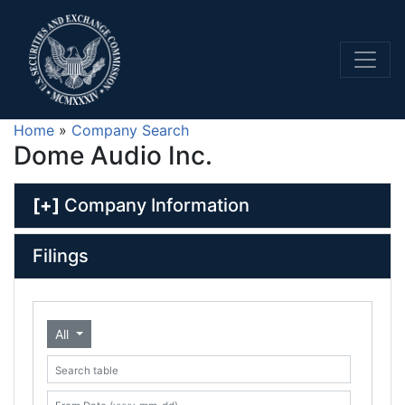
Home
»
Company Search
Dome Audio Inc.
[+]
Company Information
Filings
All