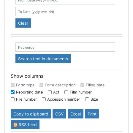
Search table
From Date (yyyy-mm-dd)
To Date (yyyy-mm-dd)
Clear
Keywords:
Search text in documents
Show columns:
Form type
Form description
Filing date
Reporting date
Act
Film number
File number
Accession number
Size
Copy to clipboard
CSV
Excel
Print
RSS feed