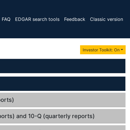
FAQ
EDGAR search tools
Feedback
Classic version
Investor Toolkit: On
orts)
orts) and 10-Q (quarterly reports)