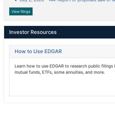
View filings
Investor Resources
How to Use EDGAR
Learn how to use EDGAR to research public filings
mutual funds, ETFs, some annuities, and more.