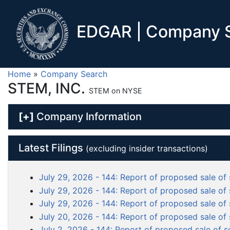
EDGAR | Company S
Home
»
Company Search
STEM, INC.
STEM on NYSE
[+]
Company Information
Latest Filings
(excluding insider transactions)
July 29, 2026 - 144: Report of proposed sale of 
July 29, 2026 - 144: Report of proposed sale of 
July 29, 2026 - 144: Report of proposed sale of 
July 20, 2026 - 144: Report of proposed sale of 
July 2, 2026 - 144: Report of proposed sale of s