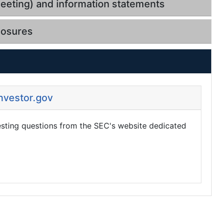
eeting) and information statements
losures
Investor.gov
esting questions from the SEC's website dedicated