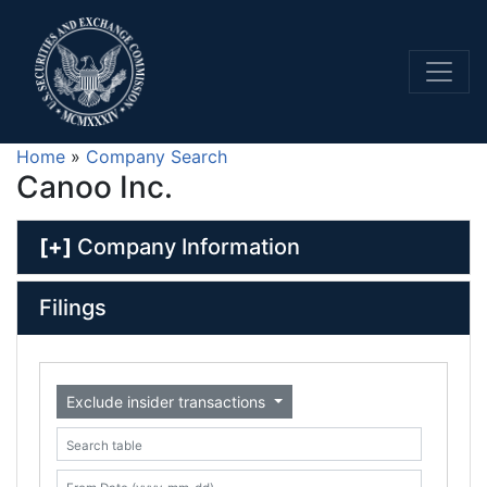
Home
»
Company Search
Canoo Inc.
[+]
Company Information
Filings
Exclude insider transactions