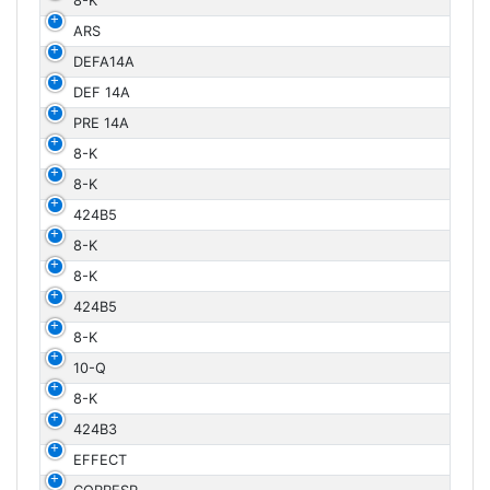
8-K
ARS
DEFA14A
DEF 14A
PRE 14A
8-K
8-K
424B5
8-K
8-K
424B5
8-K
10-Q
8-K
424B3
EFFECT