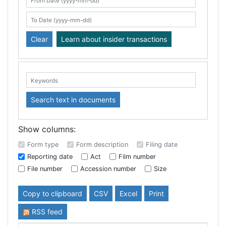
Search table
From Date (yyyy-mm-dd)
To Date (yyyy-mm-dd)
Clear
Learn about insider transactions
Keywords:
Search text in documents
Show columns:
Form type
Form description
Filing date
Reporting date
Act
Film number
File number
Accession number
Size
Copy to clipboard
CSV
Excel
Print
RSS feed