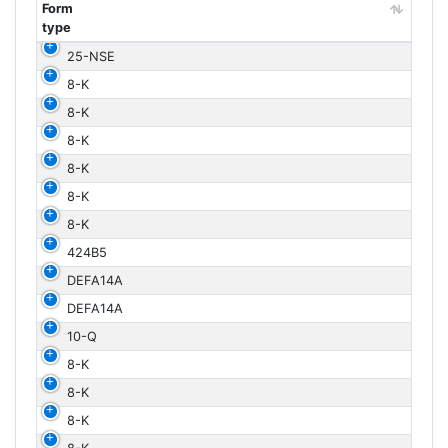
Form
type
Form
25-NSE
type
8-K
8-K
8-K
8-K
8-K
8-K
424B5
DEFA14A
DEFA14A
10-Q
8-K
8-K
8-K