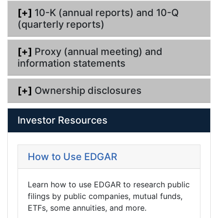
[+]
10-K (annual reports) and 10-Q
(quarterly reports)
[+]
Proxy (annual meeting) and
information statements
[+]
Ownership disclosures
Investor Resources
How to Use EDGAR
Learn how to use EDGAR to research public
filings by public companies, mutual funds,
ETFs, some annuities, and more.