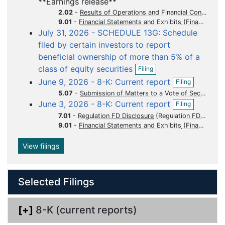
**Earnings release**
e
f
u
u
u
u
u
n
2.02
-
Results of Operations and Financial Condition
i
m
m
m
m
m
f
9.01
-
Financial Statements and Exhibits
l
i
July 31, 2026 - SCHEDULE 13G: Schedule
e
e
e
e
e
i
l
n
filed by certain investors to report
n
n
n
n
n
i
g
beneficial ownership of more than 5% of a
t
t
t
t
t
n
O
g
class of equity securities
Filing
p
O
June 9, 2026 - 8-K: Current report
Filing
e
p
n
5.07
-
Submission of Matters to a Vote of Security Holders
e
O
f
June 3, 2026 - 8-K: Current report
n
Filing
p
i
f
7.01
-
Regulation FD Disclosure
e
l
i
9.01
-
Financial Statements and Exhibits
n
i
l
f
n
i
i
g
View filings
n
l
g
i
n
Selected Filings
g
[+]
8-K (current reports)