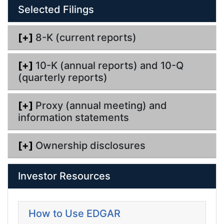
Selected Filings
[+]
8-K (current reports)
[+]
10-K (annual reports) and 10-Q
(quarterly reports)
[+]
Proxy (annual meeting) and
information statements
[+]
Ownership disclosures
Investor Resources
How to Use EDGAR