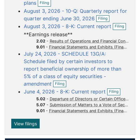
o
o
o
o
o
plans
Filing
p
c
c
c
c
c
August 3, 2026 - 10-Q: Quarterly report for
e
u
u
u
u
u
O
n
quarter ending June 30, 2026
Filing
p
f
m
m
m
m
m
O
August 3, 2026 - 8-K: Current report
Filing
e
i
p
e
e
e
e
e
n
l
**Earnings release**
e
n
n
n
n
n
f
i
n
2.02
-
Results of Operations and Financial Condition
i
n
t
t
t
t
t
f
9.01
-
Financial Statements and Exhibits
l
g
i
July 24, 2026 - SCHEDULE 13G/A:
i
l
n
Schedule filed by certain investors to
i
g
report beneficial ownership of more than
n
g
5% of a class of equity securities -
O
amendment
Filing
p
O
June 4, 2026 - 8-K: Current report
Filing
e
p
n
5.02
-
Departure of Directors or Certain Officers Election of Directors Appointment of Certain Officers Compensatory Arrangements of Certain Officers
e
f
5.07
-
Submission of Matters to a Vote of Security Holders
n
i
9.01
-
Financial Statements and Exhibits
f
l
i
i
l
View filings
n
i
g
n
g