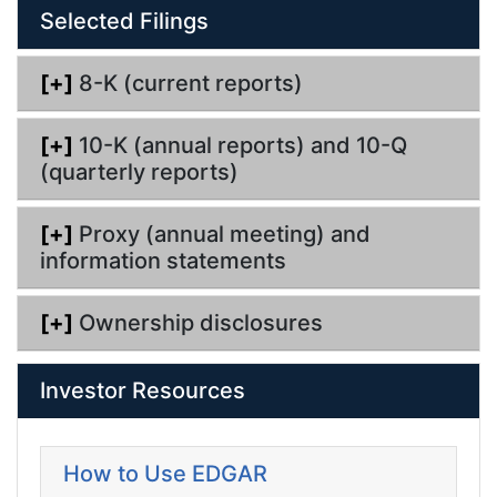
Selected Filings
i
n
g
[+]
8-K (current reports)
[+]
10-K (annual reports) and 10-Q
(quarterly reports)
[+]
Proxy (annual meeting) and
information statements
[+]
Ownership disclosures
Investor Resources
How to Use EDGAR