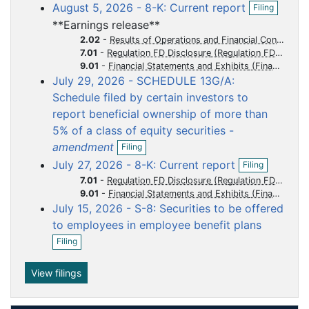
o
o
o
o
o
O
August 5, 2026 - 8-K: Current report
Filing
e
p
c
c
c
c
c
n
**Earnings release**
e
f
u
u
u
u
u
n
2.02
-
Results of Operations and Financial Condition
i
m
m
m
m
m
f
7.01
-
Regulation FD Disclosure
l
i
9.01
-
Financial Statements and Exhibits
e
e
e
e
e
i
l
July 29, 2026 - SCHEDULE 13G/A:
n
n
n
n
n
n
i
g
Schedule filed by certain investors to
t
t
t
t
t
n
g
report beneficial ownership of more than
5% of a class of equity securities -
O
amendment
Filing
p
O
July 27, 2026 - 8-K: Current report
Filing
e
p
n
7.01
-
Regulation FD Disclosure
e
f
9.01
-
Financial Statements and Exhibits
n
i
July 15, 2026 - S-8: Securities to be offered
f
l
i
to employees in employee benefit plans
i
l
O
n
Filing
i
p
g
n
e
g
n
View filings
f
i
l