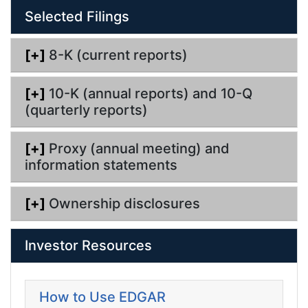
l
Selected Filings
i
n
g
[+]
8-K (current reports)
[+]
10-K (annual reports) and 10-Q
(quarterly reports)
[+]
Proxy (annual meeting) and
information statements
[+]
Ownership disclosures
Investor Resources
How to Use EDGAR