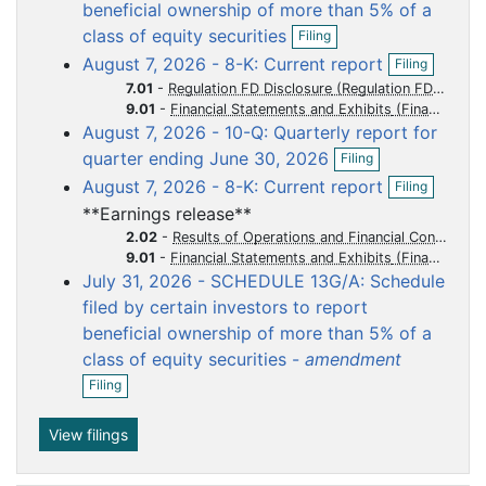
o
o
o
o
o
beneficial ownership of more than 5% of a
O
c
c
c
c
c
class of equity securities
Filing
p
u
u
u
u
u
O
August 7, 2026 - 8-K: Current report
Filing
e
p
m
m
m
m
m
n
7.01
-
Regulation FD Disclosure
e
f
e
e
e
e
e
9.01
-
Financial Statements and Exhibits
n
i
August 7, 2026 - 10-Q: Quarterly report for
n
n
n
n
n
f
l
O
i
quarter ending June 30, 2026
t
t
t
t
t
Filing
i
p
l
O
n
August 7, 2026 - 8-K: Current report
Filing
e
i
p
g
n
n
**Earnings release**
e
f
g
n
2.02
-
Results of Operations and Financial Condition
i
f
9.01
-
Financial Statements and Exhibits
l
i
July 31, 2026 - SCHEDULE 13G/A: Schedule
i
l
n
filed by certain investors to report
i
g
beneficial ownership of more than 5% of a
n
g
class of equity securities -
amendment
O
Filing
p
e
n
View filings
f
i