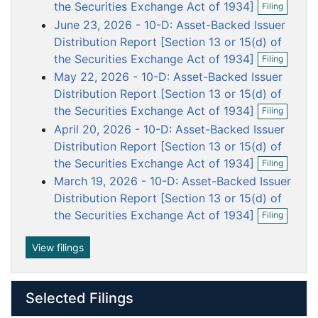
o
o
o
o
o
the Securities Exchange Act of 1934]
Filing
p
c
c
c
c
c
June 23, 2026 - 10-D: Asset-Backed Issuer
e
u
u
u
u
u
n
Distribution Report [Section 13 or 15(d) of
f
m
m
m
m
m
O
the Securities Exchange Act of 1934]
Filing
i
p
e
e
e
e
e
May 22, 2026 - 10-D: Asset-Backed Issuer
l
e
n
n
n
n
n
i
n
Distribution Report [Section 13 or 15(d) of
n
t
t
t
t
t
f
O
the Securities Exchange Act of 1934]
Filing
g
i
p
April 20, 2026 - 10-D: Asset-Backed Issuer
l
e
i
n
Distribution Report [Section 13 or 15(d) of
n
f
O
the Securities Exchange Act of 1934]
Filing
g
i
p
March 19, 2026 - 10-D: Asset-Backed Issuer
l
e
i
n
Distribution Report [Section 13 or 15(d) of
n
f
O
the Securities Exchange Act of 1934]
Filing
g
i
p
l
e
i
n
View filings
n
f
g
i
l
Selected Filings
i
n