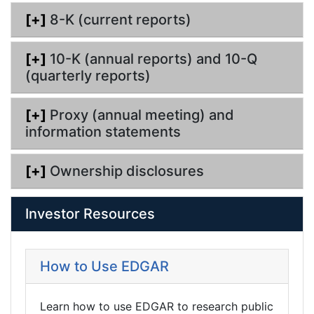
g
[+]
8-K (current reports)
[+]
10-K (annual reports) and 10-Q
(quarterly reports)
[+]
Proxy (annual meeting) and
information statements
[+]
Ownership disclosures
Investor Resources
How to Use EDGAR
Learn how to use EDGAR to research public