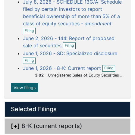
o
o
o
o
o
July 8, 2026 - SCHEDULE 13G/A: Schedule
n
f
c
c
c
c
c
filed by certain investors to report
i
u
u
u
u
u
beneficial ownership of more than 5% of a
l
m
m
m
m
m
class of equity securities -
amendment
i
O
n
e
e
e
e
e
Filing
p
g
n
n
n
n
n
June 2, 2026 - 144: Report of proposed
e
O
t
t
t
t
t
n
sale of securities
Filing
p
f
June 1, 2026 - SD: Specialized disclosure
e
i
O
n
l
Filing
p
f
O
i
June 1, 2026 - 8-K: Current report
Filing
e
i
p
n
n
l
3.02
-
Unregistered Sales of Equity Securities
e
g
f
i
n
i
n
f
View filings
l
g
i
i
l
n
i
g
Selected Filings
n
g
[+]
8-K (current reports)