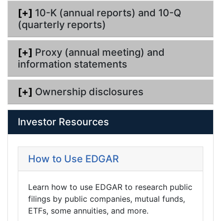
[+]
10-K (annual reports) and 10-Q
(quarterly reports)
[+]
Proxy (annual meeting) and
information statements
[+]
Ownership disclosures
Investor Resources
How to Use EDGAR
Learn how to use EDGAR to research public
filings by public companies, mutual funds,
ETFs, some annuities, and more.