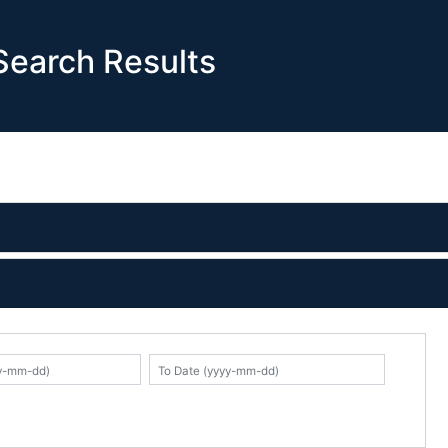
earch Results
K