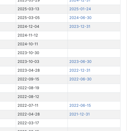
2025-05-29
2024-12-31
2025-03-13
2025-01-24
2025-03-05
2024-06-30
2024-12-04
2023-12-31
2024-11-12
2024-10-11
2023-10-30
2023-10-03
2023-06-30
2023-04-28
2022-12-31
2022-09-15
2022-06-30
2022-08-19
2022-08-12
2022-07-11
2022-06-15
2022-04-28
2021-12-31
2022-03-17