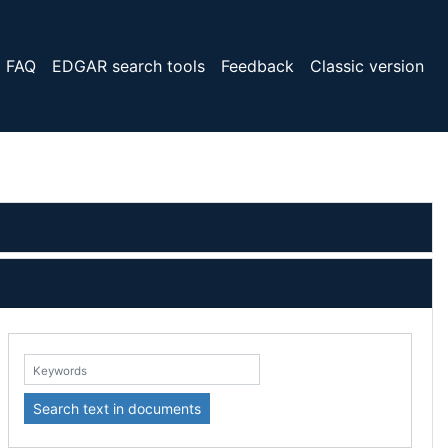
FAQ
EDGAR search tools
Feedback
Classic version
eywords:
Search text in documents