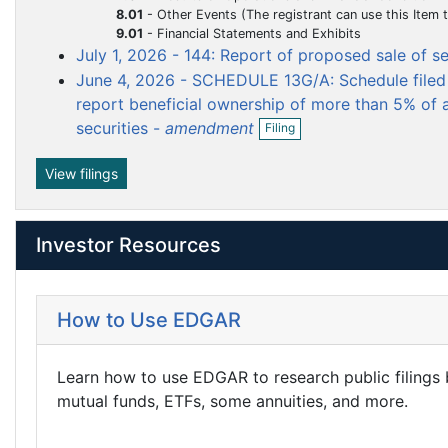
m
m
f
8.01
-
Other Events (The registrant can use this Item to report events that are not specifically called for by Form 8-K, t
n
i
e
e
9.01
-
Financial Statements and Exhibits
f
l
i
July 1, 2026 - 144: Report of proposed sale of s
n
n
i
l
June 4, 2026 - SCHEDULE 13G/A: Schedule filed 
t
t
n
i
g
report beneficial ownership of more than 5% of a
n
O
g
securities -
amendment
Filing
p
e
n
View filings
f
i
l
Investor Resources
i
n
g
How to Use EDGAR
Learn how to use EDGAR to research public filings
mutual funds, ETFs, some annuities, and more.