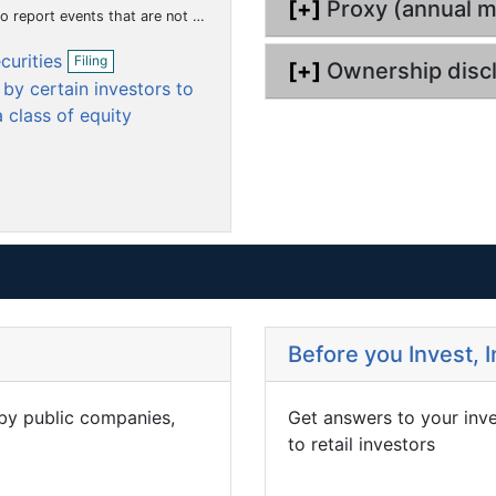
[+]
Proxy (annual m
m
m
m
i
hat the registrant considers to be of importance to security holders.)
n
e
e
e
O
g
ecurities
Filing
n
n
n
[+]
Ownership disc
p
by certain investors to
t
t
t
e
n
 class of equity
f
i
l
i
n
g
Before you Invest, 
 by public companies,
Get answers to your inv
to retail investors