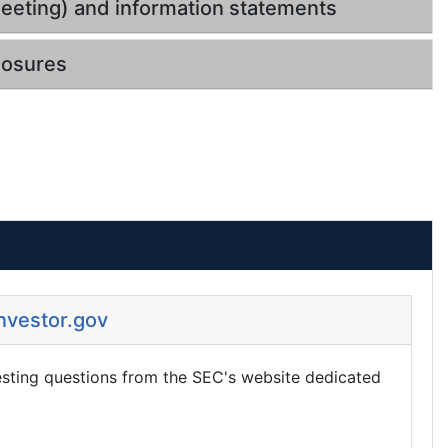
eeting) and information statements
losures
Investor.gov
esting questions from the SEC's website dedicated