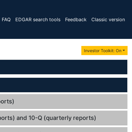
FAQ
EDGAR search tools
Feedback
Classic version
Investor Toolkit: On
orts)
orts) and 10-Q (quarterly reports)