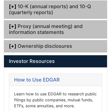
[+]
10-K (annual reports) and 10-Q
(quarterly reports)
[+]
Proxy (annual meeting) and
information statements
[+]
Ownership disclosures
Investor Resources
How to Use EDGAR
Learn how to use EDGAR to research public
filings by public companies, mutual funds,
ETFs, some annuities, and more.