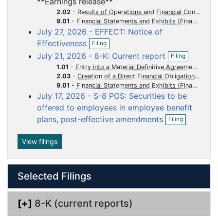
**Earnings release**
e
f
u
u
u
u
u
n
2.02
-
Results of Operations and Financial Condition
i
m
m
m
m
m
f
9.01
-
Financial Statements and Exhibits
l
i
July 27, 2026 - EFFECT: Notice of
e
e
e
e
e
i
l
O
n
Effectiveness
n
n
n
n
n
Filing
i
p
g
O
t
t
t
t
t
n
July 21, 2026 - 8-K: Current report
Filing
e
p
g
n
1.01
-
Entry into a Material Definitive Agreement
e
f
2.03
-
Creation of a Direct Financial Obligation or an Obligation under an Off-Balance Sheet Arrangement of a Registrant
n
i
9.01
-
Financial Statements and Exhibits
f
l
i
July 17, 2026 - S-8 POS: Securities to be
i
l
offered to employees in employee benefit
n
i
O
g
plans, post-effective amendments
Filing
n
p
g
e
n
View filings
f
i
l
Selected Filings
i
n
g
[+]
8-K (current reports)