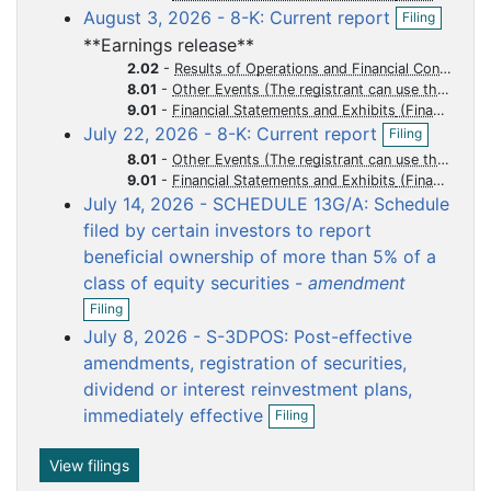
O
i
August 3, 2026 - 8-K: Current report
u
u
u
u
u
Filing
p
l
**Earnings release**
m
m
m
m
m
e
i
n
n
2.02
-
Results of Operations and Financial Condition
e
e
e
e
e
f
g
8.01
-
Other Events (The registrant can use this Item to report events that are not specifically called for by Form 8-K, that the registrant considers to be of importance to security holders.)
n
n
n
n
n
i
9.01
-
Financial Statements and Exhibits
t
t
t
t
t
O
l
July 22, 2026 - 8-K: Current report
Filing
p
i
8.01
-
Other Events (The registrant can use this Item to report events that are not specifically called for by Form 8-K, that the registrant considers to be of importance to security holders.)
e
n
9.01
-
Financial Statements and Exhibits
n
g
July 14, 2026 - SCHEDULE 13G/A: Schedule
f
i
filed by certain investors to report
l
beneficial ownership of more than 5% of a
i
class of equity securities -
amendment
n
O
g
Filing
p
July 8, 2026 - S-3DPOS: Post-effective
e
n
amendments, registration of securities,
f
dividend or interest reinvestment plans,
i
O
immediately effective
Filing
l
p
i
e
n
n
View filings
g
f