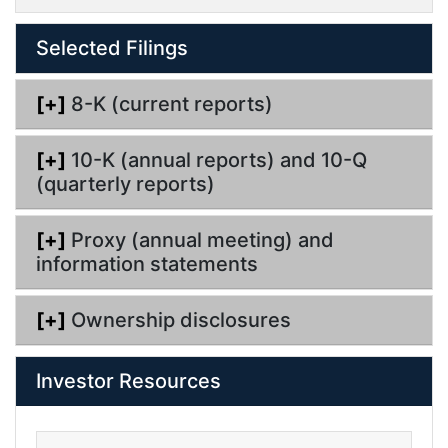
i
l
Selected Filings
i
n
g
[+]
8-K (current reports)
[+]
10-K (annual reports) and 10-Q
(quarterly reports)
[+]
Proxy (annual meeting) and
information statements
[+]
Ownership disclosures
Investor Resources