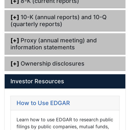
[+]
8-K (current reports)
[+]
10-K (annual reports) and 10-Q
(quarterly reports)
[+]
Proxy (annual meeting) and
information statements
[+]
Ownership disclosures
Investor Resources
How to Use EDGAR
Learn how to use EDGAR to research public
filings by public companies, mutual funds,