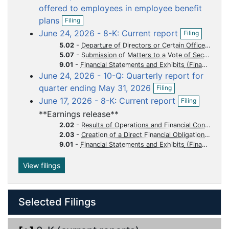
i
offered to employees in employee benefit
u
u
u
u
u
l
O
plans
m
m
m
m
m
Filing
i
p
O
n
June 24, 2026 - 8-K: Current report
e
e
e
e
e
Filing
e
p
g
n
n
n
n
n
n
5.02
-
Departure of Directors or Certain Officers Election of Directors Appointment of Certain Officers Compensatory Arrangements of Certain Officers
e
f
5.07
-
Submission of Matters to a Vote of Security Holders
n
t
t
t
t
t
i
9.01
-
Financial Statements and Exhibits
f
l
i
June 24, 2026 - 10-Q: Quarterly report for
i
O
l
quarter ending May 31, 2026
Filing
n
p
i
O
g
June 17, 2026 - 8-K: Current report
Filing
e
n
p
n
g
**Earnings release**
e
f
n
2.02
-
Results of Operations and Financial Condition
i
f
2.03
-
Creation of a Direct Financial Obligation or an Obligation under an Off-Balance Sheet Arrangement of a Registrant
l
i
9.01
-
Financial Statements and Exhibits
i
l
n
i
View filings
g
n
g
Selected Filings