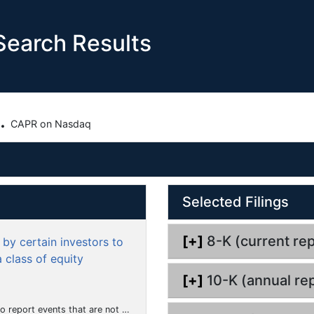
earch Results
.
CAPR on Nasdaq
Selected Filings
[+]
8-K (current rep
by certain investors to
 class of equity
[+]
10-K (annual rep
hat the registrant considers to be of importance to security holders.)