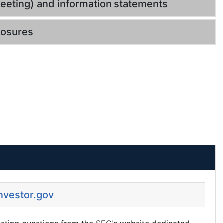
eeting) and information statements
losures
Investor.gov
esting questions from the SEC's website dedicated