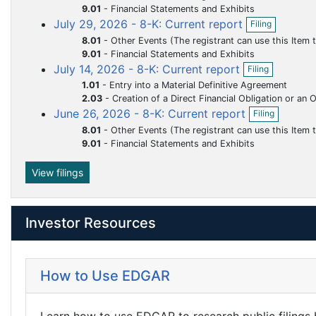
f
m
m
m
m
m
9.01
-
Financial Statements and Exhibits
n
O
i
July 29, 2026 - 8-K: Current report
e
e
e
e
e
f
Filing
p
l
i
n
n
n
n
n
8.01
-
Other Events (The registrant can use this Item to report events that are not specifically called for by Form 8-K, t
e
i
l
9.01
-
Financial Statements and Exhibits
n
n
t
t
t
t
t
i
O
July 14, 2026 - 8-K: Current report
f
g
Filing
n
p
i
1.01
-
Entry into a Material Definitive Agreement
g
e
l
2.03
-
Creation of a Direct Financial Obligation or an Obligation under an Of
n
i
O
June 26, 2026 - 8-K: Current report
f
Filing
n
p
i
8.01
-
Other Events (The registrant can use this Item to report events that are not specifically called for by Form 8-K, t
g
e
l
9.01
-
Financial Statements and Exhibits
n
i
f
n
i
View filings
g
l
i
n
Investor Resources
g
How to Use EDGAR
Learn how to use EDGAR to research public filings