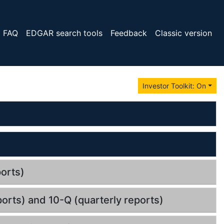
FAQ
EDGAR search tools
Feedback
Classic version
Investor Toolkit: On
orts)
orts) and 10-Q (quarterly reports)