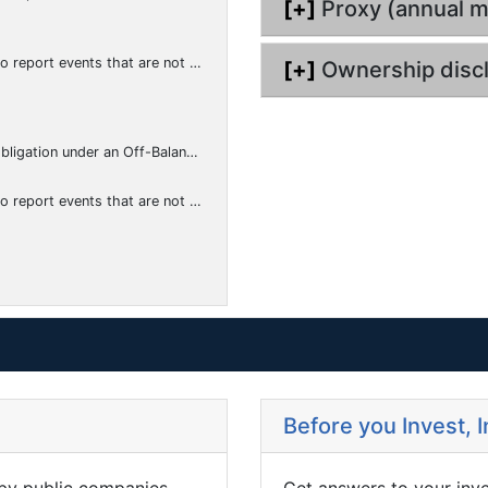
[+]
Proxy (annual m
hat the registrant considers to be of importance to security holders.)
[+]
Ownership disc
f-Balance Sheet Arrangement of a Registrant
hat the registrant considers to be of importance to security holders.)
Before you Invest, 
 by public companies,
Get answers to your inv