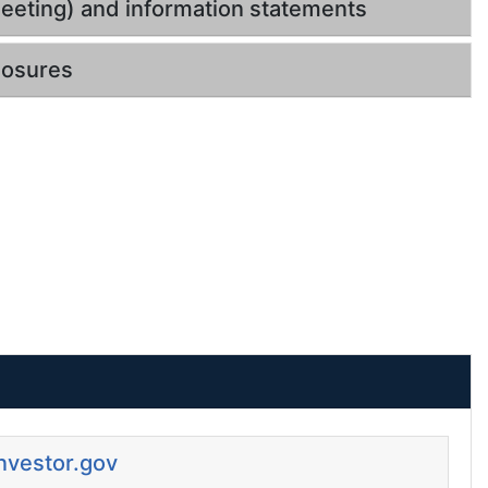
eeting) and information statements
losures
Investor.gov