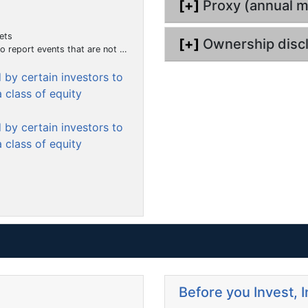
[+]
Proxy (annual m
m
e
ets
n
[+]
Ownership disc
hat the registrant considers to be of importance to security holders.)
t
by certain investors to
 class of equity
by certain investors to
 class of equity
Before you Invest, 