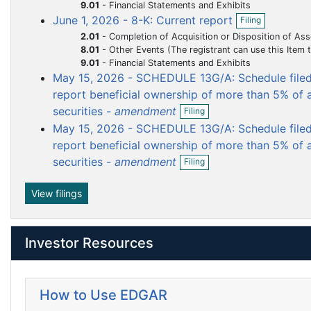
i
9.01
-
Financial Statements and Exhibits
m
m
m
m
f
l
O
i
June 1, 2026 - 8-K: Current report
Filing
e
e
e
e
i
p
l
2.01
-
Completion of Acquisition or Disposition of Ass
n
e
n
n
n
n
i
8.01
-
Other Events (The registrant can use this Item to report events that are not specifically called for by Form 8-K, t
g
n
t
t
t
t
n
9.01
-
Financial Statements and Exhibits
f
g
i
May 15, 2026 - SCHEDULE 13G/A: Schedule filed 
l
report beneficial ownership of more than 5% of a
i
O
securities -
amendment
Filing
n
p
g
May 15, 2026 - SCHEDULE 13G/A: Schedule filed 
e
n
report beneficial ownership of more than 5% of a
f
O
securities -
amendment
Filing
i
p
l
e
i
n
View filings
n
f
g
i
l
Investor Resources
i
n
g
How to Use EDGAR