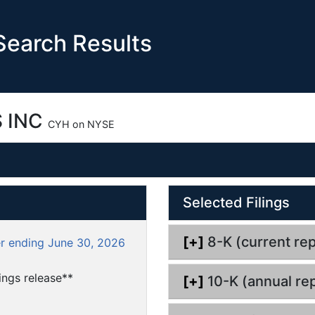
earch Results
 INC
CYH on NYSE
O
Selected Filings
p
e
n
[+]
8-K (current rep
er ending June 30, 2026
d
o
ngs release**
[+]
10-K (annual rep
c
u