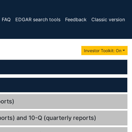
FAQ
EDGAR search tools
Feedback
Classic version
Investor Toolkit: On
orts)
orts) and 10-Q (quarterly reports)