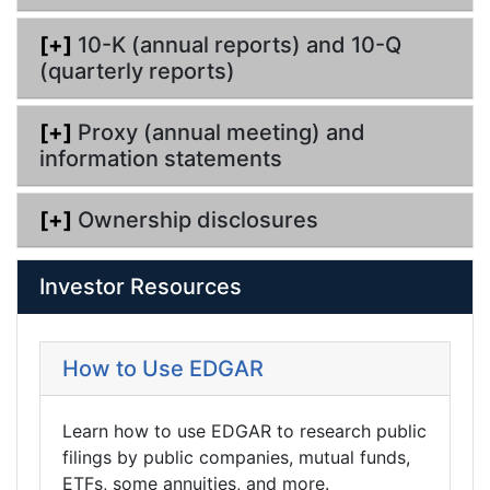
[+]
10-K (annual reports) and 10-Q
(quarterly reports)
[+]
Proxy (annual meeting) and
information statements
[+]
Ownership disclosures
Investor Resources
How to Use EDGAR
Learn how to use EDGAR to research public
filings by public companies, mutual funds,
ETFs, some annuities, and more.