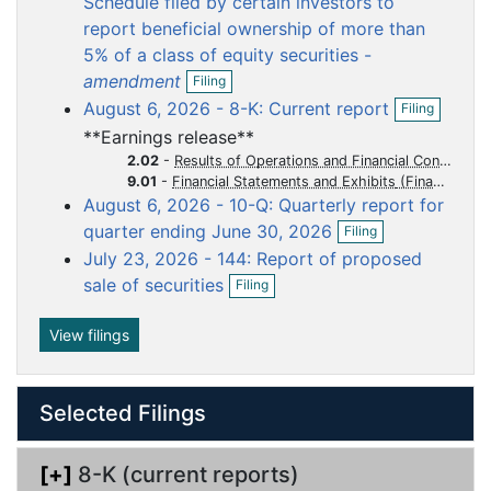
Schedule filed by certain investors to
f
u
u
u
u
u
report beneficial ownership of more than
i
m
m
m
m
m
5% of a class of equity securities -
l
e
e
e
e
e
O
i
amendment
Filing
p
n
n
n
n
n
n
O
August 6, 2026 - 8-K: Current report
Filing
e
g
p
t
t
t
t
t
n
**Earnings release**
e
f
n
2.02
-
Results of Operations and Financial Condition
i
f
9.01
-
Financial Statements and Exhibits
l
i
August 6, 2026 - 10-Q: Quarterly report for
i
l
O
n
quarter ending June 30, 2026
Filing
i
p
g
n
July 23, 2026 - 144: Report of proposed
e
O
g
n
sale of securities
Filing
p
f
e
i
n
View filings
l
f
i
i
n
l
g
Selected Filings
i
n
g
[+]
8-K (current reports)