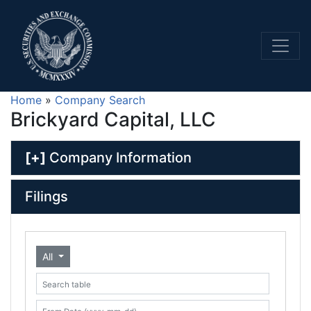
Home
»
Company Search
Brickyard Capital, LLC
[+]
Company Information
Filings
All