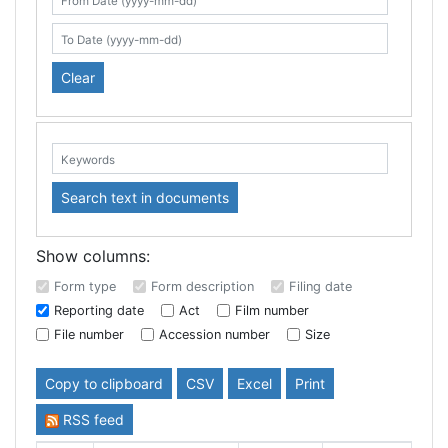
Search table
From Date (yyyy-mm-dd)
To Date (yyyy-mm-dd)
Clear
Keywords:
Search text in documents
Show columns:
Form type
Form description
Filing date
Reporting date
Act
Film number
File number
Accession number
Size
Copy to clipboard
CSV
Excel
Print
RSS feed