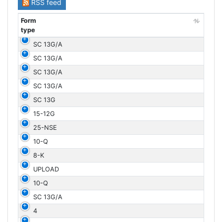
RSS feed
Form
type
Form
SC 13G/A
type
SC 13G/A
SC 13G/A
SC 13G/A
SC 13G
15-12G
25-NSE
10-Q
8-K
UPLOAD
10-Q
SC 13G/A
4