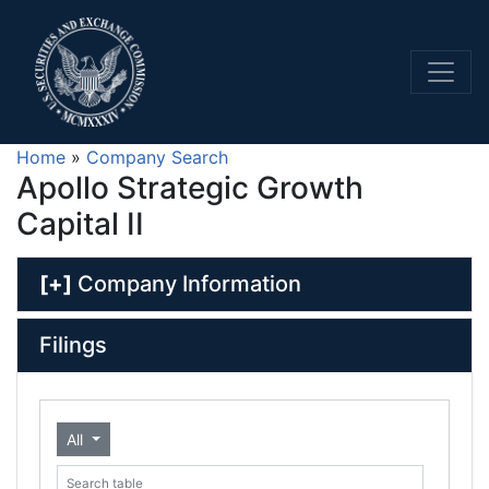
Home
»
Company Search
Apollo Strategic Growth
Capital II
[+]
Company Information
Filings
All