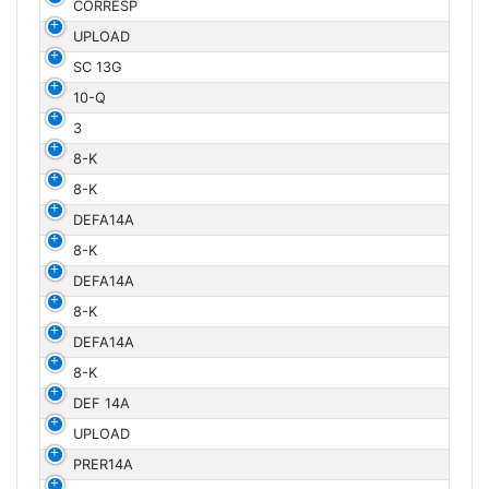
CORRESP
UPLOAD
SC 13G
10-Q
3
8-K
8-K
DEFA14A
8-K
DEFA14A
8-K
DEFA14A
8-K
DEF 14A
UPLOAD
PRER14A