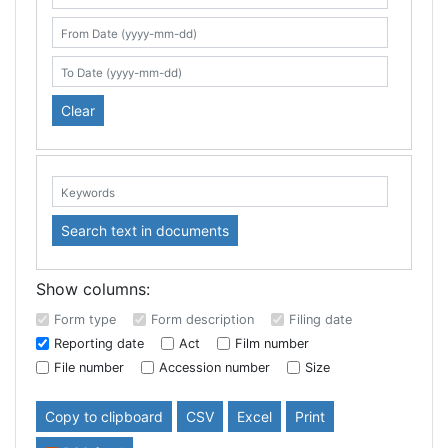
Search table
From Date (yyyy-mm-dd)
To Date (yyyy-mm-dd)
Clear
Keywords:
Search text in documents
Show columns:
Form type
Form description
Filing date
Reporting date
Act
Film number
File number
Accession number
Size
Copy to clipboard
CSV
Excel
Print