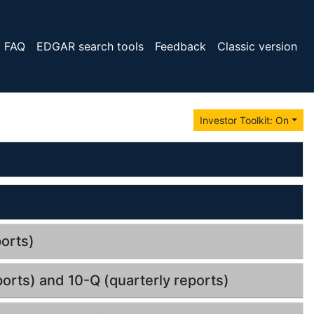
FAQ
EDGAR search tools
Feedback
Classic version
Investor Toolkit: On
orts)
orts) and 10-Q (quarterly reports)