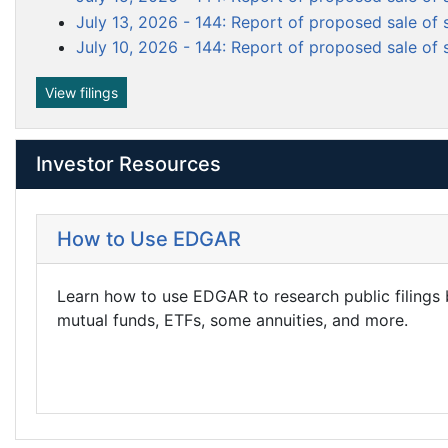
f
m
July 13, 2026 - 144: Report of proposed sale of 
i
e
l
July 10, 2026 - 144: Report of proposed sale of 
n
i
n
t
View filings
g
Investor Resources
How to Use EDGAR
Learn how to use EDGAR to research public filings
mutual funds, ETFs, some annuities, and more.