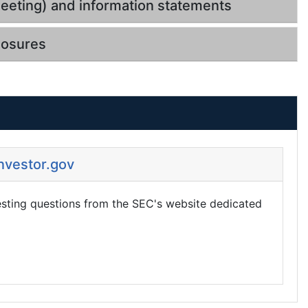
eeting) and information statements
losures
Investor.gov
esting questions from the SEC's website dedicated