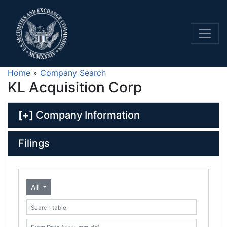
Home
»
Company Search
KL Acquisition Corp
[+]
Company Information
Filings
All