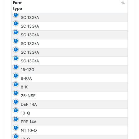
Form
type
Form
SC 13G/A
type
SC 13G/A
SC 13G/A
SC 13G/A
SC 13G/A
SC 13G/A
15-12G
8-K/A
8-K
25-NSE
DEF 14A
10-Q
PRE 14A
NT 10-Q