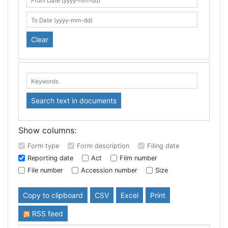
Search table
From Date (yyyy-mm-dd)
To Date (yyyy-mm-dd)
Clear
Keywords:
Search text in documents
Show columns:
Form type
Form description
Filing date
Reporting date
Act
Film number
File number
Accession number
Size
Copy to clipboard
CSV
Excel
Print
RSS feed