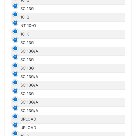
10-Q
SC 13G
10-Q
NT 10-Q
10-K
SC 13G
SC 13G/A
SC 13G
SC 13G
SC 13G/A
SC 13G/A
SC 13G
SC 13G/A
SC 13G/A
UPLOAD
UPLOAD