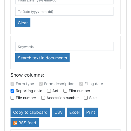
Search table
From Date (yyyy-mm-dd)
To Date (yyyy-mm-dd)
Clear
Keywords:
Search text in documents
Show columns:
Form type
Form description
Filing date
Reporting date
Act
Film number
File number
Accession number
Size
Copy to clipboard
CSV
Excel
Print
RSS feed