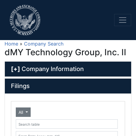
Home
»
Company Search
dMY Technology Group, Inc. II
[+]
Company Information
Filings
All