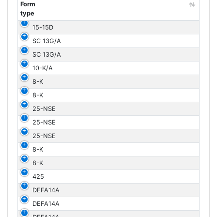
Form
type
Form
15-15D
type
SC 13G/A
SC 13G/A
10-K/A
8-K
8-K
25-NSE
25-NSE
25-NSE
8-K
8-K
425
DEFA14A
DEFA14A