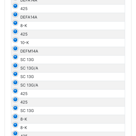
DEFA14A
425
DEFA14A
8-K
425
10-K
DEFM14A
SC 13G
SC 13G/A
SC 13G
SC 13G/A
425
425
SC 13G
8-K
8-K