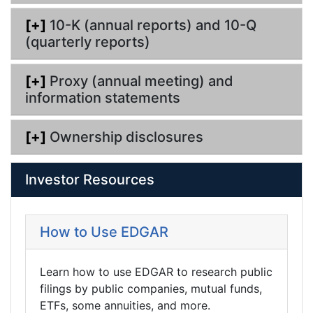
[+]
10-K (annual reports) and 10-Q
(quarterly reports)
[+]
Proxy (annual meeting) and
information statements
[+]
Ownership disclosures
Investor Resources
How to Use EDGAR
Learn how to use EDGAR to research public
filings by public companies, mutual funds,
ETFs, some annuities, and more.