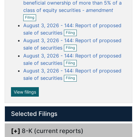
o
o
o
o
o
beneficial ownership of more than 5% of a
c
c
c
c
c
class of equity securities -
amendment
O
u
u
u
u
u
Filing
p
m
m
m
m
m
August 3, 2026 - 144: Report of proposed
e
e
e
e
e
e
O
n
sale of securities
Filing
p
f
n
n
n
n
n
August 3, 2026 - 144: Report of proposed
e
i
t
t
t
t
t
O
n
sale of securities
l
Filing
p
f
i
August 3, 2026 - 144: Report of proposed
e
i
n
O
n
sale of securities
l
Filing
g
p
f
i
August 3, 2026 - 144: Report of proposed
e
i
n
O
n
sale of securities
l
Filing
g
p
f
i
e
i
n
n
View filings
l
g
f
i
i
n
l
g
Selected Filings
i
n
g
[+]
8-K (current reports)