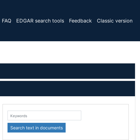
FAQ
EDGAR search tools
Feedback
Classic version
eywords:
Search text in documents