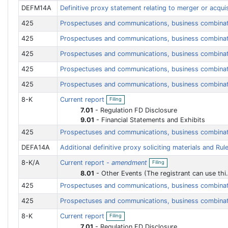
e
DEFM14A
Definitive proxy statement relating to merger or acqui
n
f
425
Prospectuses and communications, business combina
i
l
i
425
Prospectuses and communications, business combina
n
g
425
Prospectuses and communications, business combina
425
Prospectuses and communications, business combina
425
Prospectuses and communications, business combina
O
8-K
Current report
Filing
p
e
7.01
-
Regulation FD Disclosure
n
9.01
-
Financial Statements and Exhibits
f
i
425
Prospectuses and communications, business combina
l
i
DEFA14A
Additional definitive proxy soliciting materials and Rul
n
O
g
8-K/A
Current report -
amendment
Filing
p
e
8.01
-
Other Events (The registrant can use this Item to report events that are not specifically called for by Form 8-K, that the registrant considers to be of importance to security holders.)
n
425
Prospectuses and communications, business combina
f
i
425
Prospectuses and communications, business combina
l
i
O
n
8-K
Current report
Filing
p
g
e
7.01
-
Regulation FD Disclosure