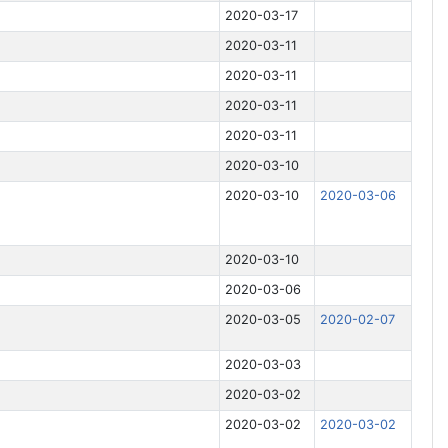
2020-03-17
2020-03-11
2020-03-11
2020-03-11
2020-03-11
2020-03-10
2020-03-10
2020-03-06
2020-03-10
2020-03-06
2020-03-05
2020-02-07
2020-03-03
2020-03-02
2020-03-02
2020-03-02