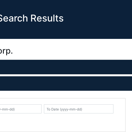
earch Results
orp.
K