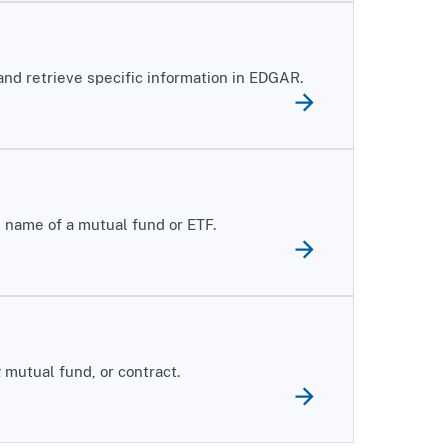
 and retrieve specific information in EDGAR.
 name of a mutual fund or ETF.
mutual fund, or contract.