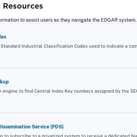
Resources
ormation to assist users as they navigate the EDGAR system.
des
f Standard Industrial Classification Codes used to indicate a co
okup
 engine to find Central Index Key numbers assigned by the SEC t
Dissemination Service (PDS)
n to subscribe to a privatized system to receive a dedicated fee