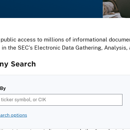
 public access to millions of informational docume
 in the SEC's Electronic Data Gathering, Analysis
y Search
 By
arch options