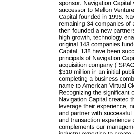
sponsor. Navigation Capital
successor to Mellon Ventures
Capital founded in 1996. Na
remaining 34 companies of 
then founded a new partnersh
high growth, technology
-ena
original 143 companies fund
Capital, 138 have been succe
principals of Navigation Cap
acquisition company (“SPAC”
$310
million in an initial pu
completing a business combi
name to American Virtual C
Recognizing the significant 
Navigation Capital created
leverage their experience, n
and partner with successful
and transaction experience 
complements our managemen
industry expertise to create