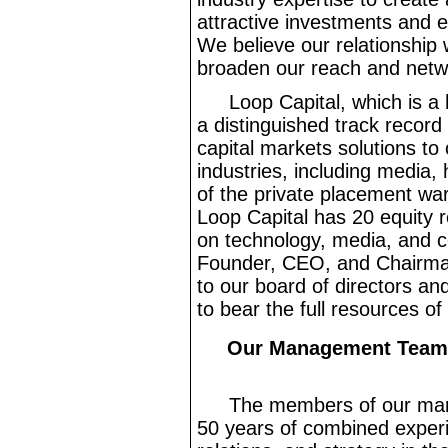
attractive investments and e
We believe our relationship w
broaden our reach and netwo
Loop Capital, which is a
a distinguished track record
capital markets solutions to
industries, including media,
of the private placement war
Loop Capital has 20 equity r
on technology, media, and 
Founder, CEO, and Chairman 
to our board of directors a
to bear the full resources of
Our Management Team, 
The members of our ma
50 years of combined experie