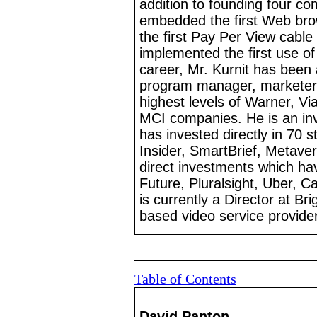
addition to founding four co
embedded the first Web brow
the first Pay Per View cable
implemented the first use of
career, Mr.
Kurnit has been 
program manager, marketer
highest levels of Warner, 
MCI companies. He is an inv
has invested directly in 70 st
Insider, SmartBrief, Metave
direct investments which hav
Future, Pluralsight, Uber, 
is currently a Director at B
based
video service provider
Table of Contents
David Panton