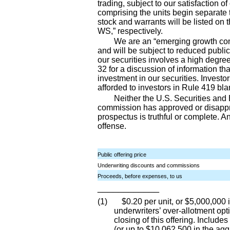
trading, subject to our satisfaction o
comprising the units begin separate
stock and warrants will be listed 
WS,” respectively.
We are an “emerging growth com
and will be subject to reduced publi
our securities involves a high degre
32 for a discussion of information t
investment in our securities. Investor
afforded to investors in Rule 419 bla
Neither the U.S. Securities an
commission has approved or disapprov
prospectus is truthful or complete. An
offense.
Public offering price
Underwriting discounts and commissions
Proceeds, before expenses, to us
____________
(1) $0.20 per unit, or $5,000,000 in
underwriters’ over
-allotment
opti
closing of this offering. Include
(or up to $10,062,500 in the aggr