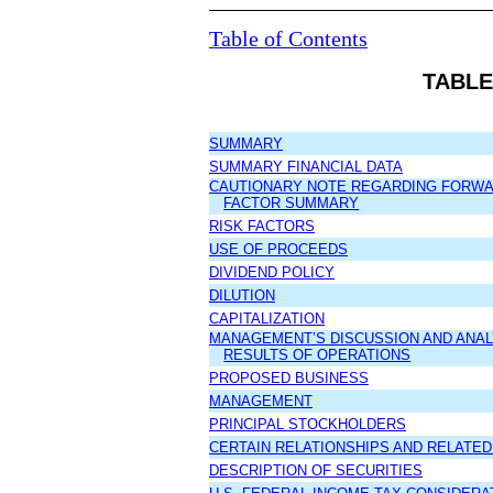
Table of Contents
TABLE
SUMMARY
SUMMARY FINANCIAL DATA
CAUTIONARY NOTE REGARDING FORWA
FACTOR SUMMARY
RISK FACTORS
USE OF PROCEEDS
DIVIDEND POLICY
DILUTION
CAPITALIZATION
MANAGEMENT’S DISCUSSION AND ANALY
RESULTS OF OPERATIONS
PROPOSED BUSINESS
MANAGEMENT
PRINCIPAL STOCKHOLDERS
CERTAIN RELATIONSHIPS AND RELATE
DESCRIPTION OF SECURITIES