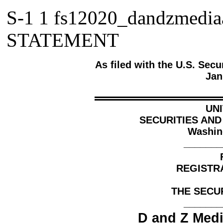
S-1
1
fs12020_dandzmedi
STATEMENT
As
filed
with the U.S. Sec
Jan
UN
SECURITIES AN
Washin
_______
REGISTR
THE SECUR
_______
D and Z Medi