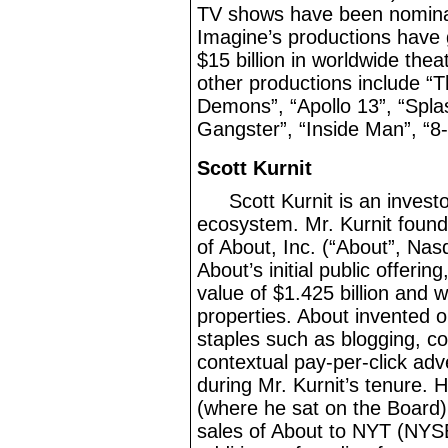
TV shows have been nomina
Imagine’s productions have 
$15
billion in worldwide the
other productions include “
Demons”, “Apollo 13”, “Splas
Gangster”, “Inside Man”, “8
Scott Kurnit
Scott Kurnit is an invest
ecosystem. Mr.
Kurnit foun
of About, Inc. (“About”, Na
About’s initial public offerin
value of $1.425
billion and w
properties. About invented o
staples such as blogging, c
contextual pay
-per-click
adve
during Mr.
Kurnit’s tenure. 
(where he sat on the Board)
sales of About to NYT (NYS