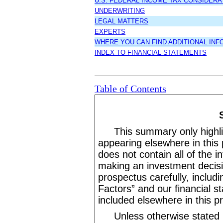
U.S. FEDERAL INCOME TAX CONSIDERA
UNDERWRITING
LEGAL MATTERS
EXPERTS
WHERE YOU CAN FIND ADDITIONAL INF
INDEX TO FINANCIAL STATEMENTS
Table of Contents
This summary only highli
appearing elsewhere in this 
does not contain all of the i
making an investment decisi
prospectus carefully, includ
Factors” and our financial s
included elsewhere in this p
Unless otherwise stated 