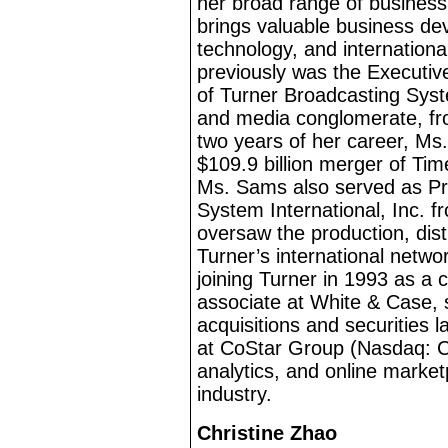
her broad range of busines
brings valuable business d
technology, and internation
previously was the Executiv
of Turner Broadcasting Syst
and media conglomerate, fro
two years of her career, Ms.
$109.9
billion merger of Ti
Ms. Sams also served as Pr
System International, Inc. f
oversaw the production, dist
Turner’s international networ
joining Turner in 1993 as a
associate at White & Case, 
acquisitions and securities 
at CoStar Group (Nasdaq: CS
analytics, and online market
industry.
Christine Zhao