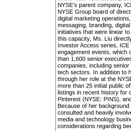
NYSE’s parent company, IC
NYSE Group board of direct
digital marketing operations
messaging, branding, digita
initiatives that were linear 
this capacity, Ms. Liu direc
Investor Access series, IC
engagement events, which co
than 1,600 senior executives
companies, including senior
tech
sectors. In addition to 
through her role at the NYSE
more than 25 initial public o
listings in recent history f
Pinterest (NYSE: PINS), an
Because of her background a
consulted and heavily involv
media and technology busin
considerations regarding b