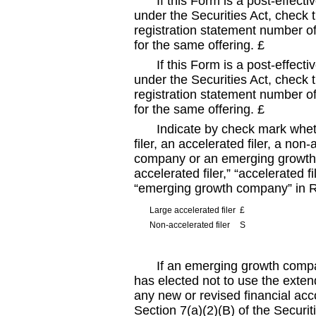
If this Form is a post
-effecti
under the Securities Act, check t
registration statement number of 
for the same offering.
£
If this Form is a post
-effecti
under the Securities Act, check t
registration statement number of 
for the same offering.
£
Indicate by check mark wheth
filer, an accelerated filer, a non
-
company or an emerging growth c
accelerated filer,” “accelerated 
“emerging growth company” in 
Large accelerated filer
£
Non
-accelerated
filer
S
If an emerging growth compan
has elected not to use the exten
any new or revised financial ac
Section 7(a)(2)(B) of the Securit