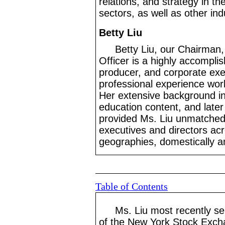
relations, and strategy in t
sectors, as well as other ind
Betty Liu
Betty Liu, our Chairman,
Officer is a highly accomplis
producer, and corporate exe
professional experience work
Her extensive background in 
education content, and later
provided Ms. Liu unmatched
executives and directors acr
geographies, domestically and
Table of Contents
Ms. Liu most recently s
of the New York Stock Excha