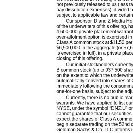
not previously released to us (less t
pay dissolution expenses), divided b
subject to applicable law and certain
Our sponsor, D and Z Media Ho
of the underwriters of this offering, h
4,600,000
private placement warrant
over
-allotment
option is exercised in
Class A common stock at $11.50 per s
$
6,900,000
in the aggregate (or $
7,
is exercised in full), in a private pl
closing of this offering.
Our initial stockholders current
B common stock (up to 937,500
shar
on the extent to which the underwrite
automatically convert into shares of
immediately following the consummat
one
-for-one
basis, subject to the ad
Currently, there is no public ma
warrants. We have applied to list ou
NYSE, under the symbol “DNZ.U” on o
cannot guarantee that our securities
expect the shares of Class A common
begin separate trading on the 52nd d
Goldman Sachs & Co. LLC informs us o