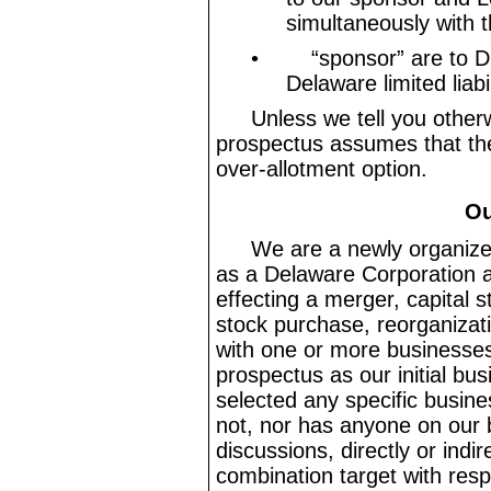
simultaneously with th
•
“sponsor” are to 
Delaware limited liab
Unless we tell you otherw
prospectus assumes that the 
over
-allotment
option.
Ou
We are a newly organiz
as a Delaware Corporation a
effecting a merger, capital 
stock purchase, reorganizati
with one or more businesses
prospectus as our initial b
selected any specific busin
not, nor has anyone on our 
discussions, directly or indir
combination target with resp