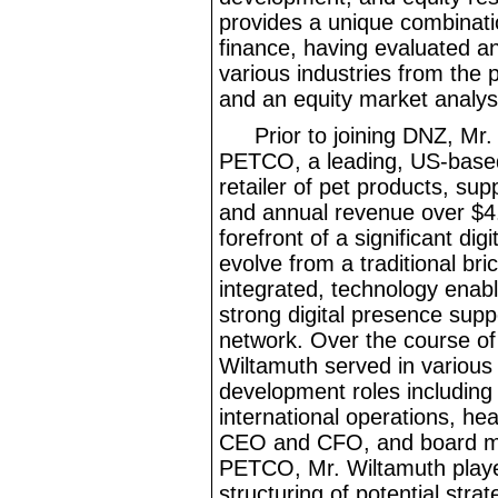
provides a unique combinati
finance, having evaluated 
various industries from the 
and an equity market analys
Prior to joining DNZ, Mr.
PETCO, a leading, US
-base
retailer of pet products, sup
and annual revenue over $4
forefront of a significant d
evolve from a traditional bri
integrated, technology enabl
strong digital presence supp
network. Over the course of 
Wiltamuth served in various
development roles including
international operations, hea
CEO and CFO, and board m
PETCO, Mr.
Wiltamuth playe
structuring of potential strat