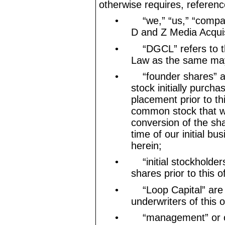
otherwise requires, referenc
•
“we,” “us,” “comp
D and Z Media Acquis
•
“DGCL” refers to 
Law as the same may
•
“founder shares” 
stock initially purch
placement prior to th
common stock that wi
conversion of the sh
time of our initial b
herein;
•
“initial stockholde
shares prior to this o
•
“Loop Capital” are
underwriters of this o
•
“management” or 