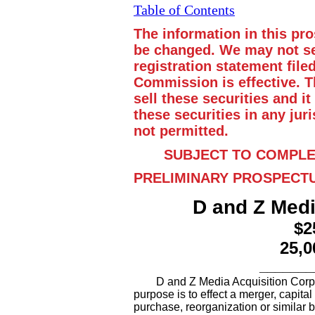
Table of Contents
The information in this pr
be changed. We may not sel
registration statement fil
Commission is effective. Th
sell these securities and it
these securities in any juri
not permitted.
SUBJECT TO COMPLE
PRELIMINARY PROSPECT
D and Z Medi
$2
25,0
_______
D and Z Media Acquisition Cor
purpose is to effect a merger, capita
purchase, reorganization or similar