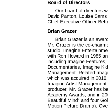
Board of Directors
Our board of directors wi
David Panton, Louise Sams a
Chief Executive Officer Bett
Brian Grazer
Brian Grazer is an awar
Mr.
Grazer is the co
-chairm
studio, Imagine Entertainme
with Ron Howard in 1985 and
including Imagine Features,
Documentaries, Imagine Kid
Management. Related Imagin
which was acquired in 2018,
Imagine Artist Management d
producer, Mr.
Grazer has be
Academy Awards, and in 200
Beautiful Mind” and four Go
Motion Picture Drama). Over