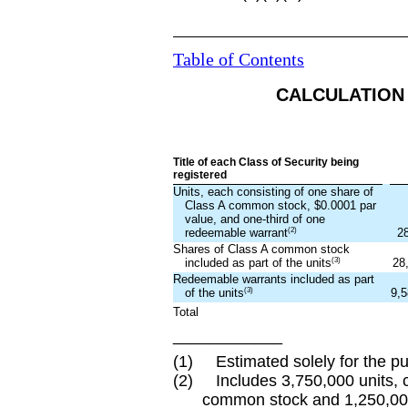
Table of Contents
CALCULATION 
Title of each Class of Security being
registered
Units, each consisting of one share of
Class A common stock, $0.0001 par
value, and one-third of one
(2)
2
redeemable warrant
Shares of Class A common stock
(3)
28
included as part of the units
Redeemable warrants included as part
(3)
9,5
of the units
Total
____________
(1) Estimated solely for the pur
(2) Includes 3,750,000 units, c
common stock and 1,250,000