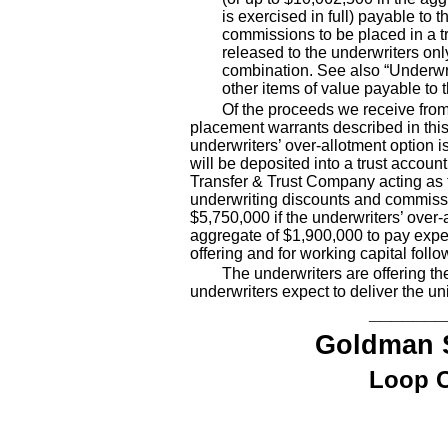
is exercised in full) payable to 
commissions to be placed in a t
released to the underwriters onl
combination. See also “Underwri
other items of value payable to 
Of the proceeds we receive from 
placement warrants described in thi
underwriters’ over
-allotment
option is
will be deposited into a trust accoun
Transfer & Trust Company acting as t
underwriting discounts and commissio
$5,750,000 if the underwriters’ over
-
aggregate of $1,900,000 to pay expen
offering and for working capital follow
The underwriters are offering th
underwriters expect to deliver the 
_______
Goldman 
Loop C
,