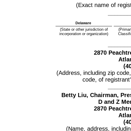
(Exact name of registr
_______
Delaware
(State or other jurisdiction of
(Primar
incorporation or organization)
Classif
_______
2870 Peachtr
Atla
(4
(Address, including zip code
code, of registrant
_______
Betty Liu, Chair
man
, Pre
D and Z Med
2870 Peachtr
Atla
(4
(Name, address, includi