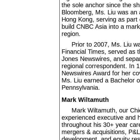
the sole anchor since the sh
Bloomberg, Ms. Liu was an 
Hong Kong, serving as part 
build CNBC Asia into a mark
region.
Prior to 2007, Ms. Liu w
Financial Times, served as 
Jones Newswires, and separ
regional correspondent. In 
Newswires Award for her cove
Ms. Liu earned a Bachelor of
Pennsylvania.
Mark Wiltamuth
Mark Wiltamuth, our Chief
experienced executive and ha
throughout his 30+ year care
mergers & acquisitions, P&
development, and equity res