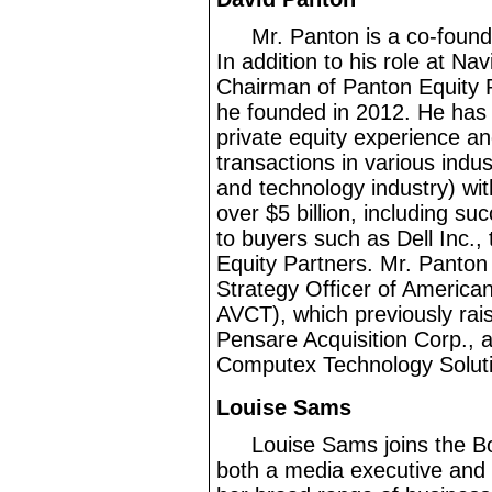
Mr.
Panton is a co
-found
In addition to his role at Nav
Chairman of Panton Equity Pa
he founded in 2012. He has
private equity experience a
transactions in various indus
and technology industry) wit
over $5
billion, including su
to buyers such as Dell Inc.
Equity Partners. Mr.
Panton 
Strategy Officer of America
AVCT), which previously rai
Pensare Acquisition Corp., 
Computex Technology Solutio
Louise Sams
Louise Sams joins the B
both a media executive and a