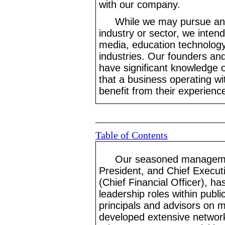
with our company.
While we may pursue an a
industry or sector, we inten
media, education technology
industries. Our founders and 
have significant knowledge o
that a business operating wi
benefit from their experienc
Table of Contents
Our seasoned managemen
President, and Chief Execut
(Chief Financial Officer), ha
leadership roles within publ
principals and advisors on 
developed extensive networks