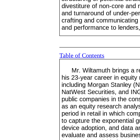
divestiture of non
-core
and re
and turnaround of under
-pe
crafting and communicating 
and performance to lenders,
Table of Contents
Mr.
Wiltamuth brings a r
his 23
-year
career in equity
including Morgan Stanley (
NatWest Securities, and IN
public companies in the cons
as an equity research analy
period in retail in which com
to capture the exponential g
device adoption, and data an
evaluate and assess busine