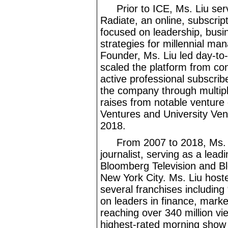
Prior to ICE, Ms. Liu s
Radiate, an online, subscrip
focused on leadership, bus
strategies for millennial ma
Founder, Ms. Liu led day
-to
scaled the platform from co
active professional subscribe
the company through multipl
raises from notable venture 
Ventures and University Ven
2018.
From 2007 to 2018, Ms.
journalist, serving as a lead
Bloomberg Television and B
New York City. Ms. Liu host
several franchises including
on leaders in finance, marke
reaching over 340
million vi
highest
-rated
morning show 