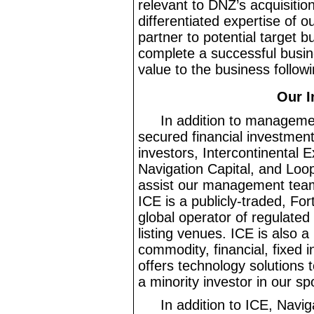
relevant to DNZ’s acquisitio
differentiated expertise of o
partner to potential target b
complete a successful busin
value to the business followi
Our I
In addition to manageme
secured financial investment
investors, Intercontinental 
Navigation Capital, and Loop
assist our management team i
ICE is a publicly
-traded
, For
global operator of regulate
listing venues. ICE is also a
commodity, financial, fixed
offers technology solutions 
a minority investor in our sp
In addition to ICE, Navig