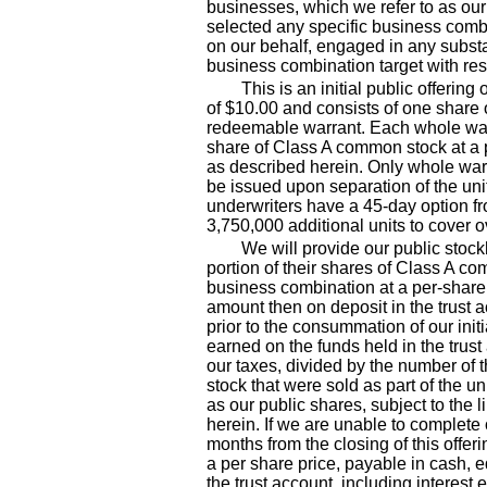
businesses, which we refer to as our
selected any specific business comb
on our behalf, engaged in any substan
business combination target with res
This is an initial public offering
of $10.00 and consists of one shar
redeemable warrant. Each whole warr
share of Class A common stock at a p
as described herein. Only whole warr
be issued upon separation of the uni
underwriters have a 45
-day
option fr
3,750,000 additional units to cover o
We will provide our public stock
portion of their shares of Class A co
business combination at a per
-share
amount then on deposit in the trust
prior to the consummation of our init
earned on the funds held in the trust
our taxes, divided by the number of
stock that were sold as part of the uni
as our public shares, subject to the 
herein. If we are unable to complete 
months from the closing of this offer
a per share price, payable in cash, 
the trust account, including interest