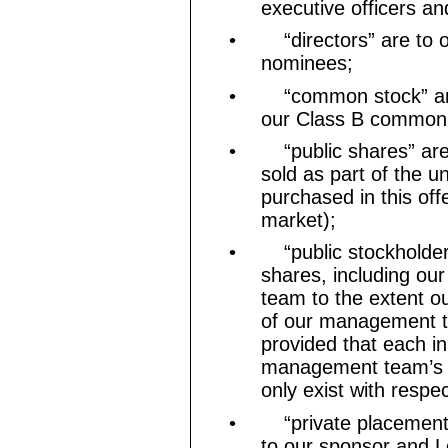
executive officers an
•
“directors” are to 
nominees;
•
“common stock” a
our Class B common 
•
“public shares” a
sold as part of the un
purchased in this off
market);
•
“public stockholder
shares, including ou
team to the extent o
of our management t
provided that each in
management team’s st
only exist with respe
•
“private placement
to our sponsor and L