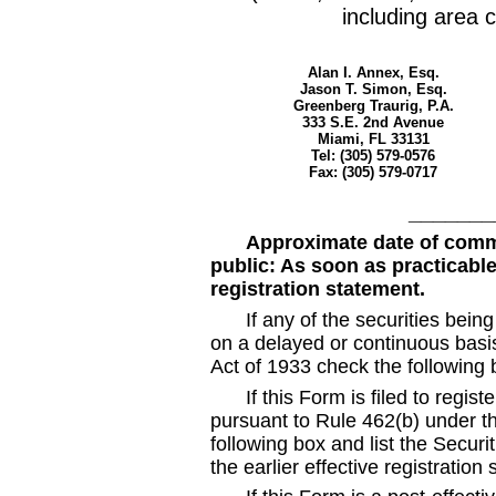
including area c
Alan I. Annex, Esq.
Jason T. Simon, Esq.
Greenberg Traurig, P.A.
333 S.E. 2nd Avenue
Miami, FL 33131
Tel: (305) 579
-0576
Fax: (305) 579
-0717
_______
Approximate date of comm
public: As soon as practicable 
registration statement.
If any of the securities bein
on a delayed or continuous basi
Act of 1933 check the following
If this Form is filed to regist
pursuant to Rule 462(b) under th
following box and list the Securi
the earlier effective registratio