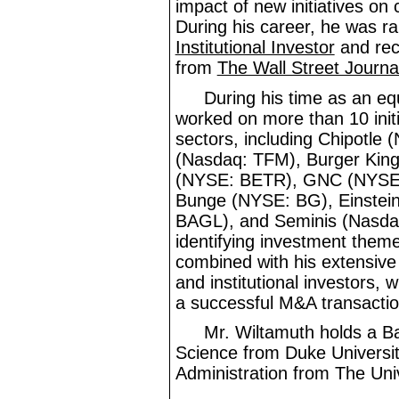
impact of new initiatives o
During his career, he was ra
Institutional Investor
and rec
from
The Wall Street Journa
During his time as an eq
worked on more than 10 initia
sectors, including Chipotl
(Nasdaq: TFM), Burger Kin
(NYSE: BETR), GNC (NYSE
Bunge (NYSE: BG), Einstei
BAGL), and Seminis (Nasdaq
identifying investment theme
combined with his extensiv
and institutional investors, w
a successful M&A transactio
Mr.
Wiltamuth holds a B
Science from Duke Universi
Administration from The Univ