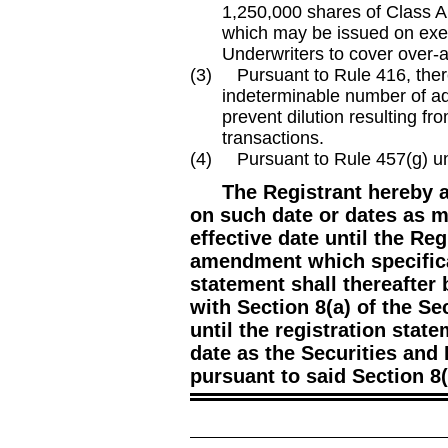
1,250,000
shares of Class A
which may be issued on exer
Underwriters to cover over
-
(3) Pursuant to Rule 416, there
indeterminable number of add
prevent dilution resulting fro
transactions.
(4) Pursuant to Rule 457(g) unde
The Registrant hereby 
on such date or dates as m
effective date until the Regi
amendment which specifical
statement shall thereafter
with Section 8(a) of the Se
until the registration stat
date as the Securities an
pursuant to said Section 8