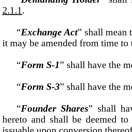
2.1.1
.
“
Exchange Act
” shall mean 
it may be amended from time to 
“
Form S-1
” shall have the 
“
Form S-3
” shall have the 
“
Founder Shares
” shall ha
hereto and shall be deemed to
issuable upon conversion thereof