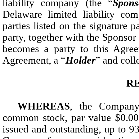
liability company (the “
Spons
Delaware limited liability co
parties listed on the signature
party, together with the Sponsor
becomes a party to this Agre
Agreement, a “
Holder
” and coll
R
WHEREAS
, the Company
common stock, par value $0.000
issued and outstanding, up to 93