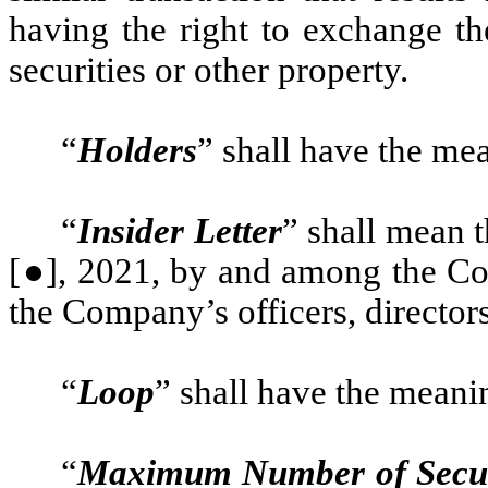
having the right to exchange t
securities or other property.
“
Holders
” shall have the me
“
Insider Letter
” shall mean t
[●], 2021, by and among the Co
the Company’s officers, director
“
Loop
” shall have the meani
“
Maximum Number of Secur