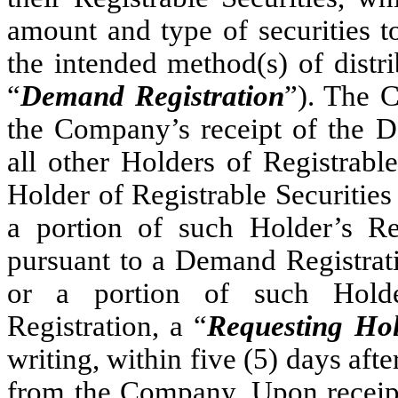
amount and type of securities t
the intended method(s) of distr
“
Demand Registration
”). The C
the Company’s receipt of the De
all other Holders of Registrabl
Holder of Registrable Securities
a portion of such Holder’s Reg
pursuant to a Demand Registrati
or a portion of such Holder
Registration, a “
Requesting Ho
writing, within five (5) days afte
from the Company. Upon receip