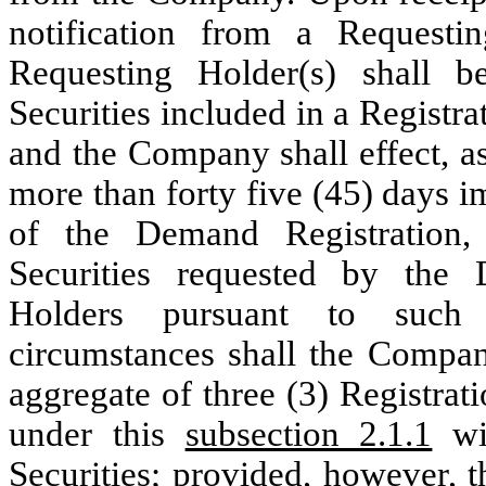
notification from a Request
Requesting Holder(s) shall be
Securities included in a Registr
and the Company shall effect, as
more than forty five (45) days 
of the Demand Registration, 
Securities requested by the
Holders pursuant to such
circumstances shall the Compan
aggregate of three (3) Registra
under this
subsection 2.1.1
wit
Securities;
provided
,
however
, 