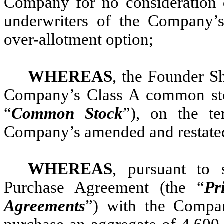
Company for no consideration 
underwriters of the Company’s i
over-allotment option;
WHEREAS
, the Founder Sh
Company’s Class A common stoc
“
Common Stock
”), on the te
Company’s amended and restated 
WHEREAS
, pursuant to 
Purchase Agreement (the “
Pr
Agreements
”) with the Compa