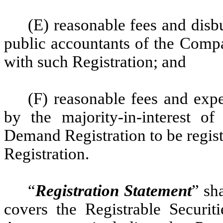
(E) reasonable fees and disb
public accountants of the Compa
with such Registration; and
(F) reasonable fees and expe
by the majority-in-interest o
Demand Registration to be registe
Registration.
“
Registration Statement
” sh
covers the Registrable Securiti