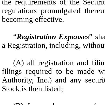
the requirements of the Securit
regulations promulgated thereu
becoming effective.
“
Registration Expenses
” sh
a Registration, including, without
(A) all registration and fili
filings required to be made wi
Authority, Inc.) and any secu
Stock is then listed;