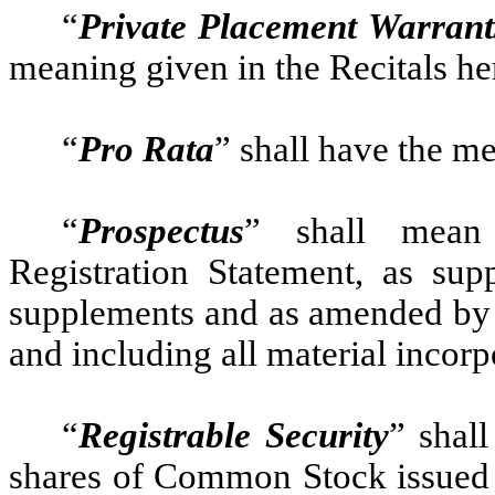
“
Private Placement Warran
meaning given in the Recitals he
“
Pro Rata
” shall have the m
“
Prospectus
” shall mean
Registration Statement, as su
supplements and as amended by 
and including all material incorp
“
Registrable Security
” shal
shares of Common Stock issued o