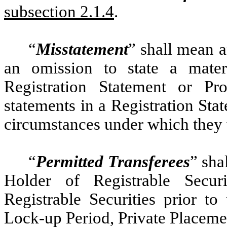
subsection 2.1.4
.
“
Misstatement
” shall mean a
an omission to state a mater
Registration Statement or Pr
statements in a Registration Stat
circumstances under which they
“
Permitted Transferees
” sha
Holder of Registrable Securi
Registrable Securities prior to
Lock-up Period, Private Placeme