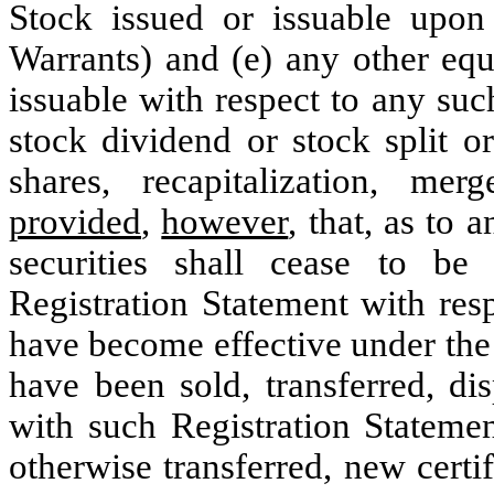
Stock issued or issuable upon
Warrants) and (e) any other equ
issuable with respect to any s
stock dividend or stock split o
shares, recapitalization, merg
provided
,
however
, that, as to 
securities shall cease to be
Registration Statement with resp
have become effective under the 
have been sold, transferred, d
with such Registration Statemen
otherwise transferred, new certif