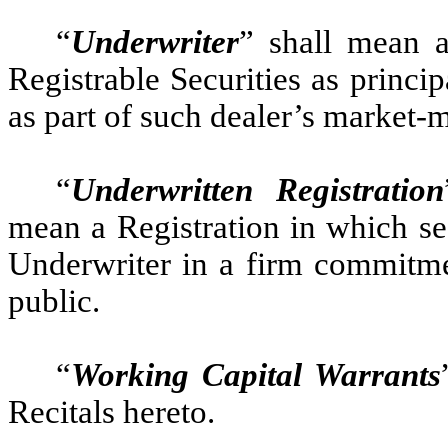
“
Underwriter
” shall mean a
Registrable Securities as princi
as part of such dealer’s market-m
“
Underwritten Registration
mean a Registration in which se
Underwriter in a firm commitmen
public.
“
Working Capital Warrants
Recitals hereto.