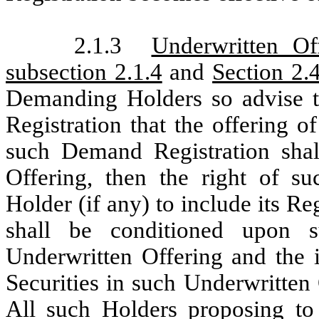
2.1.3
Underwritten Of
subsection 2.1.4
and
Section 2.
Demanding Holders so advise 
Registration that the offering o
such Demand Registration shal
Offering, then the right of 
Holder (if any) to include its Re
shall be conditioned upon s
Underwritten Offering and the i
Securities in such Underwritten 
All such Holders proposing to d