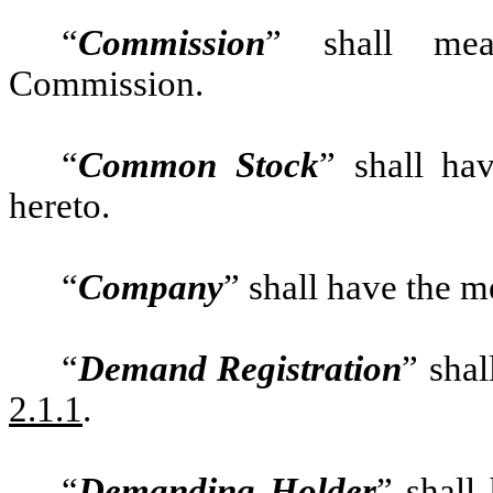
“
Commission
” shall mea
Commission.
“
Common Stock
” shall ha
hereto.
“
Company
” shall have the m
“
Demand Registration
” sha
2.1.1
.
“
Demanding Holder
” shall