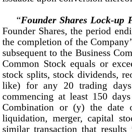
“
Founder Shares Lock-up P
Founder Shares, the period endi
the completion of the Company’s
subsequent to the Business Combi
Common Stock equals or exceed
stock splits, stock dividends, re
like) for any 20 trading day
commencing at least 150 days 
Combination or (y) the date
liquidation, merger, capital st
similar transaction that result