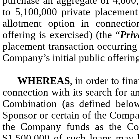
purchase an aggregate of 4,600,
to 5,100,000 private placement 
allotment option in connectio
offering is exercised) (the “
Priv
placement transaction occurring
Company’s initial public offerin
WHEREAS
, in order to fi
connection with its search for 
Combination (as defined below)
Sponsor or certain of the Compa
the Company funds as the Co
$1,500,000 of such loans may b