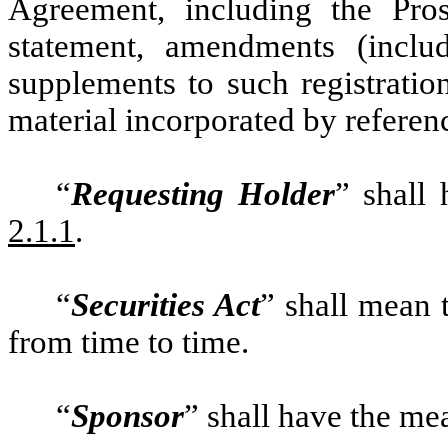
Agreement, including the Pros
statement, amendments (inclu
supplements to such registration
material incorporated by referenc
“
Requesting Holder
” shall
2.1.1
.
“
Securities Act
” shall mean 
from time to time.
“
Sponsor
” shall have the mea