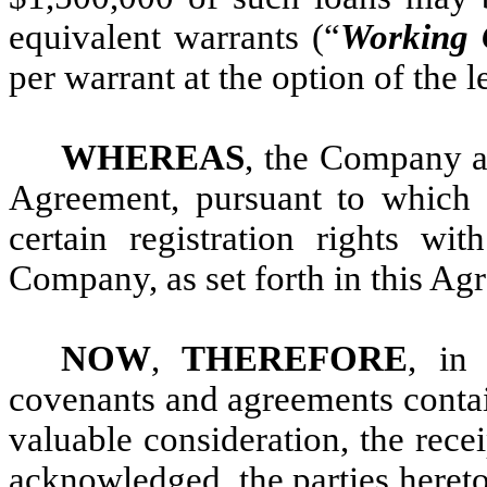
equivalent warrants (“
Working 
per warrant at the option of the 
WHEREAS
, the Company an
Agreement, pursuant to which 
certain registration rights wit
Company, as set forth in this Ag
NOW
,
THEREFORE
, in 
covenants and agreements contai
valuable consideration, the rece
acknowledged, the parties hereto