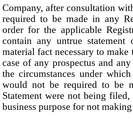
Company, after consultation wit
required to be made in any Reg
order for the applicable Regist
contain any untrue statement o
material fact necessary to make 
case of any prospectus and any 
the circumstances under which 
would not be required to be m
Statement were not being filed,
business purpose for not making