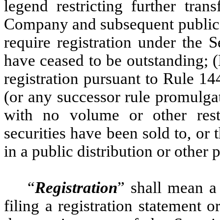
legend restricting further tran
Company and subsequent public di
require registration under the S
have ceased to be outstanding; 
registration pursuant to Rule 1
(or any successor rule promulga
with no volume or other restr
securities have been sold to, or 
in a public distribution or other 
“
Registration
” shall mean a 
filing a registration statement