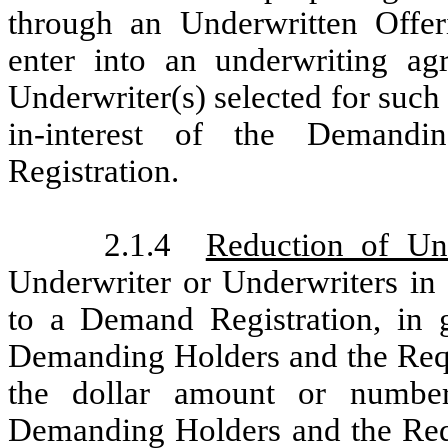
through an Underwritten Offe
enter into an underwriting a
Underwriter(s) selected for such
in-interest of the Demandi
Registration.
2.1.4
Reduction of Und
Underwriter or Underwriters in 
to a Demand Registration, in 
Demanding Holders and the Reque
the dollar amount or number 
Demanding Holders and the Reque