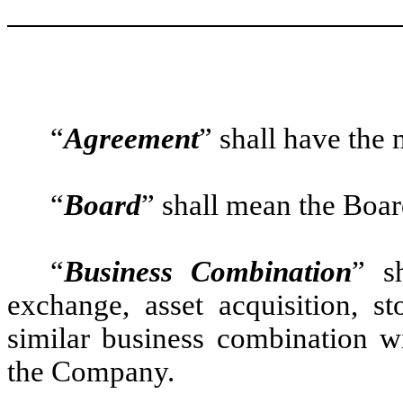
“
Agreement
” shall have the
“
Board
” shall mean the Boar
“
Business Combination
” s
exchange, asset acquisition, st
similar business combination w
the Company.