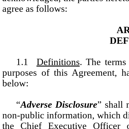
agree as follows:
AR
DEF
1.1
Definitions
. The terms
purposes of this Agreement, ha
below:
“
Adverse Disclosure
” shall
non-public information, which di
the Chief Executive Officer o