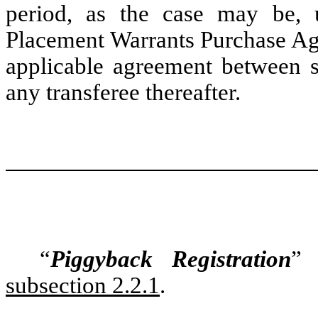
period, as the case may be, u
Placement Warrants Purchase Ag
applicable agreement between 
any transferee thereafter.
“
Piggyback Registration
” 
subsection 2.2.1
.