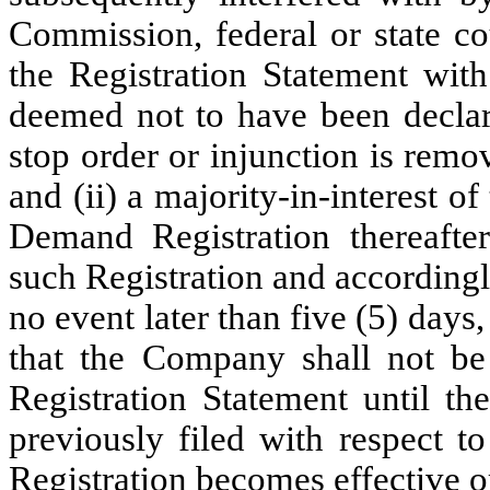
Commission, federal or state c
the Registration Statement with
deemed not to have been declare
stop order or injunction is remo
and (ii) a majority-in-interest 
Demand Registration thereafter
such Registration and accordingl
no event later than five (5) days
that the Company shall not be 
Registration Statement until th
previously filed with respect t
Registration becomes effective o