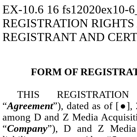
EX-10.6
16
fs12020ex10-
REGISTRATION RIGHT
REGISTRANT AND CER
FORM OF REGISTRA
THIS REGISTRATION
“
Agreement
”), dated as of [●]
among D and Z Media Acquisitio
“
Company
”), D and Z Media