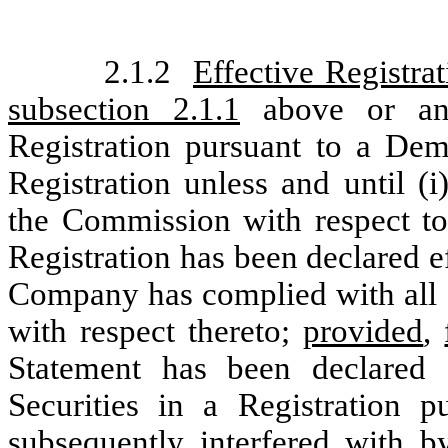
2.1.2
Effective Registrat
subsection 2.1.1
above or any
Registration pursuant to a Dem
Registration unless and until (i
the Commission with respect to
Registration has been declared e
Company has complied with all o
with respect thereto;
provided
,
Statement has been declared e
Securities in a Registration 
subsequently interfered with b