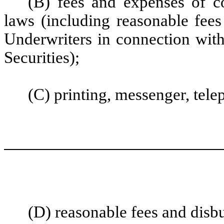
(B) fees and expenses of c
laws (including reasonable fees
Underwriters in connection with
Securities);
(C) printing, messenger, tel
(D) reasonable fees and disb