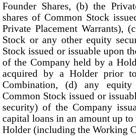
Founder Shares, (b) the Priva
shares of Common Stock issued 
Private Placement Warrants), 
Stock or any other equity secu
Stock issued or issuable upon th
of the Company held by a Holde
acquired by a Holder prior t
Combination, (d) any equity 
Common Stock issued or issuable
security) of the Company issu
capital loans in an amount up t
Holder (including the Working 