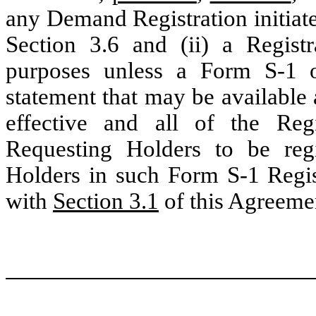
any Demand Registration initiat
Section 3.6 and (ii) a Regist
purposes unless a Form S-1 or
statement that may be available 
effective and all of the Regi
Requesting Holders to be reg
Holders in such Form S-1 Regis
with
Section 3.1
of this Agreeme