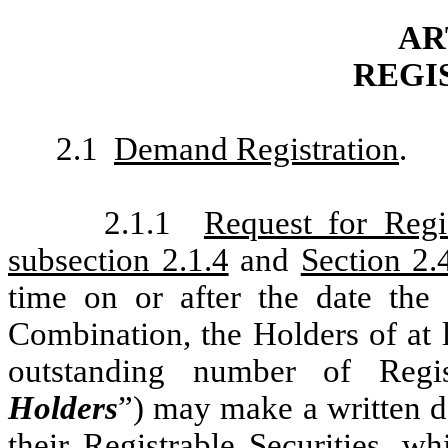
AR
REGI
2.1
Demand Registration
.
2.1.1
Request for Regis
subsection 2.1.4
and
Section 2.
time on or after the date th
Combination, the Holders of at l
outstanding number of Regis
Holders
”) may make a written de
their Registrable Securities, w