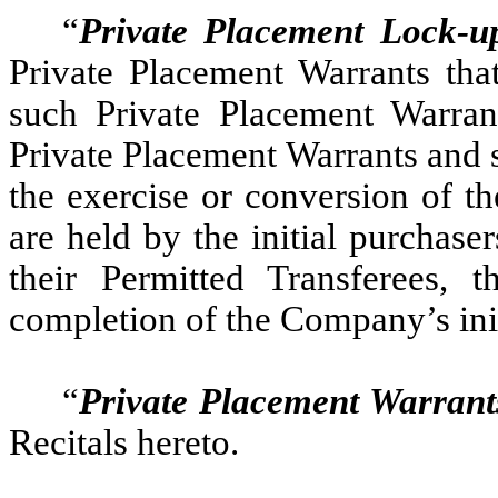
“
Private Placement Lock-u
Private Placement Warrants that
such Private Placement Warrant
Private Placement Warrants and
the exercise or conversion of t
are held by the initial purchase
their Permitted Transferees, 
completion of the Company’s ini
“
Private Placement Warrant
Recitals hereto.