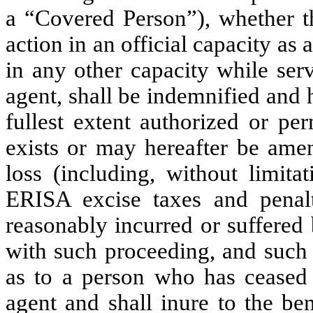
a “Covered Person”), whether th
action in an official capacity as 
in any other capacity while serv
agent, shall be indemnified and 
fullest extent authorized or pe
exists or may hereafter be amen
loss (including, without limitat
ERISA excise taxes and penalt
reasonably incurred or suffered
with such proceeding, and such 
as to a person who has ceased t
agent and shall inure to the ben