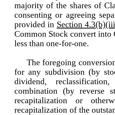
majority of the shares of 
consenting or agreeing sepa
provided in
Section 4.3(b)(iii
Common Stock convert into C
less than one-for-one.
The foregoing conversion 
for any subdivision (by sto
dividend, reclassification
combination (by reverse sto
recapitalization or otherw
recapitalization of the outs