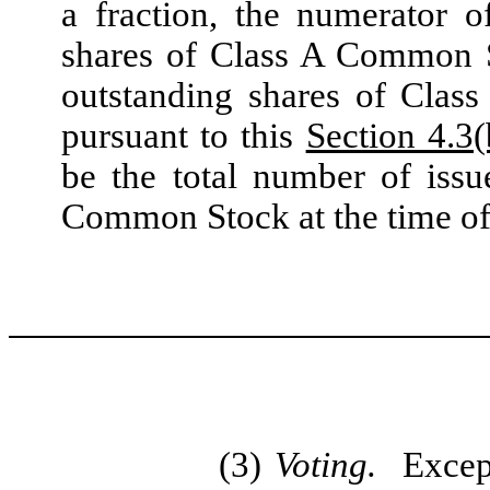
a fraction, the numerator 
shares of Class A Common S
outstanding shares of Clas
pursuant to this
Section 4.3(
be the total number of iss
Common Stock at the time of
(3)
Voting.
Excep