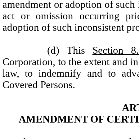
amendment or adoption of such i
act or omission occurring pr
adoption of such inconsistent pr
(d) This
Section 8
Corporation, to the extent and i
law, to indemnify and to adv
Covered Persons.
AR
AMENDMENT OF CERTI