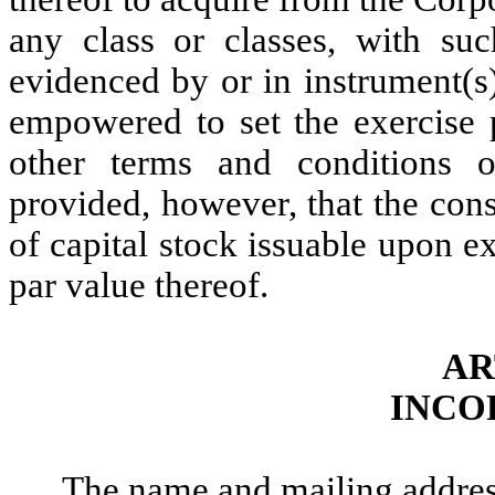
any class or classes, with suc
evidenced by or in instrument(s
empowered to set the exercise p
other terms and conditions o
provided, however, that the cons
of capital stock issuable upon e
par value thereof.
AR
INCO
The name and mailing address 