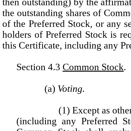
then outstanding) by the affirmat
the outstanding shares of Commo
of the Preferred Stock, or any s
holders of Preferred Stock is re
this Certificate, including any P
Section 4.3
Common Stock
.
(a)
Voting.
(1) Except as othe
(including any Preferred S