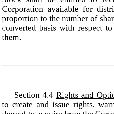
Corporation available for distr
proportion to the number of sha
converted basis with respect 
them.
Section 4.4
Rights and Opti
to create and issue rights, war
thereof to acquire from the Corpo