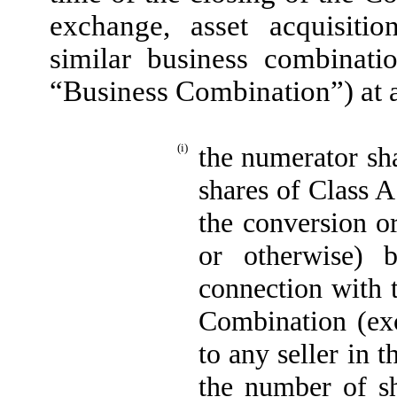
exchange, asset acquisitio
similar business combinati
“Business Combination”) at a
(i)
the numerator sha
shares of Class 
the conversion or
or otherwise) 
connection with 
Combination (exc
to any seller in 
the number of s