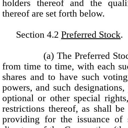
holders thereof and the qualifi
thereof are set forth below.
Section 4.2
Preferred Stock
.
(a) The Preferred Sto
from time to time, with each su
shares and to have such voting 
powers, and such designations, p
optional or other special rights
restrictions thereof, as shall be
providing for the issuance of