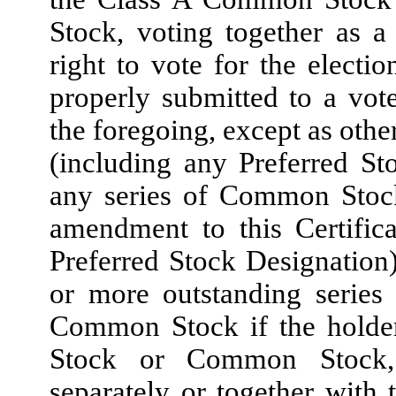
Stock, voting together as a 
right to vote for the electio
properly submitted to a vot
the foregoing, except as othe
(including any Preferred St
any series of Common Stock
amendment to this Certific
Preferred Stock Designation) 
or more outstanding series 
Common Stock if the holders
Stock or Common Stock, a
separately or together with