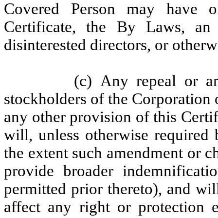
Covered Person may have or 
Certificate, the By Laws, an
disinterested directors, or otherw
(c) Any repeal or 
stockholders of the Corporation 
any other provision of this Certi
will, unless otherwise required
the extent such amendment or ch
provide broader indemnificatio
permitted prior thereto), and wi
affect any right or protection 