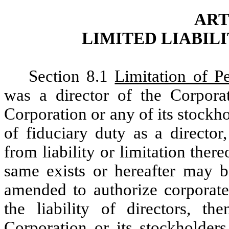
ART
LIMITED LIABIL
Section 8.1
Limitation of Pe
was a director of the Corporat
Corporation or any of its stock
of fiduciary duty as a director
from liability or limitation the
same exists or hereafter may 
amended to authorize corporate 
the liability of directors, th
Corporation or its stockholders