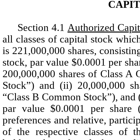
CAPI
Section 4.1
Authorized Capit
all classes of capital stock whic
is 221,000,000 shares, consisti
stock, par value $0.0001 per sh
200,000,000 shares of Class 
Stock”) and (ii) 20,000,000 
“Class B Common Stock”), and (b
par value $0.0001 per share (
preferences and relative, partici
of the respective classes of t