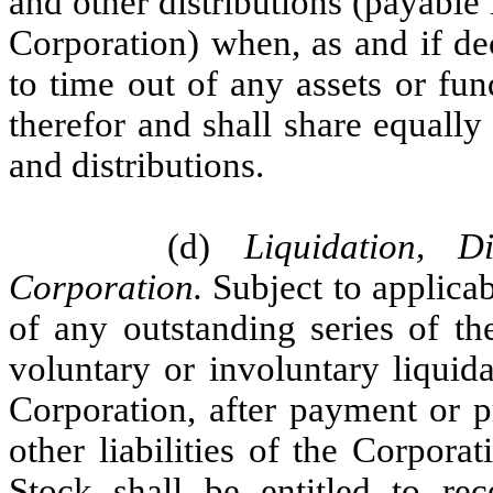
and other distributions (payable 
Corporation) when, as and if de
to time out of any assets or fun
therefor and shall share equally
and distributions.
(d)
Liquidation, 
Corporation.
Subject to applicab
of any outstanding series of th
voluntary or involuntary liquid
Corporation, after payment or p
other liabilities of the Corpor
Stock shall be entitled to rec