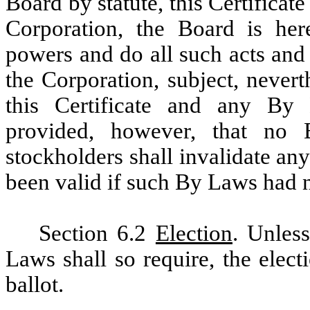
Board by statute, this Certifica
Corporation, the Board is he
powers and do all such acts and
the Corporation, subject, never
this Certificate and any By
provided, however, that no
stockholders shall invalidate an
been valid if such By Laws had 
Section 6.2
Election
. Unles
Laws shall so require, the elect
ballot.