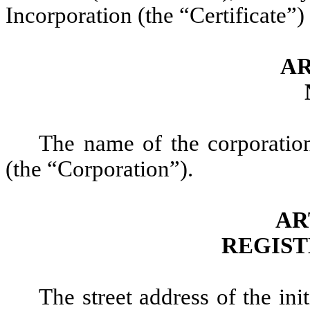
Incorporation (the “Certificate”)
AR
The name of the corporatio
(the “Corporation”).
AR
REGIST
The street address of the ini