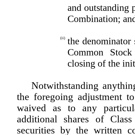
and outstanding p
Combination; an
(ii)
the denominator 
Common Stock i
closing of the in
Notwithstanding anything
the foregoing adjustment t
waived as to any particu
additional shares of Cla
securities by the written 