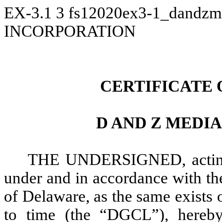
EX-3.1
3
fs12020ex3-1_dandzm
INCORPORATION
CERTIFICATE
D AND Z MEDIA
THE UNDERSIGNED, acting a
under and in accordance with th
of Delaware, as the same exists
to time (the “DGCL”), hereby 