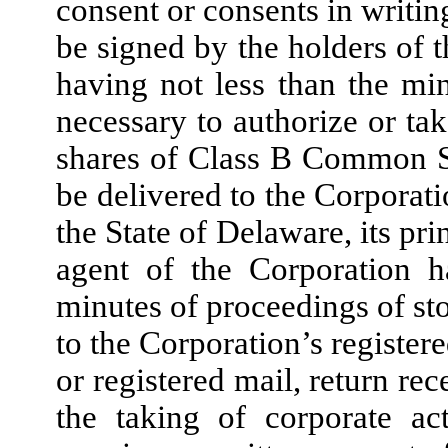
consent or consents in writing
be signed by the holders of
having not less than the m
necessary to authorize or tak
shares of Class B Common S
be delivered to the Corporatio
the State of Delaware, its pri
agent of the Corporation 
minutes of proceedings of st
to the Corporation’s registere
or registered mail, return re
the taking of corporate ac