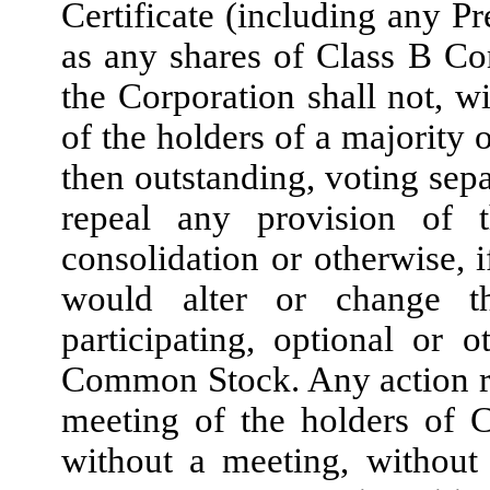
Certificate (including any Pr
as any shares of Class B C
the Corporation shall not, wi
of the holders of a majority
then outstanding, voting sepa
repeal any provision of t
consolidation or otherwise, 
would alter or change th
participating, optional or 
Common Stock. Any action re
meeting of the holders of
without a meeting, without 