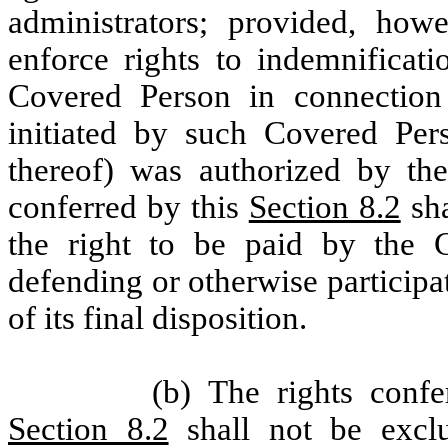
administrators; provided, howe
enforce rights to indemnificati
Covered Person in connection 
initiated by such Covered Per
thereof) was authorized by the
conferred by this
Section 8.2
sha
the right to be paid by the C
defending or otherwise particip
of its final disposition.
(b) The rights conf
Section 8.2
shall not be exclu