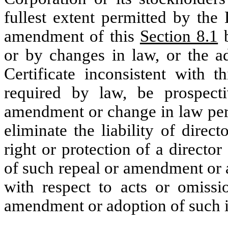
fullest extent permitted by th
amendment of this
Section 8.1
b
or by changes in law, or the ad
Certificate inconsistent with t
required by law, be prospect
amendment or change in law perm
eliminate the liability of direc
right or protection of a director
of such repeal or amendment or 
with respect to acts or omissi
amendment or adoption of such i