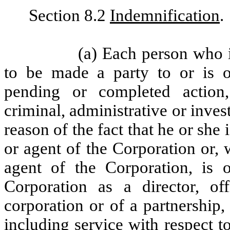
Section 8.2
Indemnification
.
(a) Each person who i
to be made a party to or is o
pending or completed action,
criminal, administrative or inves
reason of the fact that he or she 
or agent of the Corporation or, 
agent of the Corporation, is 
Corporation as a director, of
corporation or of a partnership, 
including service with respect t