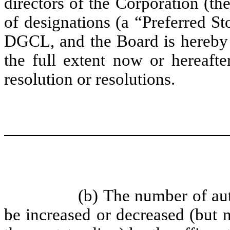
directors of the Corporation (th
of designations (a “Preferred St
DGCL, and the Board is hereby e
the full extent now or hereaft
resolution or resolutions.
(b) The number of au
be increased or decreased (but 