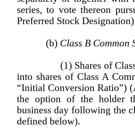
series, to vote thereon purs
Preferred Stock Designation
(b)
Class B Common S
(1) Shares of Cla
into shares of Class A Com
“Initial Conversion Ratio”) (
the option of the holder t
business day following the c
defined below).