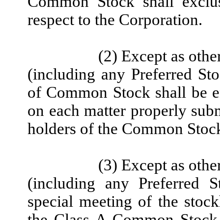
Common Stock shall exclus
respect to the Corporation.
(2) Except as othe
(including any Preferred Sto
of Common Stock shall be en
on each matter properly subm
holders of the Common Stock 
(3) Except as othe
(including any Preferred S
special meeting of the stock
the Class A Common Stock