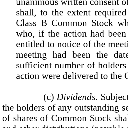
unanimous written consent o
shall, to the extent require
Class B Common Stock who
who, if the action had bee
entitled to notice of the meet
meeting had been the date
sufficient number of holder
action were delivered to the 
(c)
Dividends.
Subject
the holders of any outstanding se
of shares of Common Stock shall