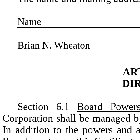
Name
Brian N. Wheaton
AR
DI
Section 6.1
Board Power
Corporation shall be managed by
In addition to the powers and a