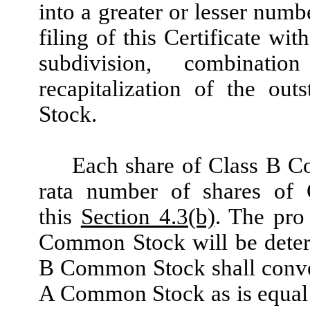
into a greater or lesser numb
filing of this Certificate wi
subdivision, combinatio
recapitalization of the o
Stock.
Each share of Class B Co
rata number of shares of
this
Section 4.3(b)
. The pro
Common Stock will be deter
B Common Stock shall conver
A Common Stock as is equal t