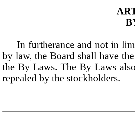
ART
B
In furtherance and not in lim
by law, the Board shall have the
the By Laws. The By Laws also
repealed by the stockholders.