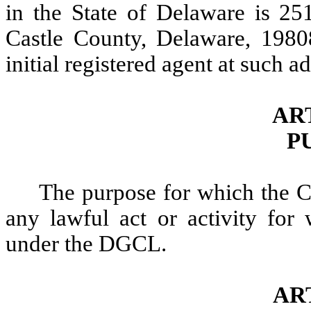
in the State of Delaware is 25
Castle County, Delaware, 1980
initial registered agent at such
ART
P
The purpose for which the Co
any lawful act or activity for
under the DGCL.
AR