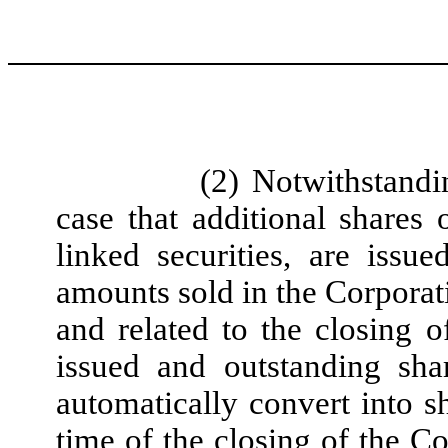
(2) Notwithstandi
case that additional share
linked securities, are iss
amounts sold in the Corporatio
and related to the closing o
issued and outstanding sh
automatically convert into 
time of the closing of the Co