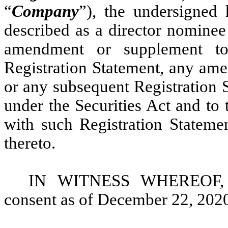
“
Company
”), the undersigned
described as a director nominee
amendment or supplement to
Registration Statement, any ame
or any subsequent Registration 
under the Securities Act and to 
with such Registration Statem
thereto.
IN WITNESS WHEREOF, th
consent as of December 22, 202