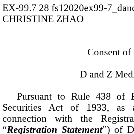
EX-99.7
28
fs12020ex99-7_dan
CHRISTINE ZHAO
Consent of
D and Z Medi
Pursuant to Rule 438 of 
Securities Act of 1933, as
connection with the Regist
“
Registration Statement
”) of D