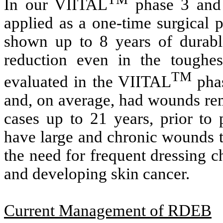
In our VIITAL
phase 3 and p
applied as a one-time surgica
shown up to 8 years of durabl
reduction even in the toughes
TM
evaluated in the VIITAL
phas
and, on average, had wounds rem
cases up to 21 years, prior to
have large and chronic wounds t
the need for frequent dressing ch
and developing skin cancer.
Current Management of RDEB