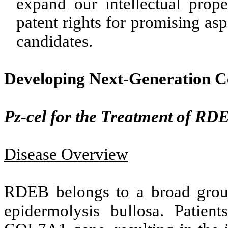
expand our intellectual prope
patent rights for promising as
candidates.
Developing Next-Generation C
Pz-cel for the Treatment of RD
Disease Overview
RDEB belongs to a broad group
epidermolysis bullosa. Patie