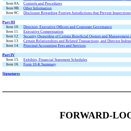
Item 9A.
Controls and Procedures
Item 9B.
Other Information
Item 9C.
Disclosure Regarding Foreign Jurisdictions that Prevent Inspections
Part III
Item 10.
Directors, Executive Officers and Corporate Governance
Item 11.
Executive Compensation
Item 12.
Security Ownership of Certain Beneficial Owners and Management 
Item 13.
Certain Relationships and Related Transactions, and Director Inde
Item 14.
Principal Accounting Fees and Services
Part IV
Item 15.
Exhibits, Financial Statement Schedules
Item 16.
Form 10-K Summary
Signatures
FORWARD-LOO