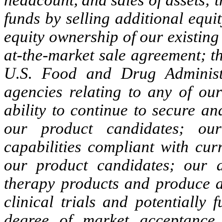
funds by selling additional equi
equity ownership of our existing
at-the-market sale agreement; t
U.S. Food and Drug Administ
agencies relating to any of ou
ability to continue to secure a
our product candidates; our
capabilities compliant with cur
our product candidates; our a
therapy products and produce a
clinical trials and potentially
degree of market acceptance