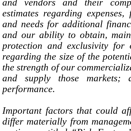
and vendors and their compl
estimates regarding expenses, f
and needs for additional financ
and our ability to obtain, main
protection and exclusivity for 
regarding the size of the potent
the strength of our commercializa
and supply those markets; 
performance.
Important factors that could af
differ materially from manageme