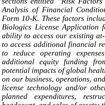
sections entitled “Risk Facto
Analysis of Financial Conditio
Form 10-K. These factors includ
Biologics License Application f
ability to access our existing a
to access additional financial re
to reduce operating expenses
additional equity funding fr
potential impacts of global hea
on our business, operations, and 
license technology and/or other
planned expenditures, restru
headcount, and sales of assets; th