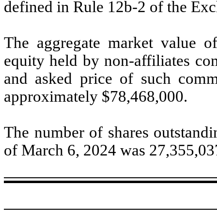
defined in Rule 12b-2 of the E
The aggregate market value o
equity held by non-affiliates c
and asked price of such comm
approximately $
78,468,000
.
The number of shares outstandin
of March 6, 2024 was
27,355,03