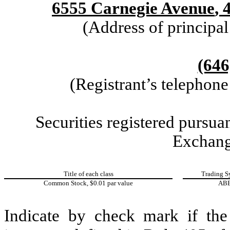
6555 Carnegie Avenue
,
(Address of principal
(646
(Registrant’s telephon
Securities registered pursuan
Exchang
Title of each class
Trading S
Common Stock, $0.01 par value
AB
Indicate by check mark if the