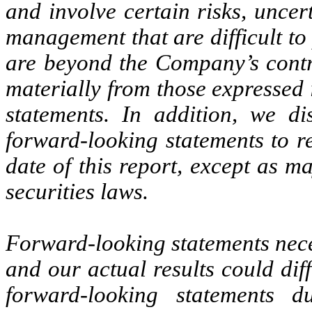
and involve certain risks, uncer
management that are difficult to
are beyond the Company’s contro
materially from those expressed 
statements. In addition, we d
forward-looking statements to re
date of this report, except as m
securities laws.
Forward-looking statements neces
and our actual results could dif
forward-looking statements 