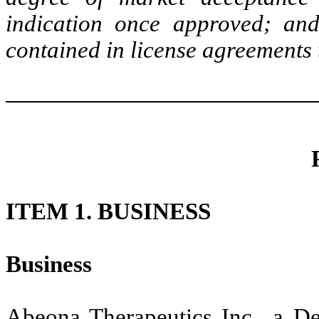
indication once approved; and
contained in license agreements 
ITEM 1. BUSINESS
Business
Abeona Therapeutics Inc., a De