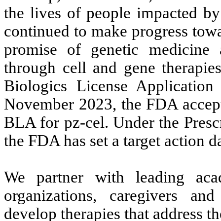
the lives of people impacted by
continued to make progress towar
promise of genetic medicine 
through cell and gene therapie
Biologics License Applicatio
November 2023, the FDA accepte
BLA for pz-cel. Under the Pres
the FDA has set a target action 
We partner with leading acad
organizations, caregivers an
develop therapies that address t