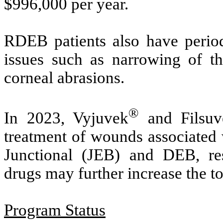
$996,000 per year.
RDEB patients also have periodi
issues such as narrowing of th
corneal abrasions.
®
In 2023, Vyjuvek
and Filsuv
treatment of wounds associated
Junctional (JEB) and DEB, res
drugs may further increase the tot
Program Status