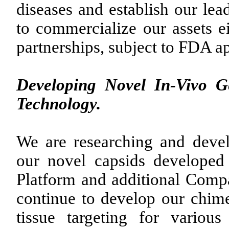
diseases and establish our lea
to commercialize our assets ei
partnerships, subject to FDA a
Developing Novel In-Vivo 
Technology.
We are researching and deve
our novel capsids develope
Platform and additional Comp
continue to develop our chim
tissue targeting for various