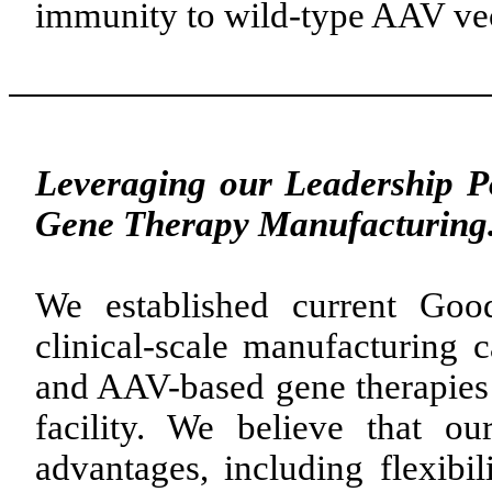
immunity to wild-type AAV vec
Leveraging our Leadership P
Gene Therapy Manufacturing
We established current Goo
clinical-scale manufacturing c
and AAV-based gene therapies i
facility. We believe that ou
advantages, including flexibili