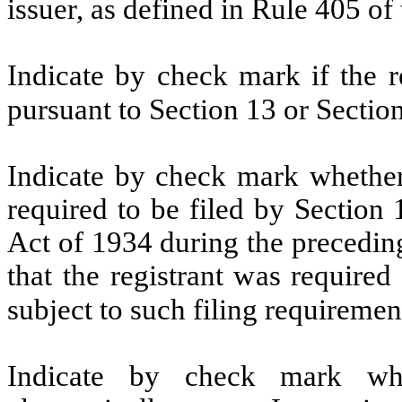
issuer, as defined in Rule 405 of
Indicate by check mark if the re
pursuant to Section 13 or Sectio
Indicate by check mark whether t
required to be filed by Section
Act of 1934 during the precedin
that the registrant was required
subject to such filing requiremen
Indicate by check mark whe