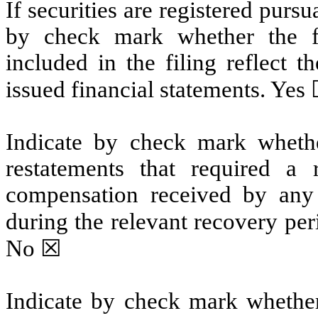
If securities are registered pursu
by check mark whether the fin
included in the filing reflect t
issued financial statements. Ye
Indicate by check mark whethe
restatements that required a 
compensation received by any o
during the relevant recovery pe
No
☒
Indicate by check mark whether 