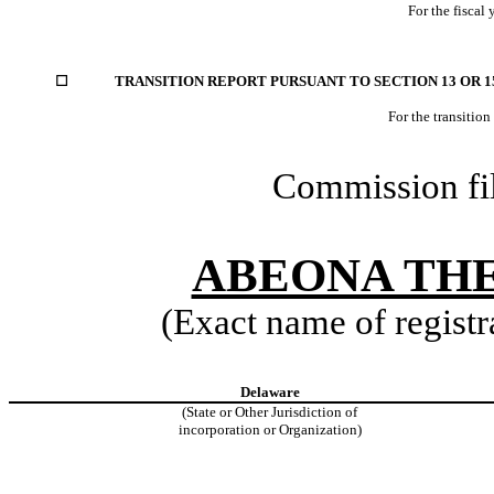
For the fiscal
☐
TRANSITION REPORT PURSUANT TO SECTION 13 OR 15
For the transitio
Commission fi
ABEONA THE
(Exact name of registra
Delaware
(State or Other Jurisdiction of
incorporation or Organization)