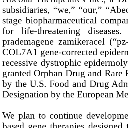
subsidiaries, “we,” “our,” “Abe
stage biopharmaceutical compan
for life-threatening disease
prademagene zamikeracel (“pz-c
COL7A1 gene-corrected epiderma
recessive dystrophic epidermoly
granted Orphan Drug and Rare P
by the U.S. Food and Drug Adm
Designation by the European M
We plan to continue developme
based gene therapies designed t