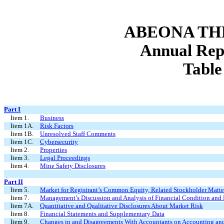
ABEONA TH
Annual Rep
Table
Part I
Item 1.
Business
Item 1A.
Risk Factors
Item 1B.
Unresolved Staff Comments
Item 1C.
Cybersecurity
Item 2.
Properties
Item 3.
Legal Proceedings
Item 4.
Mine Safety Disclosures
Part II
Item 5.
Market for Registrant’s Common Equity, Related Stockholder Matters
Item 7.
Management’s Discussion and Analysis of Financial Condition and 
Item 7A.
Quantitative and Qualitative Disclosures About Market Risk
Item 8.
Financial Statements and Supplementary Data
Item 9.
Changes in and Disagreements With Accountants on Accounting and