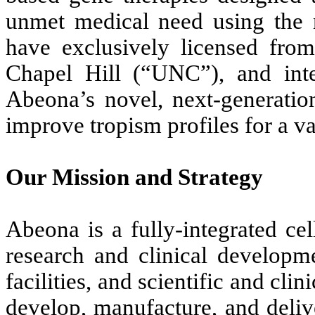
unmet medical need using the
have exclusively licensed from
Chapel Hill (“UNC”), and int
Abeona’s novel, next-generatio
improve tropism profiles for a va
Our Mission and Strategy
Abeona is a fully-integrated ce
research and clinical developm
facilities, and scientific and clin
develop, manufacture, and deliv