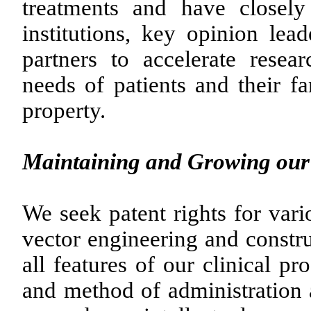
treatments and have closely
institutions, key opinion lead
partners to accelerate rese
needs of patients and their fa
property.
Maintaining and Growing our 
We seek patent rights for vari
vector engineering and constru
all features of our clinical p
and method of administration 