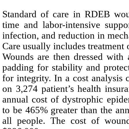
Standard of care in RDEB wou
time and labor-intensive suppo
infection, and reduction in mech
Care usually includes treatment 
Wounds are then dressed with a
padding for stability and prote
for integrity. In a cost analys
on 3,274 patient’s health insur
annual cost of dystrophic epide
to be 465% greater than the ann
all people. The cost of woun