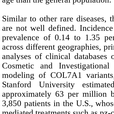
Similar to other rare diseases,
are not well defined. Incidence
prevalence of 0.14 to 1.35 pe
across different geographies, pr
analyses of clinical databases or
Cosmetic and Investigational
modeling of COL7A1 variants
Stanford University estima
approximately 63 per million b
3,850 patients in the U.S., w
mediated treatments such as pz-c