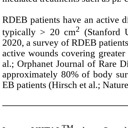
RDEB patients have an active di
2
typically > 20 cm
(Stanford Un
2020, a survey of RDEB patients
active wounds covering greater 
al.; Orphanet Journal of Rare D
approximately 80% of body sur
EB patients (Hirsch et al.; Natur
TM