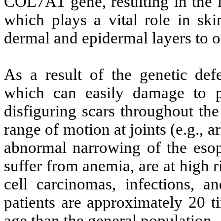
COL7A1 gene, resulting in the i
which plays a vital role in ski
dermal and epidermal layers to o
As a result of the genetic def
which can easily damage to p
disfiguring scars throughout the
range of motion at joints (e.g., 
abnormal narrowing of the eso
suffer from anemia, are at high
cell carcinomas, infections, 
patients are approximately 20 t
age than the general population.