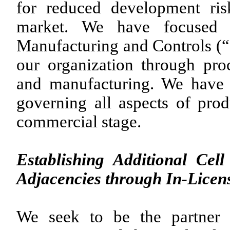
for reduced development ris
market. We have focused on
Manufacturing and Controls (“C
our organization through pr
and manufacturing. We have 
governing all aspects of prod
commercial stage.
Establishing Additional Ce
Adjacencies through In-Licens
We seek to be the partner 