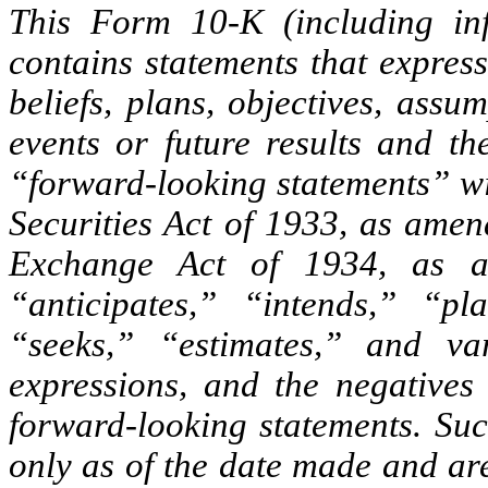
This Form 10-K (including inf
contains statements that expres
beliefs, plans, objectives, assu
events or future results and t
“forward-looking statements” wi
Securities Act of 1933, as amen
Exchange Act of 1934, as a
“anticipates,” “intends,” “pl
“seeks,” “estimates,” and va
expressions, and the negatives 
forward-looking statements. Su
only as of the date made and ar