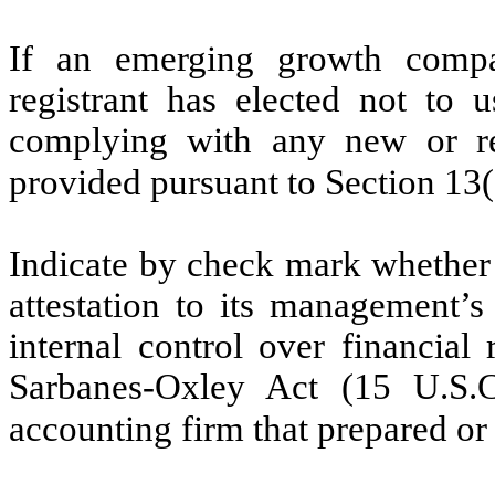
If an emerging growth compa
registrant has elected not to u
complying with any new or rev
provided pursuant to Section 13
Indicate by check mark whether t
attestation to its management’s
internal control over financial
Sarbanes-Oxley Act (15 U.S.C
accounting firm that prepared or