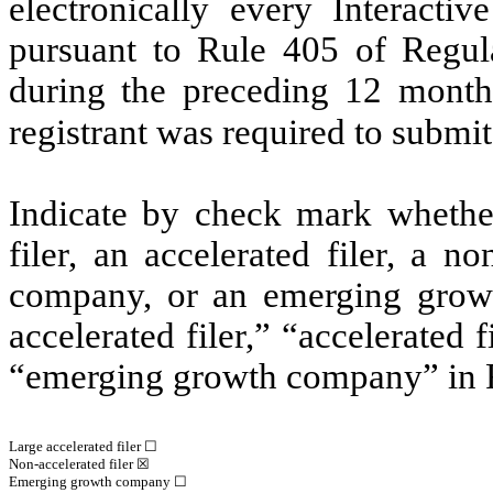
electronically every Interacti
pursuant to Rule 405 of Regula
during the preceding 12 months
registrant was required to submit
Indicate by check mark whether 
filer, an accelerated filer, a no
company, or an emerging growt
accelerated filer,” “accelerated
“emerging growth company” in R
Large accelerated filer ☐
Non-accelerated filer
☒
Emerging growth company
☐