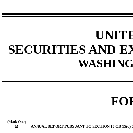
UNIT
SECURITIES AND 
WASHINGT
FO
(Mark One)
☒
ANNUAL REPORT PURSUANT TO SECTION 13 OR 15(d) 