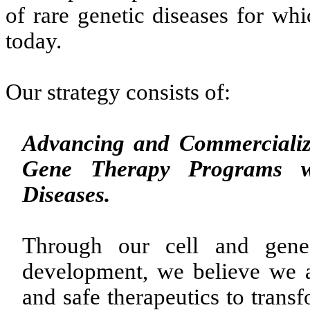
of rare genetic diseases for whi
today.
Our strategy consists of:
Advancing and Commercializi
Gene Therapy Programs w
Diseases.
Through our cell and gene 
development, we believe we ar
and safe therapeutics to trans