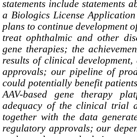
statements include statements a
a Biologics License Application
plans to continue development o
treat ophthalmic and other di
gene therapies; the achievemen
results of clinical development, 
approvals; our pipeline of prod
could potentially benefit patie
AAV-based gene therapy plat
adequacy of the clinical trial 
together with the data generat
regulatory approvals; our depe