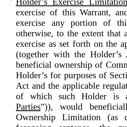
Holder’s Exercise Limitation
exercise of this Warrant, an
exercise any portion of th
otherwise, to the extent that 
exercise as set forth on the 
(together with the Holder’s
beneficial ownership of Com
Holder’s for purposes of Sect
Act and the applicable regula
of which such Holder is 
Parties
”)), would beneficia
Ownership Limitation (as 