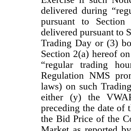
delivered during “reg
pursuant to Section
delivered pursuant to S
Trading Day or (3) bo
Section 2(a) hereof on
“regular trading ho
Regulation NMS promu
laws) on such Trading 
either (y) the VWA
preceding the date of 
the Bid Price of the 
Market as reported b