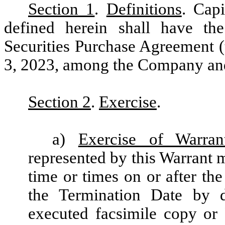
Section 1
.
Definitions
. Cap
defined herein shall have the
Securities Purchase Agreement (
3, 2023, among the Company and 
Section 2
.
Exercise
.
a)
Exercise of Warran
represented by this Warrant m
time or times on or after the
the Termination Date by 
executed facsimile copy or