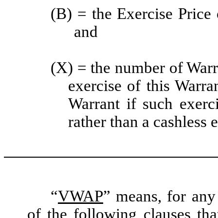
(B) = the Exercise Price 
and
(X) = the number of Warr
exercise of this Warra
Warrant if such exerc
rather than a cashless 
“
VWAP
” means, for any 
of the following clauses th