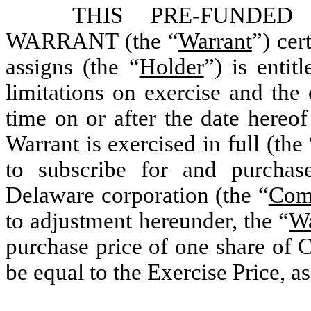
THIS PRE-FUNDE
WARRANT (the “
Warrant
”) cer
assigns (the “
Holder
”) is entit
limitations on exercise and the 
time on or after the date hereof
Warrant is exercised in full (the 
to subscribe for and purchas
Delaware corporation (the “
Com
to adjustment hereunder, the “
Wa
purchase price of one share of 
be equal to the Exercise Price, as