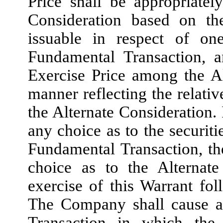
Price shall be appropriatel
Consideration based on th
issuable in respect of 
Fundamental Transaction, 
Exercise Price among the Al
manner reflecting the relati
the Alternate Consideration
any choice as to the securiti
Fundamental Transaction, th
choice as to the Alternate
exercise of this Warrant fo
The Company shall cause an
Transaction in which the