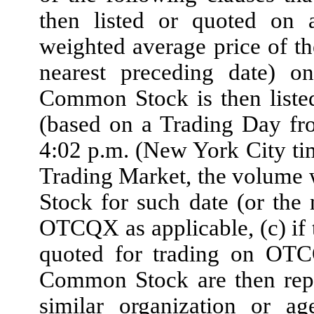
then listed or quoted on 
weighted average price of t
nearest preceding date) 
Common Stock is then liste
(based on a Trading Day fr
4:02 p.m. (New York City t
Trading Market, the volume
Stock for such date (or th
OTCQX as applicable, (c) if 
quoted for trading on OT
Common Stock are then rep
similar organization or ag