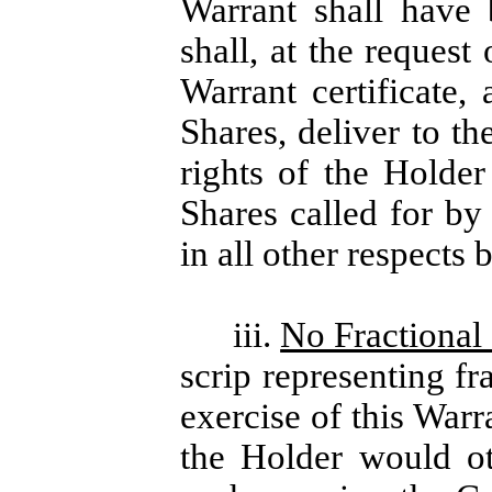
Warrant shall have
shall, at the request
Warrant certificate,
Shares, deliver to t
rights of the Holde
Shares called for by
in all other respects 
iii.
No Fractional 
scrip representing fr
exercise of this Warr
the Holder would ot