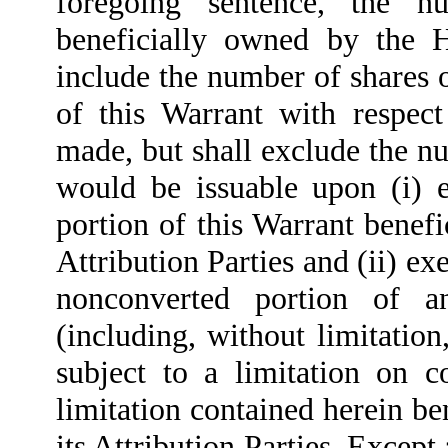
foregoing sentence, the
beneficially owned by the Ho
include the number of shares
of this Warrant with respec
made, but shall exclude the 
would be issuable upon (i) e
portion of this Warrant benef
Attribution Parties and (ii) ex
nonconverted portion of a
(including, without limitati
subject to a limitation on c
limitation contained herein b
its Attribution Parties. Except 