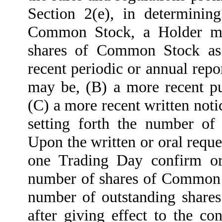
Section 2(e), in determinin
Common Stock, a Holder ma
shares of Common Stock as 
recent periodic or annual repo
may be, (B) a more recent 
(C) a more recent written not
setting forth the number o
Upon the written or oral requ
one Trading Day confirm or
number of shares of Common S
number of outstanding share
after giving effect to the co