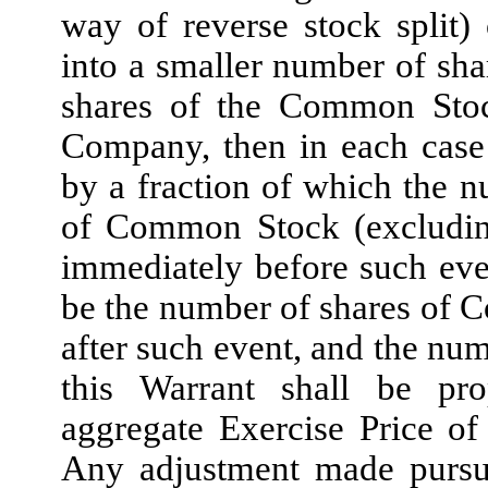
way of reverse stock split
into a smaller number of shar
shares of the Common Stock
Company, then in each case 
by a fraction of which the n
of Common Stock (excluding
immediately before such eve
be the number of shares of
after such event, and the num
this Warrant shall be pro
aggregate Exercise Price of
Any adjustment made pursua