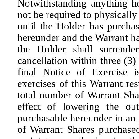
Notwithstanding anything he
not be required to physicall
until the Holder has purchas
hereunder and the Warrant has
the Holder shall surrend
cancellation within three (3
final Notice of Exercise i
exercises of this Warrant res
total number of Warrant Sha
effect of lowering the ou
purchasable hereunder in an
of Warrant Shares purchase