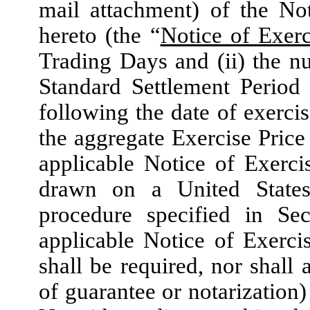
mail attachment) of the No
hereto (the “
Notice of Exerc
Trading Days and (ii) the 
Standard Settlement Period 
following the date of exercis
the aggregate Exercise Price 
applicable Notice of Exerci
drawn on a United States
procedure specified in Sec
applicable Notice of Exerci
shall be required, nor shall
of guarantee or notarization)