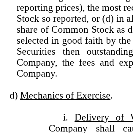
reporting prices), the most r
Stock so reported, or (d) in a
share of Common Stock as d
selected in good faith by the
Securities then outstandi
Company, the fees and exp
Company.
d)
Mechanics of Exercise
.
i.
Delivery of 
Company shall ca