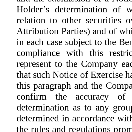
Holder’s determination of w
relation to other securities
Attribution Parties) and of whi
in each case subject to the B
compliance with this restr
represent to the Company eac
that such Notice of Exercise has
this paragraph and the Compan
confirm the accuracy of 
determination as to any grou
determined in accordance wit
the rules and regulations pro