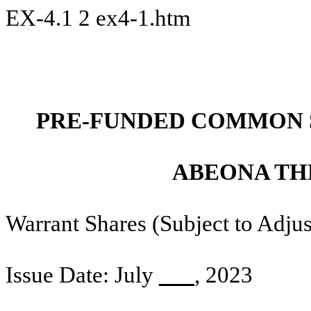
EX-4.1
2
ex4-1.htm
PRE-FUNDED COMMON 
ABEONA TH
Warrant Shares (Subject to Adj
Issue Date: July
___
, 2023