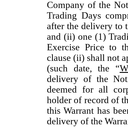
Company of the Noti
Trading Days compr
after the delivery to
and (ii) one (1) Trad
Exercise Price to 
clause (ii) shall not 
(such date, the “
W
delivery of the Not
deemed for all cor
holder of record of t
this Warrant has been
delivery of the Warra