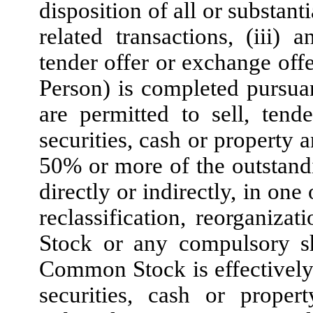
disposition of all or substantia
related transactions, (iii) a
tender offer or exchange of
Person) is completed pursu
are permitted to sell, tend
securities, cash or property 
50% or more of the outstan
directly or indirectly, in one
reclassification, reorganiza
Stock or any compulsory s
Common Stock is effectively
securities, cash or proper