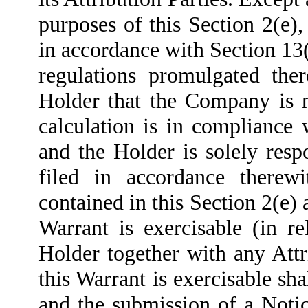
purposes of this Section 2(e),
in accordance with Section 13
regulations promulgated the
Holder that the Company is n
calculation is in compliance
and the Holder is solely resp
filed in accordance therewi
contained in this Section 2(e) 
Warrant is exercisable (in re
Holder together with any Attr
this Warrant is exercisable sha
and the submission of a Notic