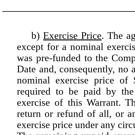
b)
Exercise Price
. The ag
except for a nominal exerci
was pre-funded to the Compa
Date and, consequently, no a
nominal exercise price of 
required to be paid by the
exercise of this Warrant. T
return or refund of all, or 
exercise price under any cir