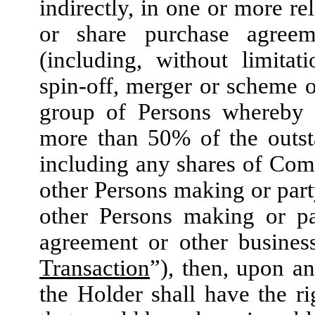
indirectly, in one or more r
or share purchase agreem
(including, without limitati
spin-off, merger or scheme 
group of Persons whereby 
more than 50% of the outs
including any shares of Com
other Persons making or party
other Persons making or pa
agreement or other busines
Transaction
”), then, upon an
the Holder shall have the ri