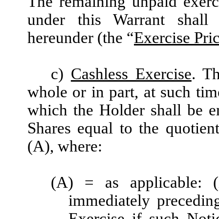
The remaining unpaid exerc
under this Warrant shall
hereunder (the “
Exercise Pri
c)
Cashless Exercise
. T
whole or in part, at such ti
which the Holder shall be e
Shares equal to the quotien
(A), where:
(A) = as applicable:
immediately preceding
Exercise if such Noti