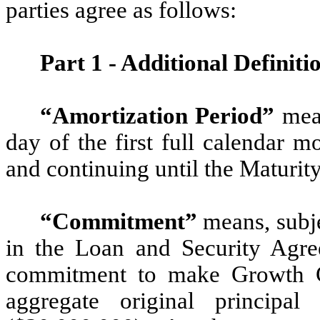
parties agree as follows:
Part 1 - Additional Definiti
“Amortization Period”
mean
day of the first full calendar m
and continuing until the Maturit
“Commitment”
means, subje
in the Loan and Security Agre
commitment to make Growth C
aggregate original principa