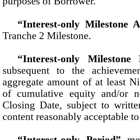
purposes of Borrower.
“Interest-only Milestone 
Tranche 2 Milestone.
“Interest-only Milestone
subsequent to the achievemen
aggregate amount of at least Ni
of cumulative equity and/or no
Closing Date, subject to writt
content reasonably acceptable to
“Interest-only Period”
mea