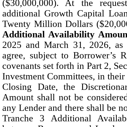
($30,000,000). At the requ
additional Growth Capital Loan
Twenty Million Dollars ($20,00
Additional Availability Amoun
2025 and March 31, 2026, as
agree, subject to Borrower’s R
covenants set forth in Part 2, S
Investment Committees, in their s
Closing Date, the Discretiona
Amount shall not be considered
any Lender and there shall be no
Tranche 3 Additional Availab