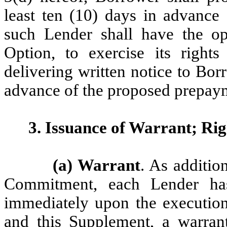
least ten (10) days in advance
such Lender shall have the op
Option, to exercise its right
delivering written notice to Bor
advance of the proposed prepaym
3. Issuance of Warrant; Rig
(a) Warrant
. As additio
Commitment, each Lender has
immediately upon the executio
and this Supplement, a warran