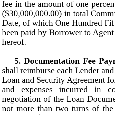
fee in the amount of one percen
($30,000,000.00) in total Comm
Date, of which One Hundred Fif
been paid by Borrower to Agent 
hereof.
5. Documentation Fee Pay
shall reimburse each Lender and 
Loan and Security Agreement for (
and expenses incurred in co
negotiation of the Loan Documen
not more than two turns of the