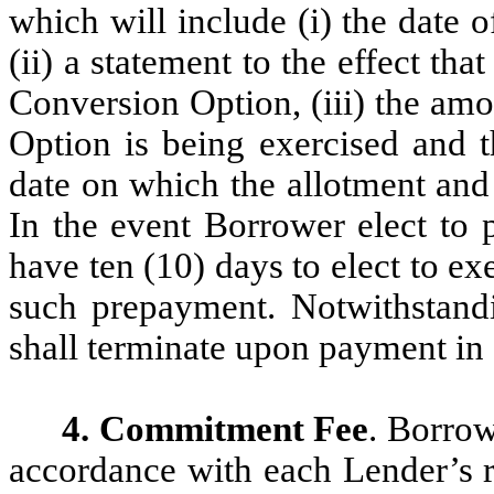
which will include (i) the date 
(ii) a statement to the effect tha
Conversion Option, (iii) the am
Option is being exercised and t
date on which the allotment and 
In the event Borrower elect to 
have ten (10) days to elect to ex
such prepayment. Notwithstand
shall terminate upon payment in 
4. Commitment Fee
. Borrow
accordance with each Lender’s