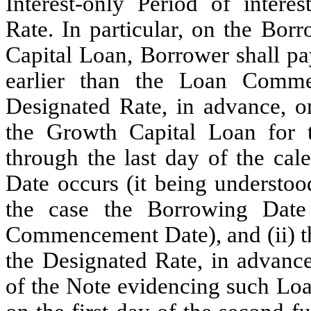
Interest-only Period of interes
Rate. In particular, on the Bor
Capital Loan, Borrower shall pa
earlier than the Loan Comme
Designated Rate, in advance, on
the Growth Capital Loan for 
through the last day of the ca
Date occurs (it being understood
the case the Borrowing Dat
Commencement Date), and (ii) the 
the Designated Rate, in advance
of the Note evidencing such Lo