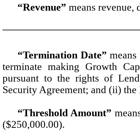
“Revenue”
means revenue, 
“Termination Date”
means t
terminate making Growth Capi
pursuant to the rights of Len
Security Agreement; and (ii) the 
“Threshold Amount”
means
($250,000.00).