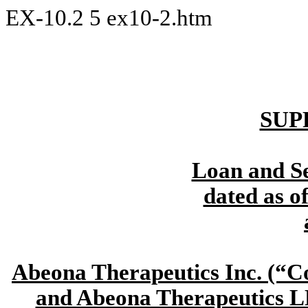
EX-10.2
5
ex10-2.htm
SUP
Loan and S
dated as o
Abeona Therapeutics Inc. (
and Abeona Therapeutics L