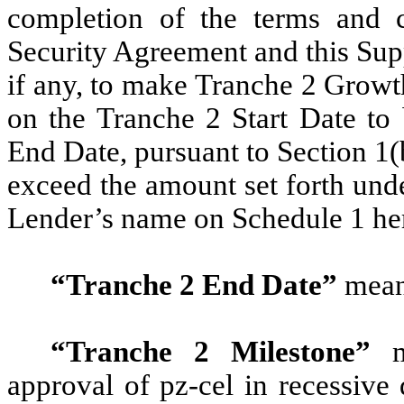
completion of the terms and c
Security Agreement and this Sup
if any, to make Tranche 2 Growt
on the Tranche 2 Start Date to
End Date, pursuant to Section 1(b
exceed the amount set forth und
Lender’s name on Schedule 1 he
“Tranche 2 End Date”
mean
“Tranche 2 Milestone”
me
approval of pz-cel in recessive