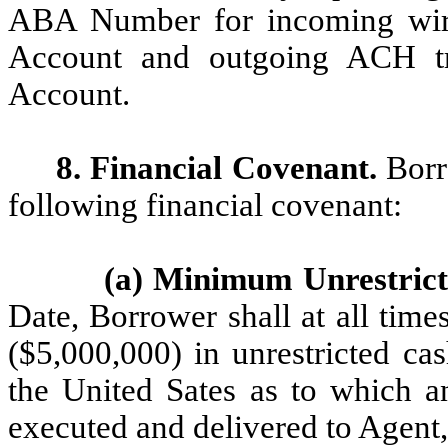
ABA Number for incoming wires
Account and outgoing ACH tr
Account.
8. Financial Covenant.
Borr
following financial covenant:
(a) Minimum Unrestric
Date, Borrower shall at all time
($5,000,000) in unrestricted ca
the United Sates as to which a
executed and delivered to Agent,