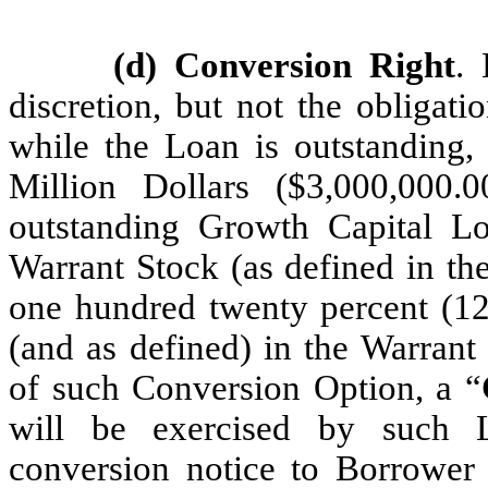
(d) Conversion Right
. 
discretion, but not the obligat
while the Loan is outstanding,
Million Dollars ($3,000,000.
outstanding Growth Capital Lo
Warrant Stock (as defined in the
one hundred twenty percent (120
(and as defined) in the Warrant 
of such Conversion Option, a “
will be exercised by such L
conversion notice to Borrower 