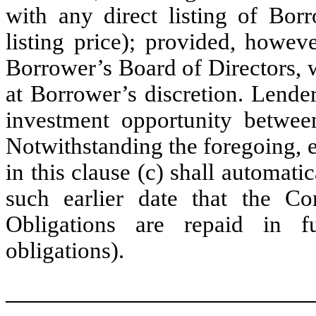
with any direct listing of Borr
listing price); provided, howev
Borrower’s Board of Directors, 
at Borrower’s discretion. Lende
investment opportunity between
Notwithstanding the foregoing, ea
in this clause (c) shall automati
such earlier date that the C
Obligations are repaid in f
obligations).