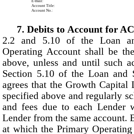
E-mail:
Account Title:
Account No.:
7. Debits to Account for A
2.2 and 5.10 of the Loan an
Operating Account shall be the
above, unless and until such a
Section 5.10 of the Loan and 
agrees that the Growth Capital 
specified above and regularly sc
and fees due to each Lender w
Lender from the same account. B
at which the Primary Operating