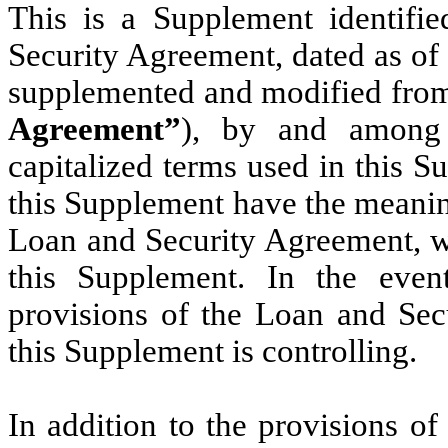
This is a Supplement identifi
Security Agreement, dated as of
supplemented and modified from
Agreement”
), by and among 
capitalized terms used in this 
this Supplement have the meaning
Loan and Security Agreement, whi
this Supplement. In the even
provisions of the Loan and Sec
this Supplement is controlling.
In addition to the provisions o