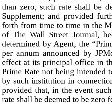
than zero, such rate shall be d
Supplement; and provided furthe
forth from time to time in the M
of The Wall Street Journal, b
determined by Agent, the “Prime
per annum announced by JPMor
effect at its principal office i
Prime Rate not being intended to
by such institution in connectio
provided that, in the event such 
rate shall be deemed to be zero 