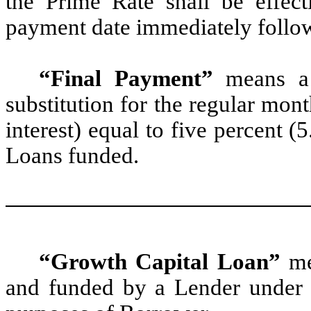
the Prime Rate shall be effect
payment date immediately follo
“Final Payment”
means a 
substitution for the regular mon
interest) equal to five percent 
Loans funded.
“Growth Capital Loan”
me
and funded by a Lender under 