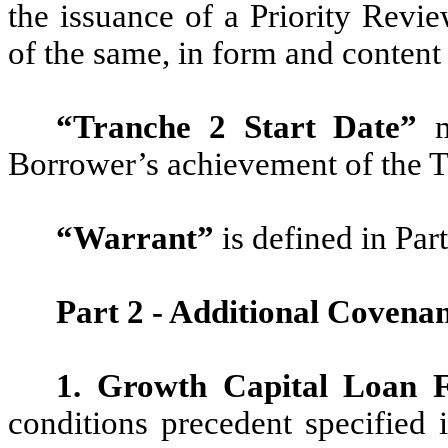
the issuance of a Priority Revi
of the same, in form and content
“Tranche 2 Start Date”
m
Borrower’s achievement of the T
“Warrant”
is defined in Par
Part 2 - Additional Covena
1. Growth Capital Loan F
conditions precedent specified 