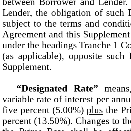
between Borrower and Lender. 
Lender, the obligation of such
subject to the terms and condit
Agreement and this Supplement s
under the headings Tranche 1 
(as applicable), opposite such
Supplement.
“Designated Rate”
means,
variable rate of interest per ann
five percent (5.00%)
plus
the Pri
percent (13.50%). Changes to th