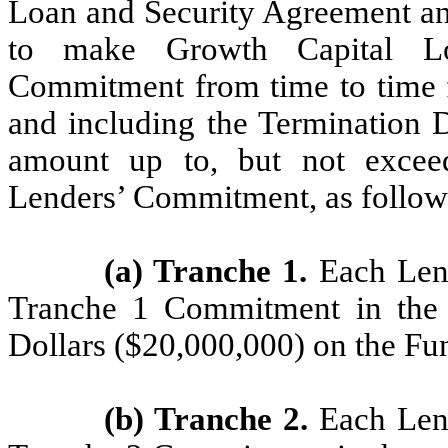
Loan and Security Agreement an
to make Growth Capital Lo
Commitment from time to time f
and including the Termination D
amount up to, but not exceed
Lenders’ Commitment, as follow
(a) Tranche 1.
Each Lende
Tranche 1 Commitment in the 
Dollars ($20,000,000) on the Fu
(b) Tranche 2.
Each Lende