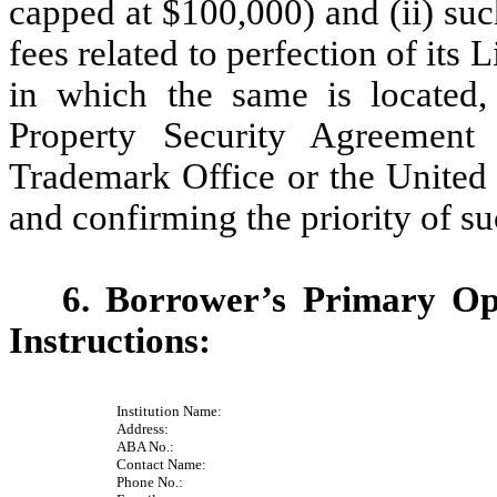
capped at $100,000) and (ii) suc
fees related to perfection of its L
in which the same is located, 
Property Security Agreement
Trademark Office or the United 
and confirming the priority of su
6. Borrower’s Primary Op
Instructions:
Institution Name:
Address:
ABA No.:
Contact Name:
Phone No.: