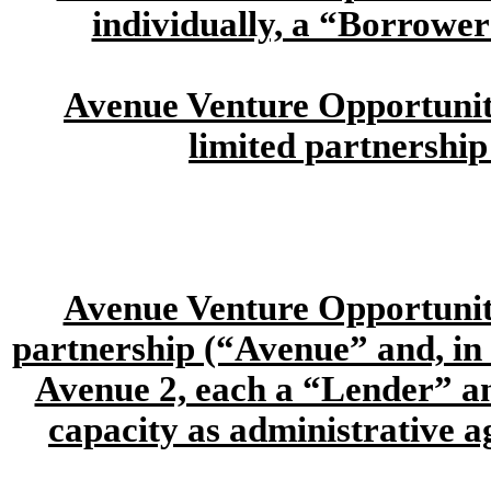
individually, a “Borrower
Avenue Venture Opportunitie
limited partnership
Avenue Venture Opportuniti
partnership (“Avenue” and, in i
Avenue 2, each a “Lender” and
capacity as administrative a