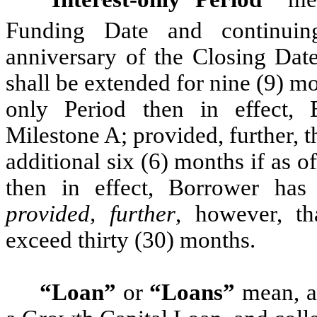
Funding Date and continuing
anniversary of the Closing Date
shall be extended for nine (9) mon
only Period then in effect, 
Milestone A; provided, further, t
additional six (6) months if as of
then in effect, Borrower has 
provided, further
, however, th
exceed thirty (30) months.
“Loan”
or
“Loans”
mean, as