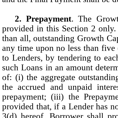
2. Prepayment
. The Growt
provided in this Section 2 only
than all, outstanding Growth Cap
any time upon no less than five 
to Lenders, by tendering to eac
such Loans in an amount determ
of: (i) the aggregate outstandi
the accrued and unpaid inter
prepayment; (iii) the Prepaym
provided that, if a Lender has no
3(d) hereof, Borrower shall pr