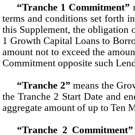
“Tranche 1 Commitment”
m
terms and conditions set forth 
this Supplement, the obligation 
1 Growth Capital Loans to Borro
amount not to exceed the amount
Commitment opposite such Lende
“Tranche 2”
means the Grow
the Tranche 2 Start Date and en
aggregate amount of up to Ten M
“Tranche 2 Commitment”