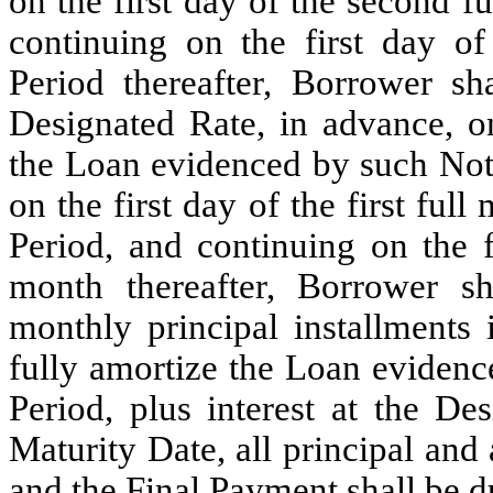
on the first day of the second 
continuing on the first day of
Period thereafter, Borrower sh
Designated Rate, in advance, on
the Loan evidenced by such No
on the first day of the first full
Period, and continuing on the f
month thereafter, Borrower s
monthly principal installments 
fully amortize the Loan evidenc
Period, plus interest at the D
Maturity Date, all principal and
and the Final Payment shall be d