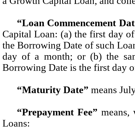
a Growth Capital Loan, and colle
“Loan Commencement Dat
Capital Loan: (a) the first day o
the Borrowing Date of such Loan 
day of a month; or (b) the sa
Borrowing Date is the first day 
“Maturity Date”
means July
“Prepayment Fee”
means, w
Loans: