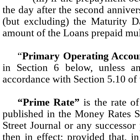
the day after the second annive
(but excluding) the Maturity D
amount of the Loans prepaid mul
“
Primary Operating Accou
in Section 6 below, unless a
accordance with Section 5.10 of
“Prime Rate”
is the rate o
published in the Money Rates Se
Street Journal or any successor 
then in effect; provided that, in