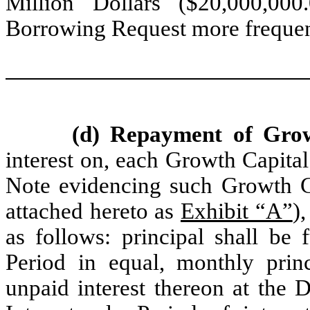
Million Dollars ($20,000,00
Borrowing Request more frequen
(d) Repayment of Gro
interest on, each Growth Capital
Note evidencing such Growth Ca
attached hereto as
Exhibit “A”
)
as follows: principal shall be 
Period in equal, monthly princ
unpaid interest thereon at the 