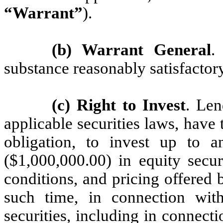
“Warrant”
).
(b) Warrant General
.
substance reasonably satisfactory
(c) Right to Invest
. Len
applicable securities laws, have t
obligation, to invest up to 
($1,000,000.00) in equity secu
conditions, and pricing offered 
such time, in connection wit
securities, including in connect