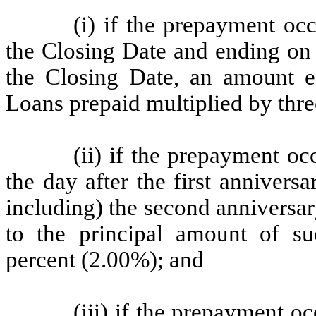
(i) if the prepayment o
the Closing Date and ending on (
the Closing Date, an amount e
Loans prepaid multiplied by thre
(ii) if the prepayment o
the day after the first anniver
including) the second anniversa
to the principal amount of s
percent (2.00%); and
(iii) if the prepayment 