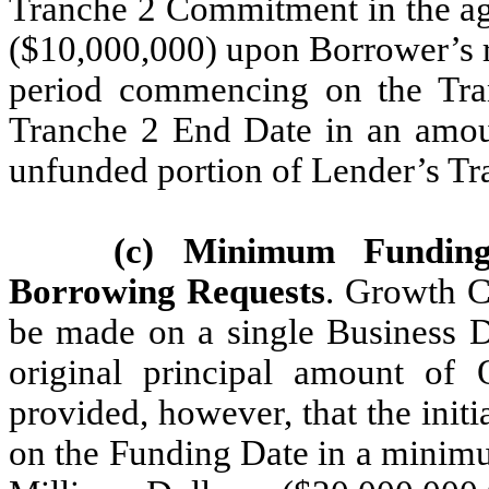
Tranche 2 Commitment in the ag
($10,000,000) upon Borrower’s r
period commencing on the Tra
Tranche 2 End Date in an amoun
unfunded portion of Lender’s 
(c) Minimum Fundi
Borrowing Requests
. Growth C
be made on a single Business D
original principal amount of 
provided, however, that the init
on the Funding Date in a minimu