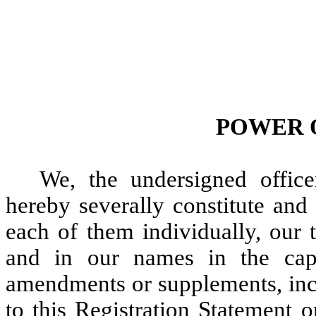
POWER 
We, the undersigned office
hereby severally constitute and
each of them individually, our 
and in our names in the capa
amendments or supplements, inc
to this Registration Statement 