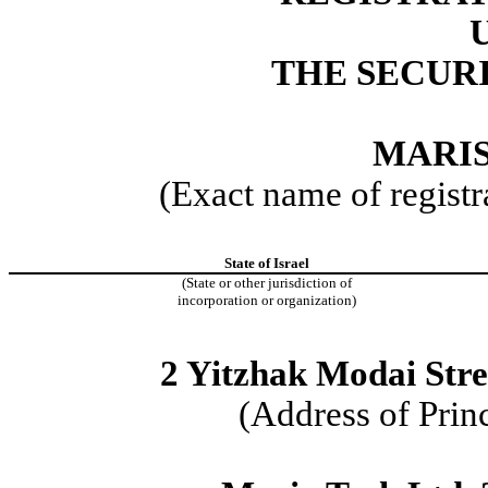
THE SECURI
MARIS
(Exact name of registra
State of Israel
(State or other jurisdiction of
incorporation or organization)
2 Yitzhak Modai Stre
(Address of Prin