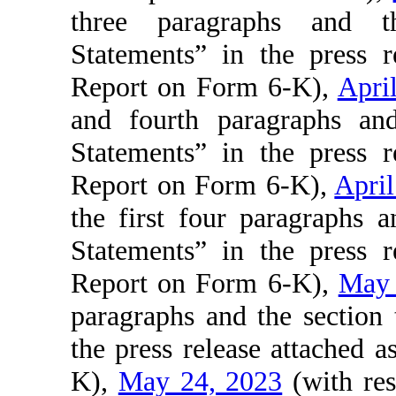
three paragraphs and th
Statements” in the press r
Report on Form 6-K),
Apri
and fourth paragraphs and
Statements” in the press r
Report on Form 6-K),
April
the first four paragraphs 
Statements” in the press r
Report on Form 6-K),
May 
paragraphs and the section
the press release attached 
K),
May 24, 2023
(with res