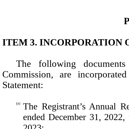
P
ITEM 3.
INCORPORATION 
The following documents 
Commission, are incorporated 
Statement:
(a)
The Registrant’s Annual 
ended December 31, 2022, 
2023;