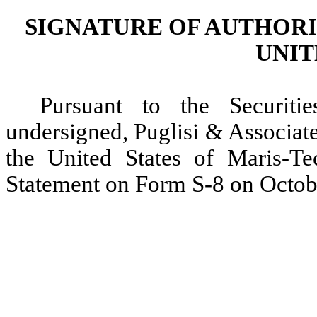
SIGNATURE OF AUTHORI
UNIT
Pursuant to the Securit
undersigned, Puglisi & Associate
the United States of Maris-Tec
Statement on Form S-8 on Octob