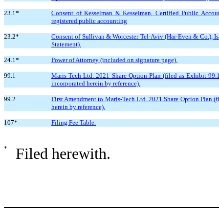
23.1*
Consent of Kesselman & Kesselman, Certified Public Account
registered public accounting
23.2*
Consent of Sullivan & Worcester Tel-Aviv (Har-Even & Co.), Isra
Statement).
24.1*
Power of Attorney (included on signature page).
99.1
Maris-Tech Ltd. 2021 Share Option Plan (filed as Exhibit 99.
incorporated herein by reference).
99.2
First Amendment to Maris-Tech Ltd. 2021 Share Option Plan (fi
herein by reference).
107*
Filing Fee Table.
*
Filed herewith.