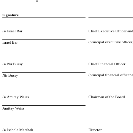
Signature
/s/ Israel Bar
Chief Executive Officer and
(principal executive officer
Israel Bar
/s/ Nir Bussy
Chief Financial Officer
(principal financial officer
Nir Bussy
/s/ Amitay Weiss
Chairman of the Board
Amitay Weiss
/s/ Isabela Marshak
Director