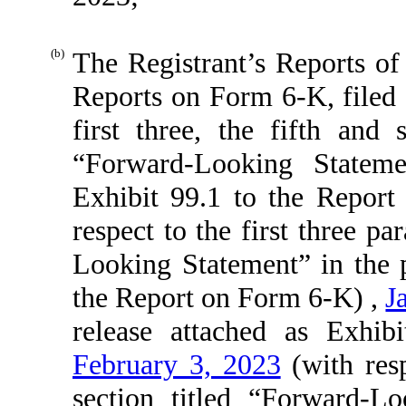
(b)
The Registrant’s Reports of
Reports on Form 6-K, filed
first three, the fifth and 
“Forward-Looking Stateme
Exhibit 99.1 to the Repor
respect to the first three p
Looking Statement” in the p
the Report on Form 6-K) ,
J
release attached as Exhi
February 3, 2023
(with resp
section titled “Forward-L