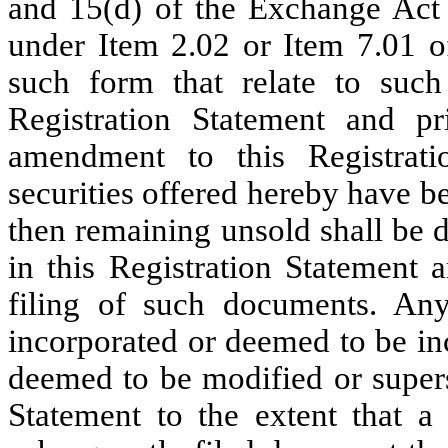
and 15(d) of the Exchange Act 
under Item 2.02 or Item 7.01 o
such form that relate to such
Registration Statement and pri
amendment to this Registratio
securities offered hereby have bee
then remaining unsold shall be 
in this Registration Statement 
filing of such documents. An
incorporated or deemed to be in
deemed to be modified or supers
Statement to the extent that a