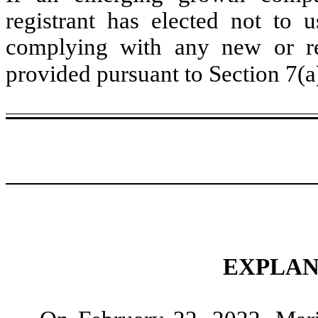
registrant has elected not to u
complying with any new or rev
provided pursuant to Section 7(a
EXPLAN