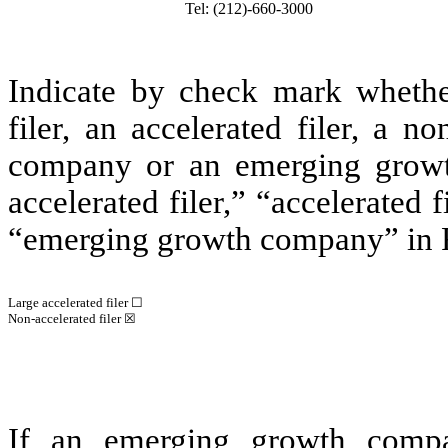
Tel: (212)-660-3000
Indicate by check mark whether 
filer, an accelerated filer, a no
company or an emerging growth
accelerated filer,” “accelerated
“emerging growth company” in R
Large accelerated filer ☐
Non-accelerated filer ☒
If an emerging growth compa