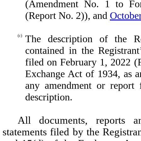
(Amendment No. 1 to For
(Report No. 2)), and
October
(c)
The description of the Re
contained in the Registran
filed on February 1, 2022 (
Exchange Act of 1934, as a
any amendment or report f
description.
All documents, reports a
statements filed by the Registra