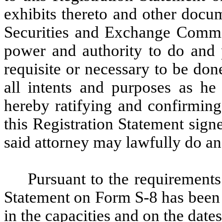
exhibits thereto and other docu
Securities and Exchange Commiss
power and authority to do and 
requisite or necessary to be don
all intents and purposes as he
hereby ratifying and confirming
this Registration Statement signe
said attorney may lawfully do an
Pursuant to the requirements 
Statement on Form S-8 has been 
in the capacities and on the dates