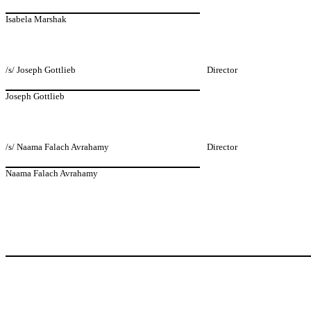
Isabela Marshak
/s/ Joseph Gottlieb
Director
Joseph Gottlieb
/s/ Naama Falach Avrahamy
Director
Naama Falach Avrahamy