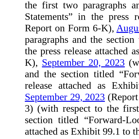
the first two paragraphs a
Statements” in the press r
Report on Form 6-K),
Augus
paragraphs and the section
the press release attached 
K),
September 20, 2023
(wi
and the section titled “Fo
release attached as Exhi
September 29, 2023
(Report
3) (with respect to the firs
section titled “Forward-Lo
attached as Exhibit 99.1 to