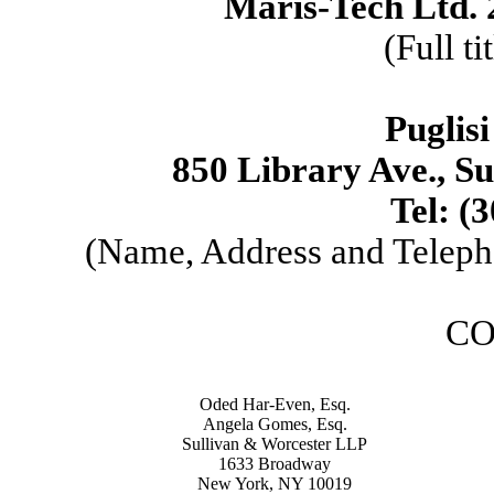
Maris-Tech Ltd. 
(Full ti
Puglisi
850 Library Ave., S
Tel: (
(Name, Address and Teleph
CO
Oded Har-Even, Esq.
Angela Gomes, Esq.
Sullivan & Worcester LLP
1633 Broadway
New York, NY 10019