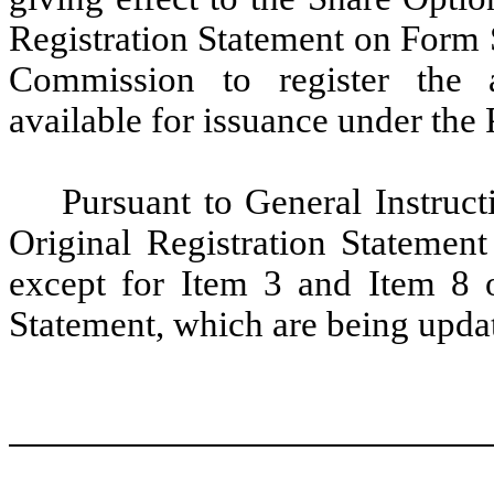
Registration Statement on Form S
Commission to register the 
available for issuance under the 
Pursuant to General Instruct
Original Registration Statement
except for Item 3 and Item 8 of
Statement, which are being updat