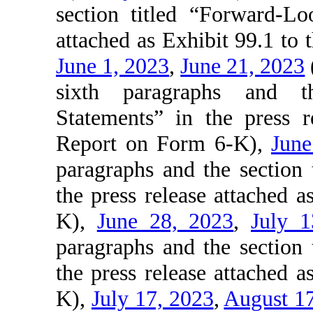
section titled “Forward-Lo
attached as Exhibit 99.1 to
June 1, 2023
,
June 21, 2023
sixth paragraphs and th
Statements” in the press r
Report on Form 6-K),
June
paragraphs and the section
the press release attached 
K),
June 28, 2023
,
July 1
paragraphs and the section
the press release attached 
K),
July 17, 2023
,
August 1