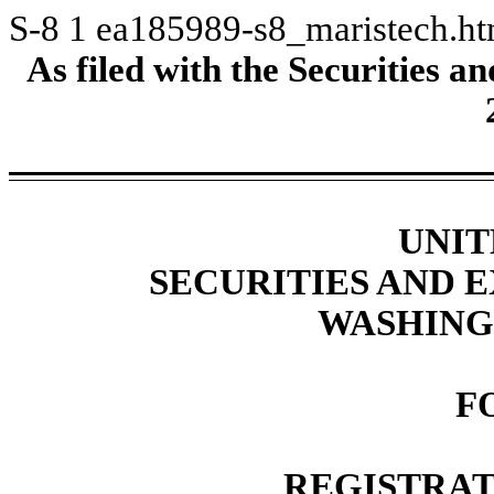
S-8
1
ea185989-s8_maristech.h
As filed with the Securities
UNIT
SECURITIES AND
WASHINGT
F
REGISTRAT