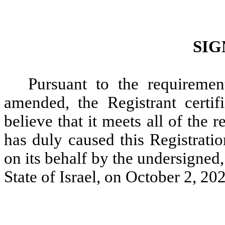
SIG
Pursuant to the requiremen
amended, the Registrant certif
believe that it meets all of the
has duly caused this Registrati
on its behalf by the undersigned
State of Israel, on October 2, 20