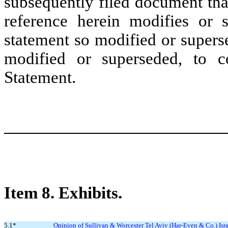
subsequently filed document tha
reference herein modifies or 
statement so modified or supers
modified or superseded, to co
Statement.
Item 8.
Exhibits.
5.1*
Opinion of Sullivan & Worcester Tel Aviv (Har-Even & Co.) Isra