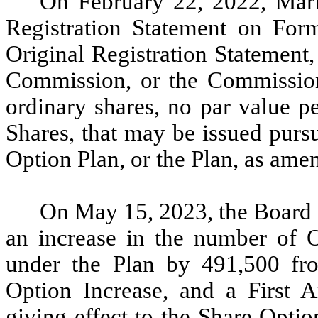
On February 22, 2022, Maris
Registration Statement on For
Original Registration Statement
Commission, or the Commission,
ordinary shares, no par value pe
Shares, that may be issued purs
Option Plan, or the Plan, as ame
On May 15, 2023, the Board o
an increase in the number of O
under the Plan by 491,500 fr
Option Increase, and a First 
giving effect to the Share Option