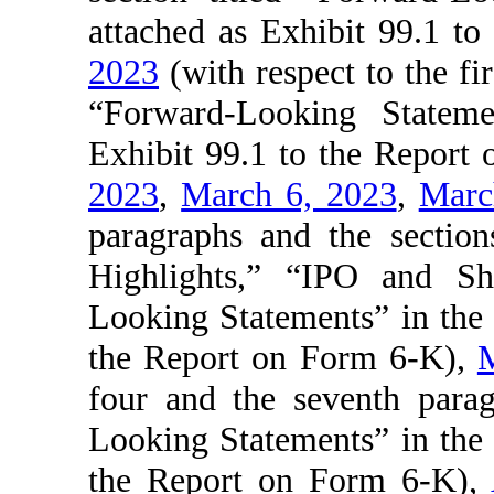
attached as Exhibit 99.1 t
2023
(with respect to the fir
“Forward-Looking Stateme
Exhibit 99.1 to the Report
2023
,
March 6, 2023
,
Marc
paragraphs and the sectio
Highlights,” “IPO and S
Looking Statements” in the p
the Report on Form 6-K),
M
four and the seventh parag
Looking Statements” in the p
the Report on Form 6-K),