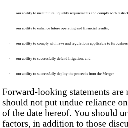
·
our ability to meet future liquidity requirements and comply with restri
·
our ability to enhance future operating and financial results;
·
our ability to comply with laws and regulations applicable to its busines
·
our ability to successfully defend litigation; and
·
our ability to successfully deploy the proceeds from the Merger.
Forward-looking statements are 
should not put undue reliance on
of the date hereof. You should u
factors, in addition to those dis