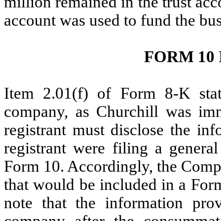
million remained in the trust ac
account was used to fund the bu
FORM 10
Item 2.01(f) of Form 8-K state
company, as Churchill was imm
registrant must disclose the in
registrant were filing a general
Form 10. Accordingly, the Compa
that would be included in a Form
note that the information pro
company after the consummati