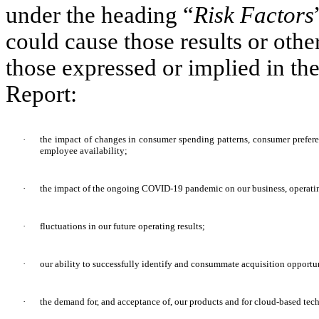
under the heading “
Risk Factors
could cause those results or othe
those expressed or implied in th
Report:
·
the impact of changes in consumer spending patterns, consumer prefere
employee availability;
·
the impact of the ongoing COVID-19 pandemic on our business, operating
·
fluctuations in our future operating results;
·
our ability to successfully identify and consummate acquisition opportun
·
the demand for, and acceptance of, our products and for cloud-based tec