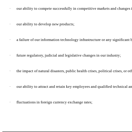
·
our ability to compete successfully in competitive markets and changes 
·
our ability to develop new products;
·
a failure of our information technology infrastructure or any significant 
·
future regulatory, judicial and legislative changes in our industry;
·
the impact of natural disasters, public health crises, political crises, or o
·
our ability to attract and retain key employees and qualified technical a
·
fluctuations in foreign currency exchange rates;