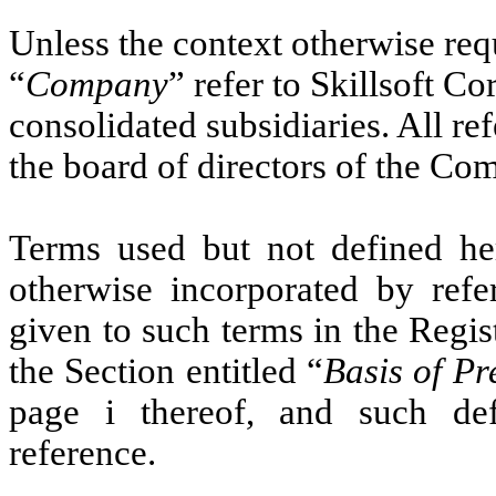
Unless the context otherwise requ
“
Company
” refer to Skillsoft Co
consolidated subsidiaries. All ref
the board of directors of the C
Terms used but not defined her
otherwise incorporated by refe
given to such terms in the Regis
the Section entitled “
Basis of Pr
page i thereof, and such def
reference.