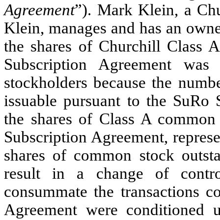
Agreement
”). Mark Klein, a Chu
Klein, manages and has an owner
the shares of Churchill Class
Subscription Agreement was 
stockholders because the numb
issuable pursuant to the SuRo 
the shares of Class A common s
Subscription Agreement, represe
shares of common stock outst
result in a change of contro
consummate the transactions c
Agreement were conditioned u