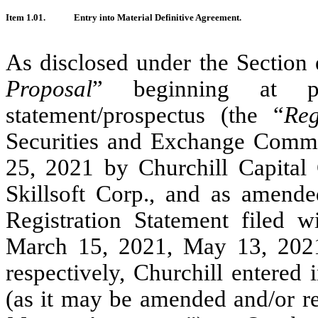
Item 1.01.
Entry into Material Definitive Agreement.
As disclosed under the Section e
Proposal
” beginning at 
statement/prospectus (the “
Reg
Securities and Exchange Commi
25, 2021 by Churchill Capital 
Skillsoft Corp., and as amend
Registration Statement filed 
March 15, 2021, May 13, 202
respectively, Churchill entered
(as it may be amended and/or re