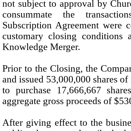
not subject to approval by Churc
consummate the transactio
Subscription Agreement were c
customary closing conditions
Knowledge Merger.
Prior to the Closing, the Comp
and issued 53,000,000 shares of
to purchase 17,666,667 shar
aggregate gross proceeds of $53
After giving effect to the busi