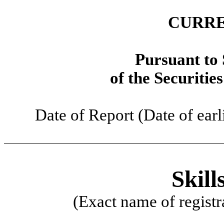
CURRE
Pursuant to 
of the Securitie
Date of Report (Date of earl
Skill
(Exact name of registra