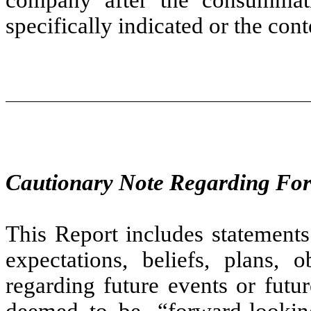
specifically indicated or the con
Cautionary Note Regarding Fo
This Report includes statements
expectations, beliefs, plans, o
regarding future events or futu