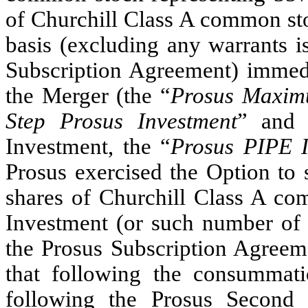
of Churchill Class A common sto
basis (excluding any warrants i
Subscription Agreement) immed
the Merger (the “
Prosus Maxim
Step Prosus Investment
” and 
Investment, the “
Prosus PIPE I
Prosus exercised the Option to 
shares of Churchill Class A co
Investment (or such number of 
the Prosus Subscription Agreeme
that following the consummati
following the Prosus Second S