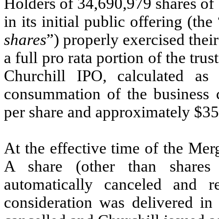
Holders of 34,690,979 shares of
in its initial public offering (the 
shares
”) properly exercised thei
a full pro rata portion of the tr
Churchill IPO, calculated as
consummation of the business 
per share and approximately $350
At the effective time of the Merg
A share (other than shares
automatically canceled and r
consideration was delivered in