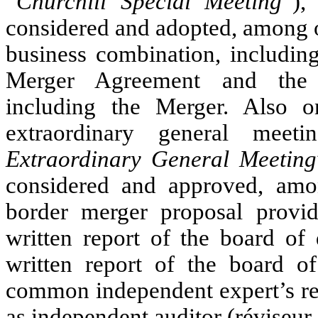
“
Churchill Special Meeting
”),
considered and adopted, among o
business combination, including
Merger Agreement and the t
including the Merger. Also o
extraordinary general meet
Extraordinary General Meeting
considered and approved, among
border merger proposal providi
written report of the board of 
written report of the board of 
common independent expert’s re
as independent auditor (réviseur 