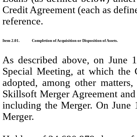
Credit Agreement (each as defin
reference.
Item 2.01.
Completion of Acquisition or Disposition of Assets.
As described above, on June 10
Special Meeting, at which the 
adopted, among other matters,
Skillsoft Merger Agreement and 
including the Merger. On June 
Merger.