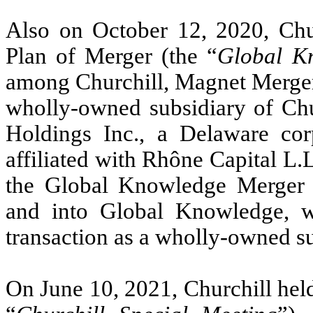
Also on October 12, 2020, Chu
Plan of Merger (the “
Global K
among Churchill, Magnet Merger 
wholly-owned subsidiary of Chu
Holdings Inc., a Delaware co
affiliated with Rhône Capital L.L
the Global Knowledge Merger
and into Global Knowledge, w
transaction as a wholly-owned su
On June 10, 2021, Churchill held