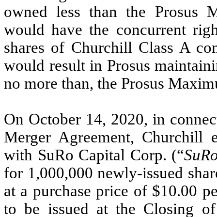
owned less than the Prosus
would have the concurrent righ
shares of Churchill Class A co
would result in Prosus maintaini
no more than, the Prosus Maxi
On October 14, 2020, in connect
Merger Agreement, Churchill e
with SuRo Capital Corp. (“
SuR
for 1,000,000 newly-issued shar
at a purchase price of $10.00 pe
to be issued at the Closing o