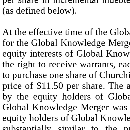
(as defined below).
At the effective time of the Gl
for the Global Knowledge Merge
equity interests of Global Know
the right to receive warrants, ea
to purchase one share of Church
price of $11.50 per share. The 
by the equity holders of Glob
Global Knowledge Merger was 5
equity holders of Global Knowl
substantially similar to the 