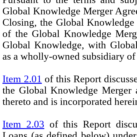
Global Knowledge Merger Agreem
Closing, the Global Knowledge
of the Global Knowledge Merg
Global Knowledge, with Global
as a wholly-owned subsidiary of 
Item 2.01
of this Report discus
the Global Knowledge Merger an
thereto and is incorporated herei
Item 2.03
of this Report discu
Loans (as defined below) unde