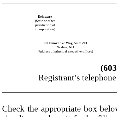
Delaware
(State or other
jurisdiction of
incorporation)
300 Innovative Way, Suite 201
Nashua, NH
(Address of principal executive offices)
(603
Registrant’s telephon
Check the appropriate box below