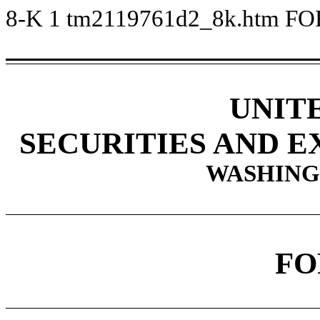
8-K
1
tm2119761d2_8k.htm
FO
UNIT
SECURITIES AND 
WASHINGT
FO