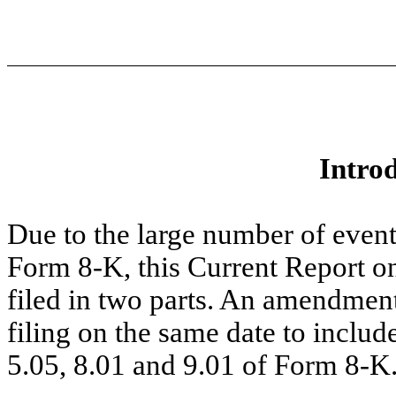
Intro
Due to the large number of event
Form 8-K, this Current Report o
filed in two parts. An amendment
filing on the same date to includ
5.05, 8.01 and 9.01 of Form 8-K