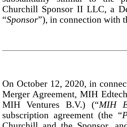
Churchill Sponsor II LLC, a De
“
Sponsor
”), in connection with 
On October 12, 2020, in connect
Merger Agreement, MIH Edtech 
MIH Ventures B.V.) (“
MIH Ed
subscription agreement (the “
P
Churchill and the Sponsor, a