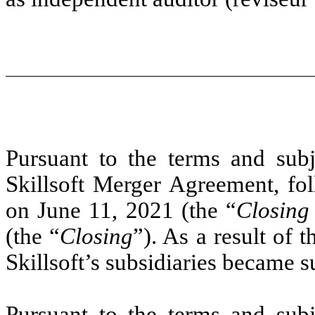
Pursuant to the terms and subje
Skillsoft Merger Agreement, fol
on June 11, 2021 (the “
Closing
(the “
Closing
”). As a result of 
Skillsoft’s subsidiaries became s
Pursuant to the terms and subje