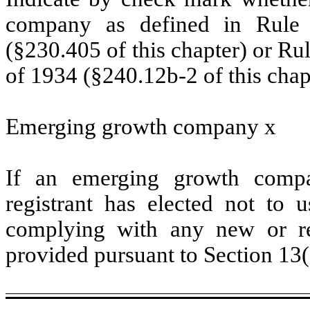
company as defined in Rule 
(§230.405 of this chapter) or Ru
of 1934 (§240.12b-2 of this chap
Emerging growth company
x
If an emerging growth compa
registrant has elected not to u
complying with any new or rev
provided pursuant to Section 13