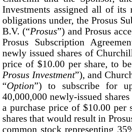
Investments assigned all of its r
obligations under, the Prosus S
B.V. (“
Prosus
”) and Prosus acce
Prosus Subscription Agreemen
newly issued shares of Churchil
price of $10.00 per share, to be
Prosus Investment
”), and Church
“
Option
”) to subscribe for up
40,000,000 newly-issued shares 
a purchase price of $10.00 per 
shares that would result in Pros
common stock representing 35% 