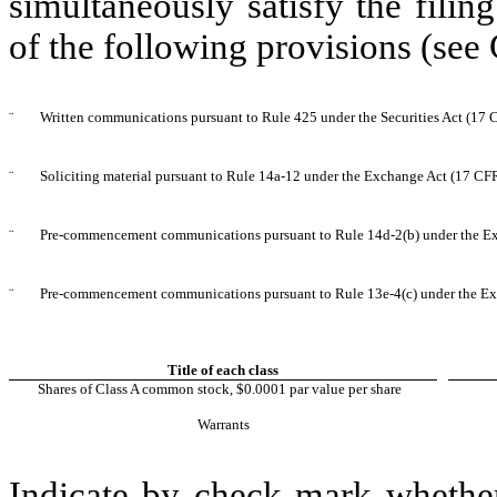
simultaneously satisfy the filin
of the following provisions (see 
¨
Written communications pursuant to Rule 425 under the Securities Act (17
¨
Soliciting material pursuant to Rule 14a-12 under the Exchange Act (17 CF
¨
Pre-commencement communications pursuant to Rule 14d-2(b) under the E
¨
Pre-commencement communications pursuant to Rule 13e-4(c) under the Ex
Title of each class
Shares of Class A common stock, $0.0001 par value per share
Warrants
Indicate by check mark whether