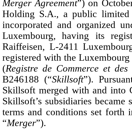
Merger Agreement
”) on Octobe
Holding S.A., a public limited
incorporated and organized u
Luxembourg, having its regis
Raiffeisen, L-2411 Luxembou
registered with the Luxembour
(
Registre de Commerce et des 
B246188 (“
Skillsoft
”). Pursuan
Skillsoft merged with and into C
Skillsoft’s subsidiaries became s
terms and conditions set forth 
“
Merger
”).