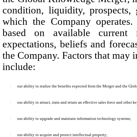
condition, liquidity, prospects
which the Company operates. 
based on available current
expectations, beliefs and forec
the Company. Factors that may i
include:
·
our ability to realize the benefits expected from the Merger and the Gl
·
our ability to attract, train and retain an effective sales force and other k
·
our ability to upgrade and maintain information technology systems;
·
our ability to acquire and protect intellectual property;