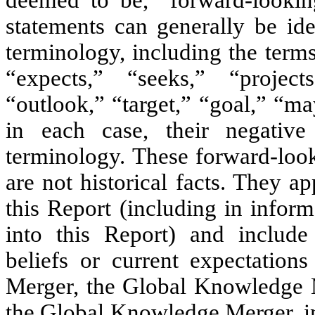
deemed to be, “forward-lookin
statements can generally be ide
terminology, including the terms
“expects,” “seeks,” “projects
“outlook,” “target,” “goal,” “ma
in each case, their negative
terminology. These forward-look
are not historical facts. They 
this Report (including in inform
into this Report) and include 
beliefs or current expectation
Merger, the Global Knowledge M
the Global Knowledge Merger, inc