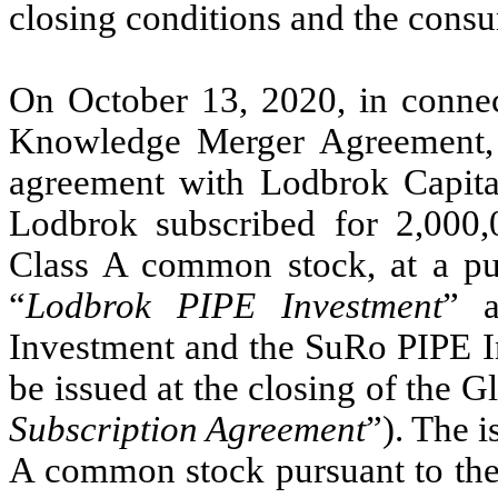
closing conditions and the cons
On October 13, 2020, in connec
Knowledge Merger Agreement, C
agreement with Lodbrok Capita
Lodbrok subscribed for 2,000,
Class A common stock, at a pur
“
Lodbrok PIPE Investment
” a
Investment and the SuRo PIPE I
be issued at the closing of the 
Subscription Agreement
”). The i
A common stock pursuant to th