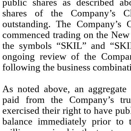
public shares as described ab
shares of the Company’s C
outstanding. The Company’s 
commenced trading on the New
the symbols “SKIL” and “SKI
ongoing review of the Company’s
following the business combinat
As noted above, an aggregate 
paid from the Company’s trus
exercised their right to have pu
balance immediately prior to 