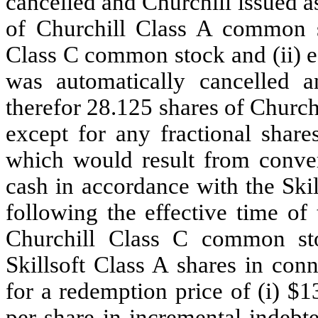
cancelled and Churchill issued a
of Churchill Class A common s
Class C common stock and (ii) e
was automatically cancelled a
therefor 28.125 shares of Churc
except for any fractional shar
which would result from conver
cash in accordance with the Ski
following the effective time of
Churchill Class C common sto
Skillsoft Class A shares in co
for a redemption price of (i) $1
per share in incremental indeb