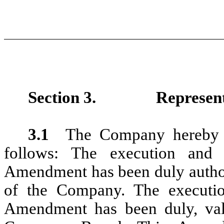
Section 3.
Represen
3.1
The Company hereby r
follows: The execution and
Amendment has been duly authori
of the Company. The executio
Amendment has been duly, val