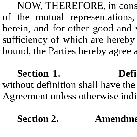
NOW, THEREFORE, in conside
of the mutual representations
herein, and for other good and 
sufficiency of which are hereby
bound, the Parties hereby agree a
Section 1.
Defi
without definition shall have th
Agreement unless otherwise indi
Section 2.
Amendmen