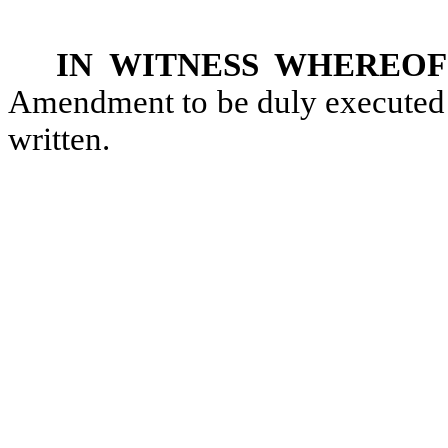
IN WITNESS WHEREOF
Amendment to be duly executed a
written.