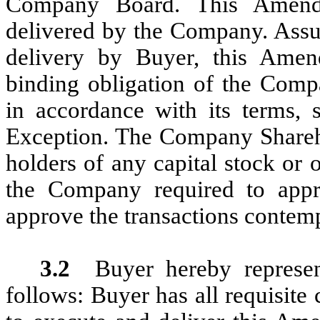
Company Board. This Amend
delivered by the Company. Assu
delivery by Buyer, this Amend
binding obligation of the Comp
in accordance with its terms, 
Exception. The Company Shareho
holders of any capital stock or o
the Company required to app
approve the transactions contem
3.2
Buyer hereby represe
follows: Buyer has all requisite