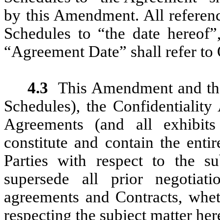
by this Amendment. All referenc
Schedules to “the date hereof”
“Agreement Date” shall refer to
4.3
This Amendment and the
Schedules), the Confidentiality
Agreements (and all exhibits 
constitute and contain the enti
Parties with respect to the s
supersede all prior negotiati
agreements and Contracts, wheth
respecting the subject matter her