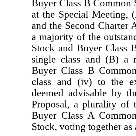
Buyer Class B Common Sto
at the Special Meeting, 
and the Second Charter 
a majority of the outst
Stock and Buyer Class 
single class and (B) a 
Buyer Class B Common S
class and (iv) to the 
deemed advisable by th
Proposal, a plurality of
Buyer Class A Common
Stock, voting together as 