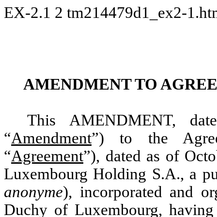
EX-2.1
2
tm214479d1_ex2-1.h
AMENDMENT TO AGREE
This AMENDMENT, dated
“
Amendment
”) to the Agre
“
Agreement
”), dated as of Oc
Luxembourg Holding S.A., a pub
anonyme
), incorporated and o
Duchy of Luxembourg, having it