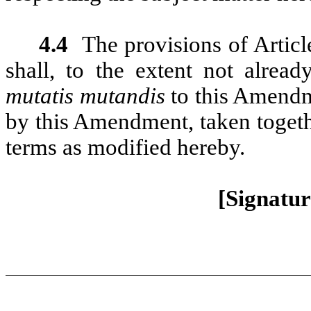
4.4
The provisions of Artic
shall, to the extent not alrea
mutatis mutandis
to this Amendm
by this Amendment, taken togethe
terms as modified hereby.
[Signatur