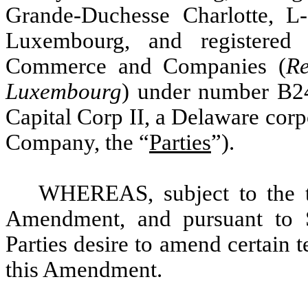
Grande-Duchesse Charlotte, 
Luxembourg, and registered
Commerce and Companies (
Re
Luxembourg
) under number B2
Capital Corp II, a Delaware corp
Company, the “
Parties
”).
WHEREAS, subject to the te
Amendment, and pursuant to S
Parties desire to amend certain 
this Amendment.