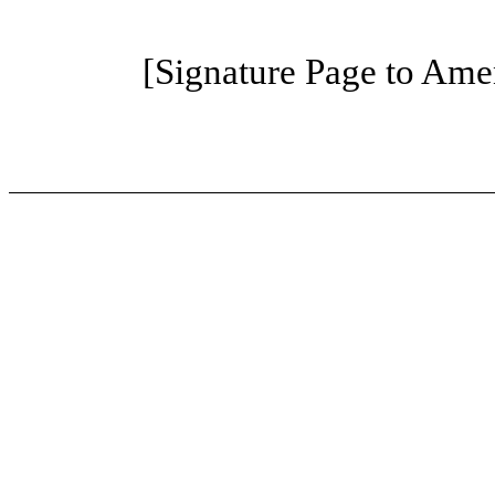
[Signature Page to Am