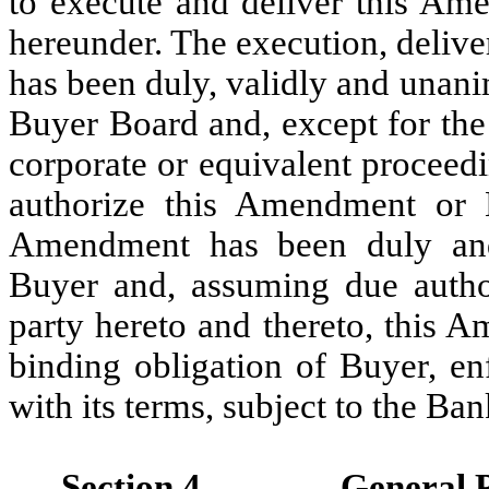
to execute and deliver this Ame
hereunder. The execution, deliv
has been duly, validly and unan
Buyer Board and, except for the
corporate or equivalent proceedi
authorize this Amendment or 
Amendment has been duly and
Buyer and, assuming due autho
party hereto and thereto, this A
binding obligation of Buyer, en
with its terms, subject to the B
Section 4.
General P