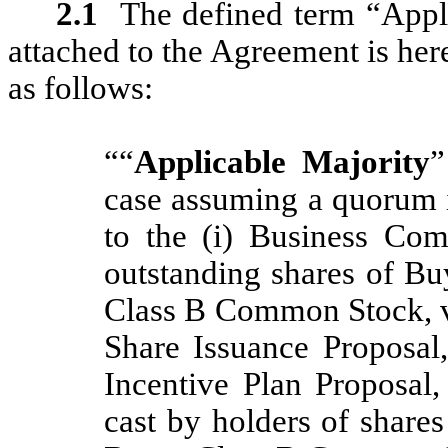
2.1
The defined term “Appli
attached to the Agreement is her
as follows:
““
Applicable Majority
”
case assuming a quorum is
to the (i) Business Com
outstanding shares of 
Class B Common Stock, vot
Share Issuance Proposal
Incentive Plan Proposal,
cast by holders of shar