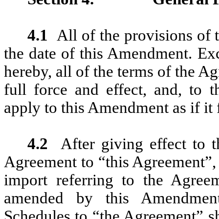
4.1
All of the provisions of
the date of this Amendment. Exc
hereby, all of the terms of the 
full force and effect, and, to 
apply to this Amendment as if it
4.2
After giving effect to
Agreement to “this Agreement”, 
import referring to the Agree
amended by this Amendment,
Schedules to “the Agreement” sh