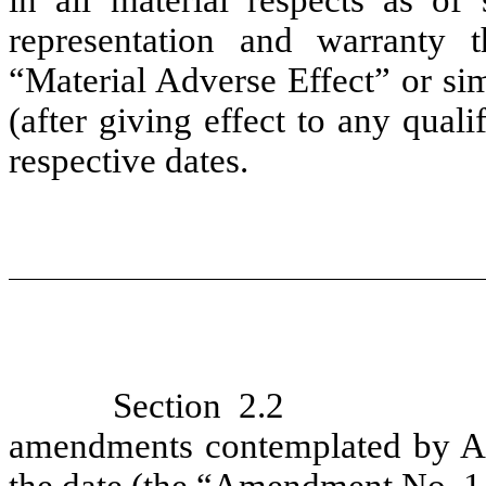
representation and warranty th
“Material Adverse Effect” or sim
(after giving effect to any quali
respective dates.
Section 2.2
amendments contemplated by Art
the date (the “
Amendment No. 1