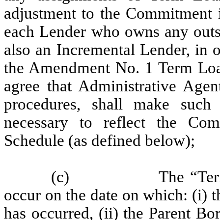
adjustment to the Commitment in
each Lender who owns any outst
also an Incremental Lender, in o
the Amendment No. 1 Term Loan I
agree that Administrative Agent
procedures, shall make such 
necessary to reflect the Com
Schedule (as defined below);
(c)
The “Ter
occur on the date on which: (i
has occurred, (ii) the Parent Bo