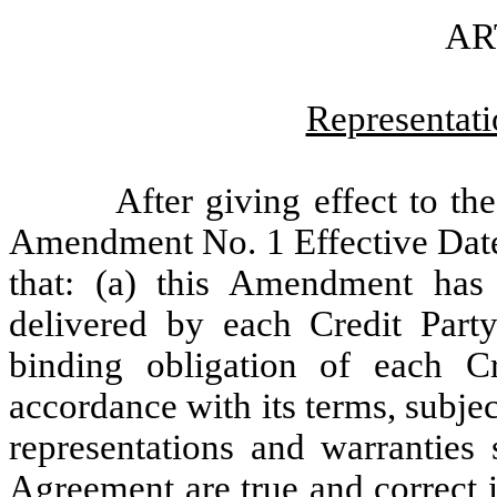
AR
Representati
After giving effect to t
Amendment No. 1 Effective Date
that: (a) this Amendment has
delivered by each Credit Party
binding obligation of each Cr
accordance with its terms, subjec
representations and warranties 
Agreement are true and correct i