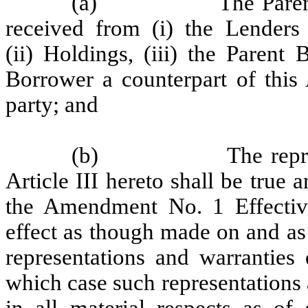
(a)
The Paren
received from (i) the Lenders 
(ii) Holdings, (iii) the Parent
Borrower a counterpart of thi
party; and
(b)
The repr
Article III hereto shall be true a
the Amendment No. 1 Effective
effect as though made on and as 
representations and warranties 
which case such representations 
in all material respects as of