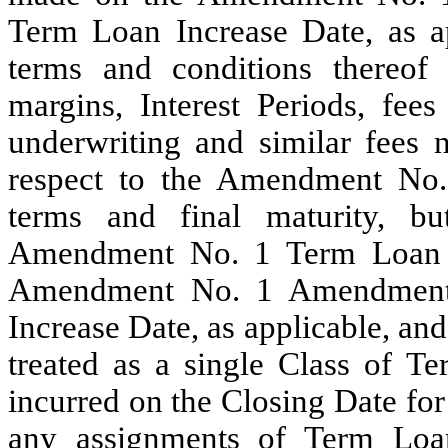
Term Loan Increase Date, as ap
terms and conditions thereof (i
margins, Interest Periods, fees
underwriting and similar fees n
respect to the Amendment No.
terms and final maturity, b
Amendment No. 1 Term Loan In
Amendment No. 1 Amendment 
Increase Date, as applicable, an
treated as a single Class of T
incurred on the Closing Date for
any assignments of Term Loans