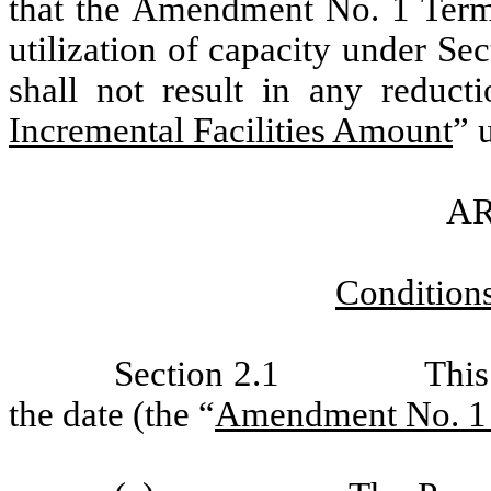
that the Amendment No. 1 Term
utilization of capacity under Se
shall not result in any reduct
Incremental Facilities Amount
” 
AR
Conditions
Section 2.1
This
the date (the “
Amendment No. 1 