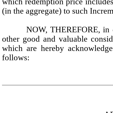
which redemption price includes
(in the aggregate) to such Incre
NOW, THEREFORE, in con
other good and valuable conside
which are hereby acknowledged
follows: