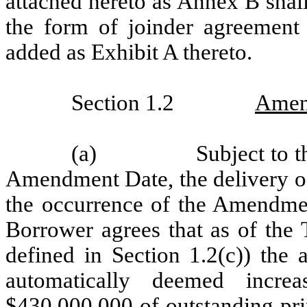
attached hereto as Annex B shal
the form of joinder agreement
added as Exhibit A thereto.
Section 1.2
Amen
(a)
Subject to 
Amendment Date, the delivery of
the occurrence of the Amendme
Borrower agrees that as of the 
defined in Section 1.2(c)) the 
automatically deemed incre
$430,000,000 of outstanding pri