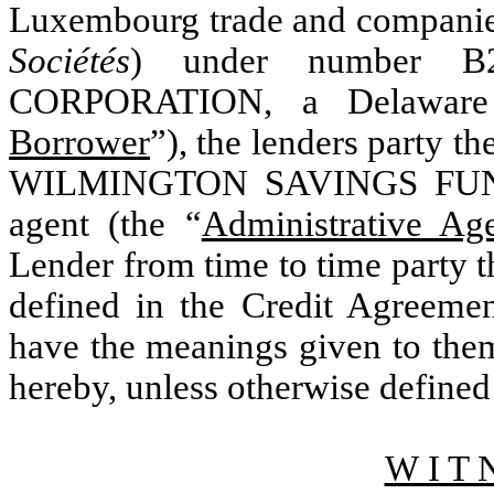
Luxembourg trade and companies
Sociétés
) under number B
CORPORATION, a Delaware c
Borrower
”), the lenders party th
WILMINGTON SAVINGS FUND S
agent (the “
Administrative Ag
Lender from time to time party t
defined in the Credit Agreemen
have the meanings given to the
hereby, unless otherwise defined
W I T 