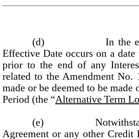
(d)
In the 
Effective Date occurs on a date 
prior to the end of any Interes
related to the Amendment No. 1
made or be deemed to be made on 
Period (the “
Alternative Term Lo
(e)
Notwithsta
Agreement or any other Credit D