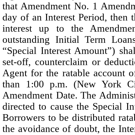
that Amendment No. 1 Amendment
day of an Interest Period, then
interest up to the Amendm
outstanding Initial Term Loan
“Special Interest Amount”) sha
set-off, counterclaim or deduct
Agent for the ratable account of
than 1:00 p.m. (New York C
Amendment Date. The Administr
directed to cause the Special I
Borrowers to be distributed rata
the avoidance of doubt, the Inter