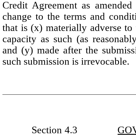
Credit Agreement as amended 
change to the terms and condit
that is (x) materially adverse to
capacity as such (as reasonabl
and (y) made after the submissi
such submission is irrevocable.
Section 4.3
GO