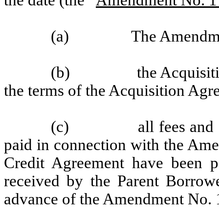
(a)
The Amendmen
(b)
the Acquisi
the terms of the Acquisition Agr
(c)
all fees and
paid in connection with the Ame
Credit Agreement have been pa
received by the Parent Borrowe
advance of the Amendment No.