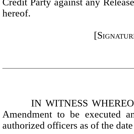
Credit Party against any Release
hereof.
[
Signatur
IN WITNESS WHEREOF, t
Amendment to be executed and
authorized officers as of the date