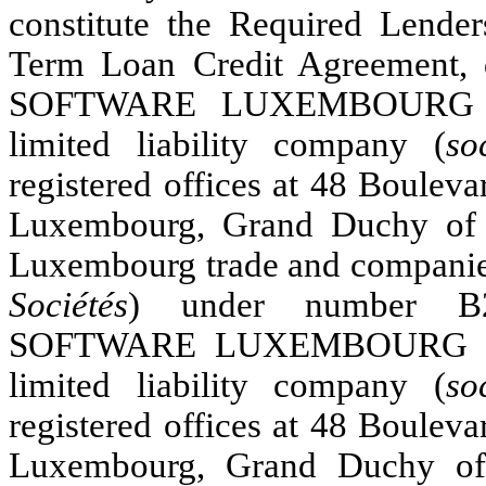
constitute the Required Lende
Term Loan Credit Agreement, 
SOFTWARE LUXEMBOURG ACQ
limited liability company (
so
registered offices at 48 Boulev
Luxembourg, Grand Duchy of 
Luxembourg trade and companies
Sociétés
) under number B
SOFTWARE LUXEMBOURG INT
limited liability company (
so
registered offices at 48 Boulev
Luxembourg, Grand Duchy of