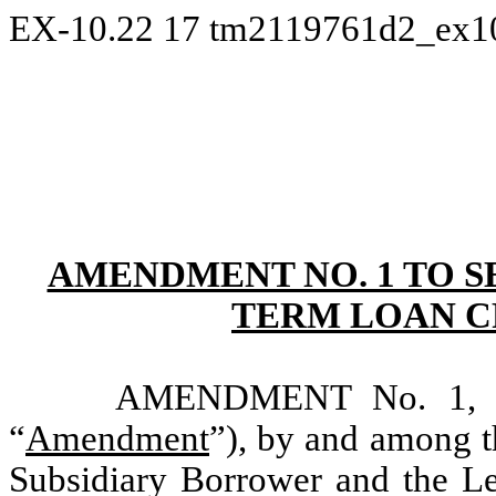
EX-10.22
17
tm2119761d2_ex1
AMENDMENT NO. 1 TO 
TERM LOAN C
AMENDMENT No. 1, dat
“
Amendment
”), by and among t
Subsidiary Borrower and the Len