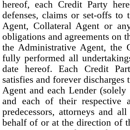
hereof, each Credit Party her
defenses, claims or set-offs to
Agent, Collateral Agent or any 
obligations and agreements on th
the Administrative Agent, the 
fully performed all undertaking
date hereof. Each Credit Part
satisfies and forever discharges 
Agent and each Lender (solely i
and each of their respective ag
predecessors, attorneys and all
behalf of or at the direction of 