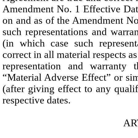
Amendment No. 1 Effective Date
on and as of the Amendment No. 
such representations and warrant
(in which case such represent
correct in all material respects as
representation and warranty th
“Material Adverse Effect” or sim
(after giving effect to any quali
respective dates.
AR