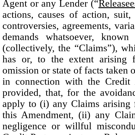
Agent or any Lender (“
Releasee
actions, causes of action, suit,
controversies, agreements, vari
demands whatsoever, known 
(collectively, the “Claims”), w
has or, to the extent arising
omission or state of facts taken o
in connection with the Credi
provided, that, for the avoidan
apply to (i) any Claims arising
this Amendment, (ii) any Clai
negligence or willful miscondu