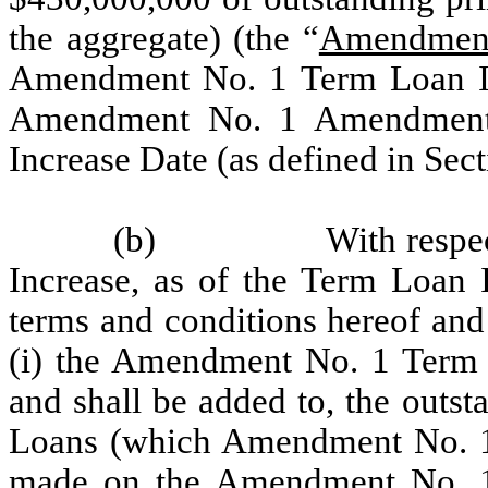
the aggregate) (the “
Amendment
Amendment No. 1 Term Loan In
Amendment No. 1 Amendment 
Increase Date (as defined in Sect
(b)
With resp
Increase, as of the Term Loan I
terms and conditions hereof and
(i) the Amendment No. 1 Term Lo
and shall be added to, the outst
Loans (which Amendment No. 1
made on the Amendment No. 1