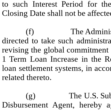
to such Interest Period for th
Closing Date shall not be affect
(f)
The Adminis
directed to take such administra
revising the global commitment
1 Term Loan Increase in the Re
loan settlement systems, in acco
related thereto.
(g)
The U.S. Sub
Disbursement Agent, hereby ag