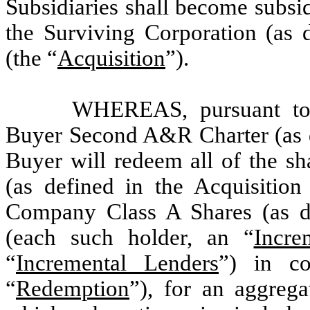
Subsidiaries shall become subsid
the Surviving Corporation (as 
(the “
Acquisition
”).
WHEREAS, pursuant to 
Buyer Second A&R Charter (as d
Buyer will redeem all of the 
(as defined in the Acquisition
Company Class A Shares (as de
(each such holder, an “
Incre
“
Incremental Lenders
”) in co
“
Redemption
”), for an aggrega