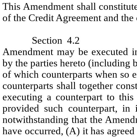
This Amendment shall constitute
of the Credit Agreement and the
Section 4.2
Amendment may be executed in 
by the parties hereto (including 
of which counterparts when so ex
counterparts shall together con
executing a counterpart to this
provided such counterpart, in i
notwithstanding that the Amend
have occurred, (A) it has agree