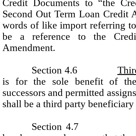
Credit Documents to “the Cre
Second Out Term Loan Credit Ag
words of like import referring 
be a reference to the Cred
Amendment.
Section 4.6
Thir
is for the sole benefit of the
successors and permitted assign
shall be a third party beneficiary
Section 4.7