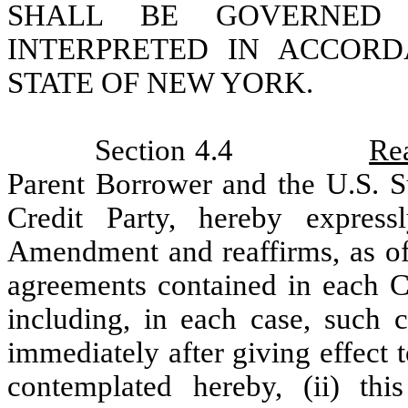
SHALL BE GOVERNED
INTERPRETED IN ACCOR
STATE OF NEW YORK.
Section 4.4
Rea
Parent Borrower and the U.S. S
Credit Party, hereby expres
Amendment and reaffirms, as of 
agreements contained in each Cr
including, in each case, such 
immediately after giving effect
contemplated hereby, (ii) th