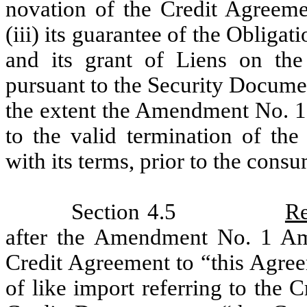
novation of the Credit Agreem
(iii) its guarantee of the Obliga
and its grant of Liens on the 
pursuant to the Security Docume
the extent the Amendment No. 1
to the valid termination of th
with its terms, prior to the cons
Section 4.5
Re
after the Amendment No. 1 Am
Credit Agreement to “this Agree
of like import referring to the 