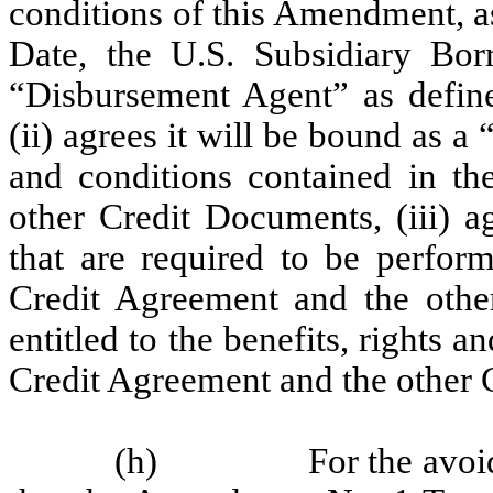
conditions of this Amendment,
Date, the U.S. Subsidiary Bor
“Disbursement Agent” as defin
(ii) agrees it will be bound as a
and conditions contained in t
other Credit Documents, (iii) a
that are required to be perfo
Credit Agreement and the othe
entitled to the benefits, rights 
Credit Agreement and the other
(h)
For the avoi