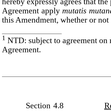
hereby expressly agrees that the 
Agreement apply
mutatis mutan
this Amendment, whether or no
1
NTD: subject to agreement on r
Agreement.
Section 4.8
R