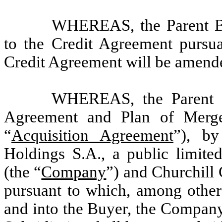
WHEREAS, the Parent B
to the Credit Agreement pursua
Credit Agreement will be amended
WHEREAS, the Parent Bo
Agreement and Plan of Merger
“
Acquisition Agreement
”), b
Holdings S.A., a public limited
(the “
Company
”) and Churchill 
pursuant to which, among other
and into the Buyer, the Company