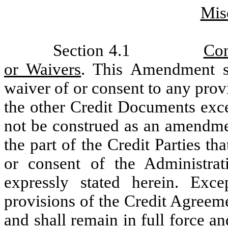
Mis
Section 4.1
Con
or Waivers
. This Amendment s
waiver of or consent to any prov
the other Credit Documents exce
not be construed as an amendmen
the part of the Credit Parties 
or consent of the Administra
expressly stated herein. Exc
provisions of the Credit Agreem
and shall remain in full force an