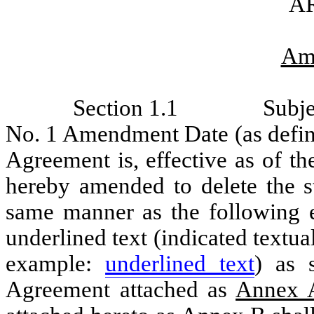
AR
Am
Section 1.1
Subje
No. 1 Amendment Date (as define
Agreement is, effective as of
hereby amended to delete the st
same manner as the following
underlined text (indicated textu
example:
underlined text
) as 
Agreement attached as
Annex 