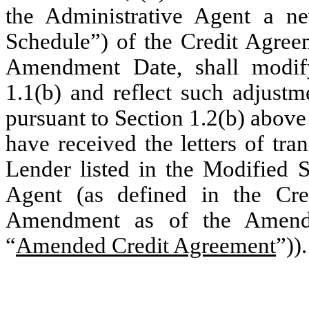
the Administrative Agent a n
Schedule”) of the Credit Agree
Amendment Date, shall modify
1.1(b) and reflect such adjust
pursuant to Section 1.2(b) above 
have received the letters of tr
Lender listed in the Modified 
Agent (as defined in the Cr
Amendment as of the Amend
“
Amended Credit Agreement
”)).