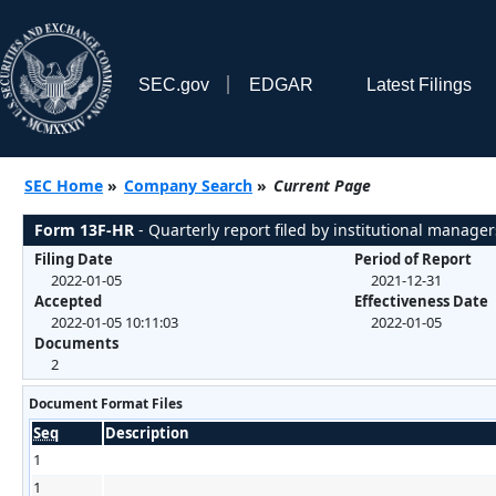
SEC.gov
EDGAR
Latest Filings
SEC Home
»
Company Search
»
Current Page
Form 13F-HR
- Quarterly report filed by institutional manager
Filing Date
Period of Report
2022-01-05
2021-12-31
Accepted
Effectiveness Date
2022-01-05 10:11:03
2022-01-05
Documents
2
Document Format Files
Seq
Description
1
1