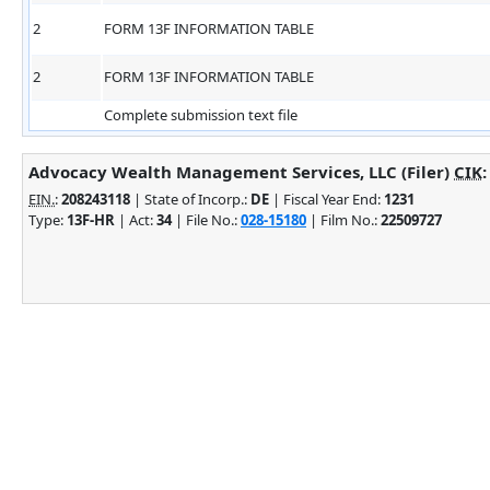
2
FORM 13F INFORMATION TABLE
2
FORM 13F INFORMATION TABLE
Complete submission text file
Advocacy Wealth Management Services, LLC (Filer)
CIK
EIN.
:
208243118
| State of Incorp.:
DE
| Fiscal Year End:
1231
Type:
13F-HR
| Act:
34
| File No.:
028-15180
| Film No.:
22509727