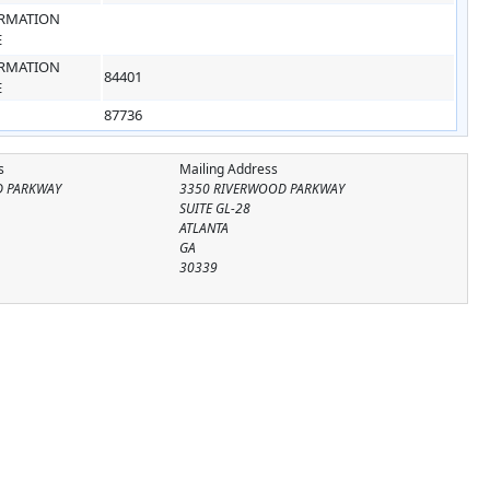
RMATION
E
RMATION
84401
E
87736
s
Mailing Address
D PARKWAY
3350 RIVERWOOD PARKWAY
SUITE GL-28
ATLANTA
GA
30339