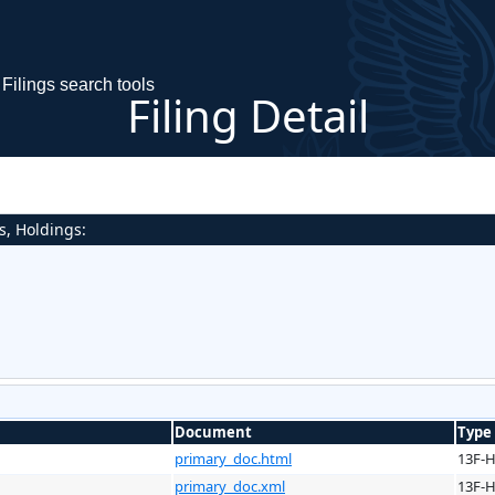
Filings search tools
Filing Detail
s, Holdings:
Document
Type
primary_doc.html
13F-
primary_doc.xml
13F-