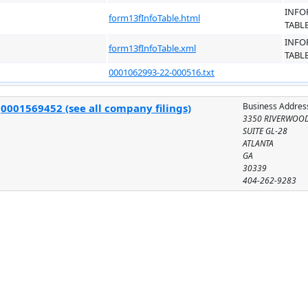
INFO
form13fInfoTable.html
TABL
INFO
form13fInfoTable.xml
TABL
0001062993-22-000516.txt
Business Addres
:
0001569452 (see all company filings)
3350 RIVERWOO
SUITE GL-28
ATLANTA
GA
30339
404-262-9283