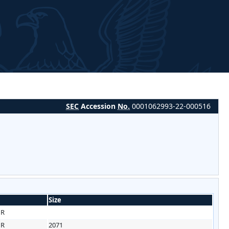
SEC
Accession
No.
0001062993-22-000516
Size
HR
HR
2071