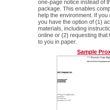
one-page notice instead of th
package. This enables comp
help the environment. If you 
you have the option of (1) a
materials, including instruct
online or (2) requesting that
to you in paper.
Sample Prox