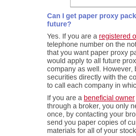
Can I get paper proxy pac
future?
Yes. If you are a
registered 
telephone number on the not
that you want paper proxy p
would apply to all future pro
company as well. However,
securities directly with the
to call each company in whi
If you are a
beneficial owner
through a broker, you only n
once, by contacting your brok
send you paper copies of cu
materials for all of your stoc