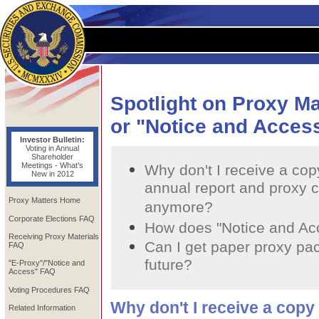
Spotlight on Proxy M
or "Notice and Acces
Investor Bulletin:
Voting in Annual
Shareholder
Meetings - What’s
Why don't I receive a cop
New in 2012
annual report and proxy c
Proxy Matters Home
anymore?
Corporate Elections FAQ
How does "Notice and Ac
Receiving Proxy Materials
Can I get paper proxy pa
FAQ
future?
"E-Proxy"/"Notice and
Access" FAQ
Voting Procedures FAQ
Why don't I receive a copy
Related Information