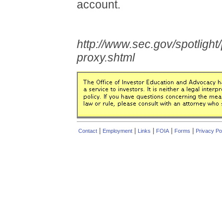
account.
http://www.sec.gov/spotlight
proxy.shtml
|
|
|
|
|
Contact
Employment
Links
FOIA
Forms
Privacy Po