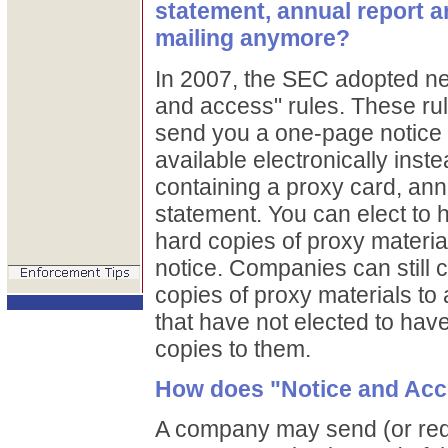
statement, annual report a
mailing anymore?
In 2007, the SEC adopted ne
and access" rules. These ru
send you a one-page notice t
available electronically inste
containing a proxy card, ann
statement. You can elect to
hard copies of proxy material
notice. Companies can still 
copies of proxy materials to
that have not elected to ha
copies to them.
How does "Notice and Ac
A company may send (or req