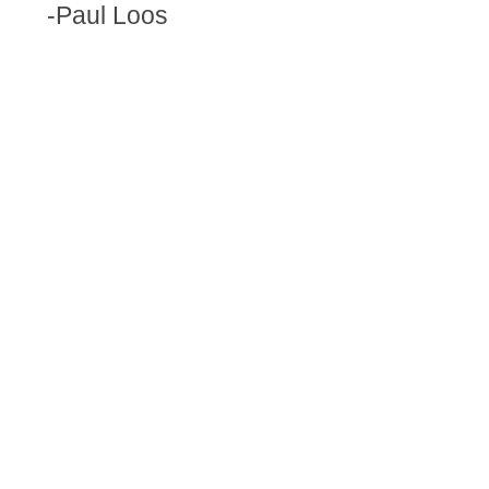
-Paul Loos