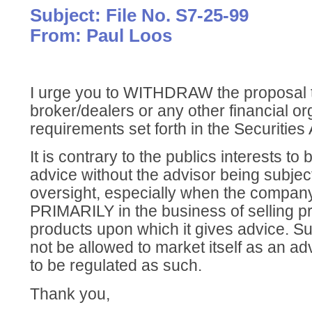
Subject: File No. S7-25-99
From: Paul Loos
I urge you to WITHDRAW the proposal 
broker/dealers or any other financial or
requirements set forth in the Securities 
It is contrary to the publics interests to 
advice without the advisor being subject
oversight, especially when the company
PRIMARILY in the business of selling pr
products upon which it gives advice. 
not be allowed to market itself as an advis
to be regulated as such.
Thank you,