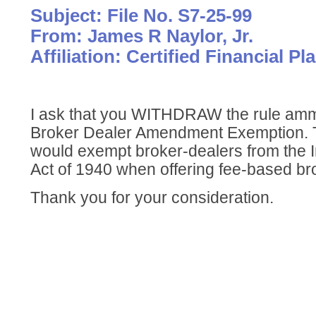
Subject: File No. S7-25-99
From: James R Naylor, Jr.
Affiliation: Certified Financial Pl
I ask that you WITHDRAW the rule am
Broker Dealer Amendment Exemption.
would exempt broker-dealers from the 
Act of 1940 when offering fee-based b
Thank you for your consideration.