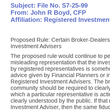
Subject: File No. S7-25-99
From: John R Boyd, CFP
Affiliation: Registered Investmen
Proposed Rule: Certain Broker-Dealer
Investment Advisers
The proposed rule would continue to pe
misleading representation that the inve
by registered representatives is someho
advice given by Financial Planners or 
Registered Investment Advisers. The b
community should be required to clearly
which a particular representative is acti
clearly understood by the public. If that r
Investment Adviser, then the same fidu