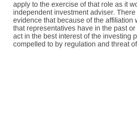
apply to the exercise of that role as it w
independent investment adviser. There i
evidence that because of the affiliation
that representatives have in the past or
act in the best interest of the investing 
compelled to by regulation and threat of