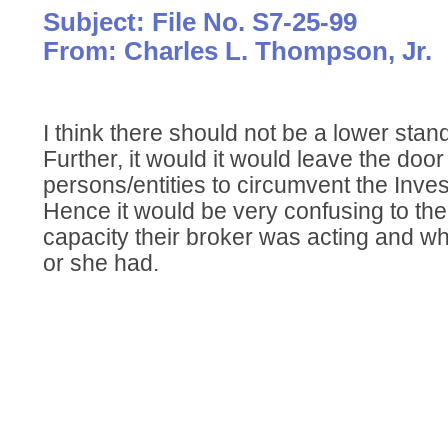
Subject: File No. S7-25-99
From: Charles L. Thompson, Jr.
I think there should not be a lower stan
Further, it would it would leave the door
persons/entities to circumvent the Inve
Hence it would be very confusing to the
capacity their broker was acting and wha
or she had.