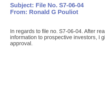
Subject: File No. S7-06-04
From: Ronald G Pouliot
In regards to file no. S7-06-04. After r
information to prospective investors, I gi
approval.