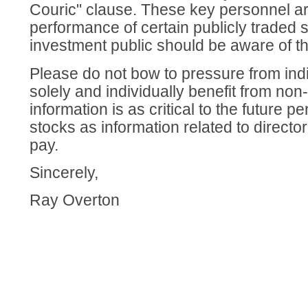
Couric" clause. These key personnel are 
performance of certain publicly traded 
investment public should be aware of th
Please do not bow to pressure from ind
solely and individually benefit from non
information is as critical to the future p
stocks as information related to director
pay.
Sincerely,
Ray Overton