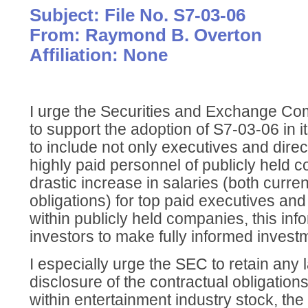
Subject: File No. S7-03-06
From: Raymond B. Overton
Affiliation: None
I urge the Securities and Exchange Co
to support the adoption of S7-03-06 in 
to include not only executives and direc
highly paid personnel of publicly held 
drastic increase in salaries (both curren
obligations) for top paid executives an
within publicly held companies, this info
investors to make fully informed invest
I especially urge the SEC to retain any
disclosure of the contractual obligation
within entertainment industry stock, the