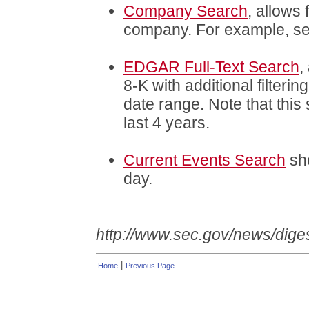
Company Search
, allows 
company. For example, s
EDGAR Full-Text Search
,
8-K with additional filteri
date range. Note that this 
last 4 years.
Current Events Search
sho
day.
http://www.sec.gov/news/dige
|
Home
Previous Page