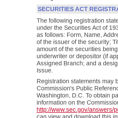
SECURITIES ACT REGISTR
The following registration sta
under the Securities Act of 1
as follows: Form, Name, Addr
of the issuer of the security; 
amount of the securities bein
underwriter or depositor (if ap
Assigned Branch; and a design
Issue.
Registration statements may b
Commission's Public Reference
Washington, D.C. To obtain pa
information on the Commission
http://www.sec.gov/answers/p
can view and download this in