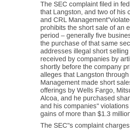
The SEC complaint filed in fed
that Langston, and two of hi
and CRL Management"violated
prohibits the short sale of an e
period – generally five busine
the purchase of that same secu
addresses illegal short sellin
received by companies by artif
shortly before the company pri
alleges that Langston throu
Management made short sales
offerings by Wells Fargo, Mit
Alcoa, and he purchased shar
and his companies" violations 
gains of more than $1.3 million
The SEC"s complaint charges 