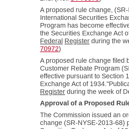
A proposed rule change, (SR-
International Securities Exch
Program has become effective 
the Securities Exchange Act of
Federal
Register
during the w
70972
)
A proposed rule change fil
Customer Rebate Program (S
effective pursuant to Section 1
Exchange Act of 1934."Publica
Register
during the week of D
Approval of a Proposed Ru
The Commission issued an ord
change (SR-NYSE-2013-68) pu