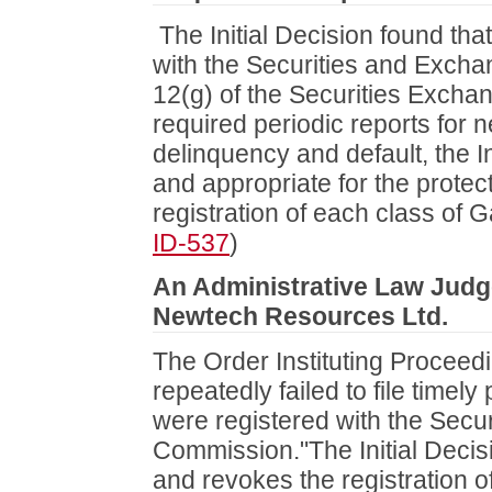
The Initial Decision found tha
with the Securities and Exch
12(g) of the Securities Exchang
required periodic reports for n
delinquency and default, the I
and appropriate for the protect
registration of each class of G
ID-537
)
An Administrative Law Judge 
Newtech Resources Ltd.
The Order Instituting Proceed
repeatedly failed to file timely
were registered with the Secu
Commission."The Initial Decisi
and revokes the registration 