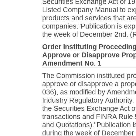
Securities Exchange Act of 1
Listed Company Manual to exp
products and services that are 
companies."Publication is exp
the week of December 2nd. (
Order Instituting Proceedin
Approve or Disapprove Pro
Amendment No. 1
The Commission instituted pr
approve or disapprove a pro
036), as modified by Amendmen
Industry Regulatory Authority,
the Securities Exchange Act of
transactions and FINRA Rule 5
and Quotations)."Publication i
during the week of December 