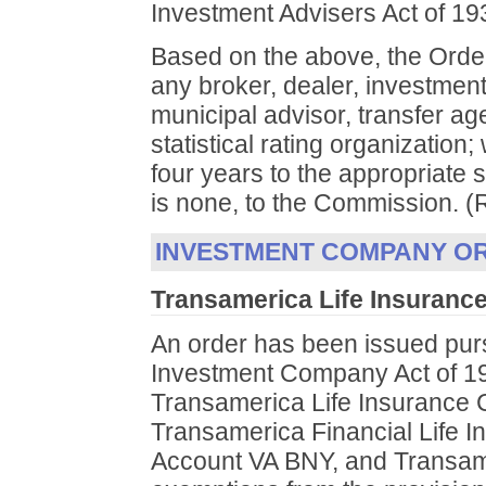
Investment Advisers Act of 1
Based on the above, the Order
any broker, dealer, investment
municipal advisor, transfer ag
statistical rating organization; 
four years to the appropriate s
is none, to the Commission. (
INVESTMENT COMPANY O
Transamerica Life Insurance
An order has been issued purs
Investment Company Act of 19
Transamerica Life Insurance
Transamerica Financial Life 
Account VA BNY, and Transamer