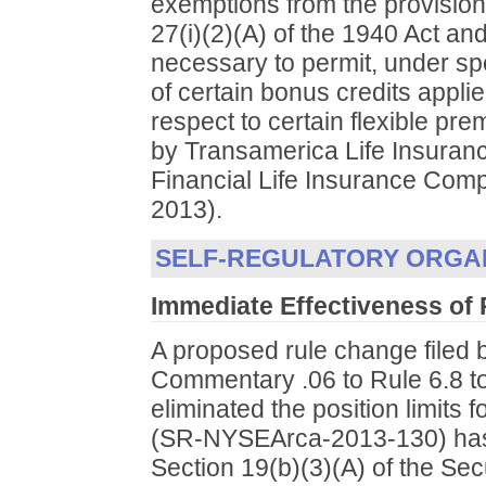
exemptions from the provisions
27(i)(2)(A) of the 1940 Act an
necessary to permit, under sp
of certain bonus credits appl
respect to certain flexible pr
by Transamerica Life Insura
Financial Life Insurance Com
2013).
SELF-REGULATORY ORGA
Immediate Effectiveness of
A proposed rule change filed
Commentary .06 to Rule 6.8 to
eliminated the position limit
(SR-NYSEArca-2013-130) has 
Section 19(b)(3)(A) of the Sec