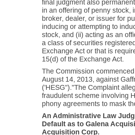
final judgment also permanentl
in an offering of penny stock, 
broker, dealer, or issuer for p
inducing or attempting to ind
stock, and (ii) acting as an off
a class of securities registere
Exchange Act or that is require
15(d) of the Exchange Act.
The Commission commenced thi
August 14, 2013, against Gaff
('HESG")."The Complaint alle
fraudulent scheme involving HE
phony agreements to mask th
An Administrative Law Judge
Default as to Galena Acquisi
Acquisition Corp.