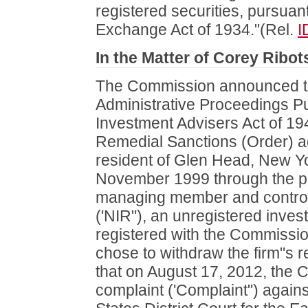
registered securities, pursuant
Exchange Act of 1934."(Rel.
I
In the Matter of Corey Ribot
The Commission announced the
Administrative Proceedings Pur
Investment Advisers Act of 1
Remedial Sanctions (Order) a
resident of Glen Head, New Yo
November 1999 through the pr
managing member and control
('NIR"), an unregistered inves
registered with the Commissio
chose to withdraw the firm"s re
that on August 17, 2012, the
complaint ('Complaint") again