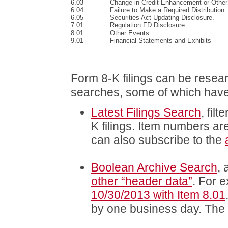
6.03
Change in Credit Enhancement or Other
6.04
Failure to Make a Required Distribution.
6.05
Securities Act Updating Disclosure.
7.01
Regulation FD Disclosure
8.01
Other Events
9.01
Financial Statements and Exhibits
Form 8-K filings can be res
searches, some of which have it
Latest Filings Search
, fil
K filings. Item numbers ar
can also subscribe to the
Boolean Archive Search
,
other “header data”
. For 
10/30/2013 with Item 8.01
by one business day. The i