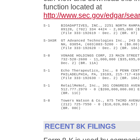
function located at
http://www.sec.gov/edgar/se
S-1     BIOADAPTIVES, INC., 2251 NORTH RAMPA
        89128, (702) 334 4424 - 2,005,000 ($
        (File 333-192619 - Dec. 2) (BR. 07)

S-3ASR  GT Advanced Technologies Inc., 243 D
        NH, 03054, (603)883-5200 - 0 ($0.00)
        (File 333-192628 - Dec. 2) (BR. 10A)

S-8     VONAGE HOLDINGS CORP, 23 MAIN STREET
        732-528-2600 - 11,000,000 ($35,695,0
        Dec. 2) (BR. 11A)

S-1     Echo Therapeutics, Inc., 8 PENN CENT
        PHILADELPHIA, PA, 19103, 215-717-410
        (File 333-192630 - Dec. 2) (BR. 10A)

S-1     RetailMeNot, Inc., 301 CONGRESS AVEN
        512.777.2970 - 0 ($200,000,000.00) E
        (BR. 11C)

S-8     Towers Watson & Co., 875 THIRD AVENU
        (212) 725-7550 - 0 ($10,020,866.57) 
        (BR. 08C)

RECENT 8K FILINGS