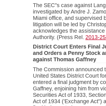
The SEC"s case against Lang
investigated by Andre J. Zamo
Miami office, and supervised 
litigation will be led by Chris
acknowledges the assistance o
Authority. (Press Rel.
2013-25
District Court Enters Final
and Orders a Penny Stock a
against Thomas Gaffney
The Commission announced th
United States District Court fo
entered a final judgment by 
Gaffney, enjoining him from vio
Securities Act of 1933, Sectio
Act of 1934 ('Exchange Act")