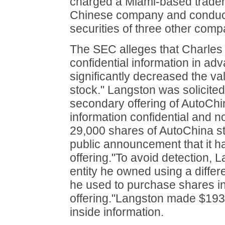
charged a Miami-based trader w
Chinese company and conductin
securities of three other comp
The SEC alleges that Charles
confidential information in a
significantly decreased the va
stock." Langston was solicited
secondary offering of AutoChi
information confidential and no
29,000 shares of AutoChina s
public announcement that it 
offering."To avoid detection,
entity he owned using a differ
he used to purchase shares in 
offering."Langston made $193,1
inside information.