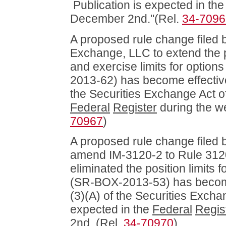
Publication is expected in th
December 2nd."(Rel.
34-7096
A proposed rule change filed b
Exchange, LLC to extend the p
and exercise limits for opti
2013-62) has become effective
the Securities Exchange Act of
Federal
Register
during the w
70967
)
A proposed rule change filed
amend IM-3120-2 to Rule 3120 
eliminated the position limit
(SR-BOX-2013-53) has become 
(3)(A) of the Securities Excha
expected in the
Federal
Regis
2nd. (Rel.
34-70970
)