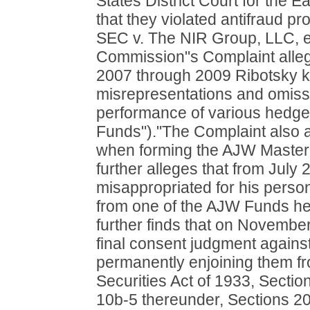
States District Court for the E
that they violated antifraud pr
SEC v. The NIR Group, LLC, e
Commission"s Complaint alleg
2007 through 2009 Ribotsky 
misrepresentations and omissi
performance of various hedg
Funds")."The Complaint also a
when forming the AJW Master
further alleges that from Jul
misappropriated for his perso
from one of the AJW Funds h
further finds that on Novembe
final consent judgment against
permanently enjoining them fro
Securities Act of 1933, Secti
10b-5 thereunder, Sections 20