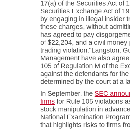
17(a) of the Securities Act of
Securities Exchange Act of 1
by engaging in illegal insider 
these charges, without admitti
has agreed to pay disgorgeme
of $22,204, and a civil money 
trading violation."Langston,
Management have also agreed 
105 of Regulation M of the E
against the defendants for the 
determined by the court at a la
In September, the
SEC announ
firms
for Rule 105 violations a
stock manipulation in advance
National Examination Progra
that highlights risks to firms