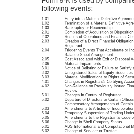
Form 8-K is used by companies 
following events:
1.01
Entry into a Material Definitive Agreeme
1.02
Termination of a Material Definitive Ag
1.03
Bankruptcy or Receivership
2.01
Completion of Acquisition or Disposition
2.02
Results of Operations and Financial Con
2.03
Creation of a Direct Financial Obligati
Registrant
2.04
Triggering Events That Accelerate or Inc
Balance Sheet Arrangement
2.05
Cost Associated with Exit or Disposal Ac
2.06
Material Impairments
3.01
Notice of Delisting or Failure to Satisfy
3.02
Unregistered Sales of Equity Securities
3.03
Material Modifications to Rights of Secu
4.01
Changes in Registrant's Certifying Acco
4.02
Non-Reliance on Previously Issued Fina
Review
5.01
Changes in Control of Registrant
5.02
Departure of Directors or Certain Officer
Compensatory Arrangements of Certain 
5.03
Amendments to Articles of Incorporatio
5.04
Temporary Suspension of Trading Under
5.05
Amendments to the Registrant's Code of 
5.06
Change in Shell Company Status
6.01
ABS Informational and Computational Ma
6.02
Change of Servicer or Trustee.