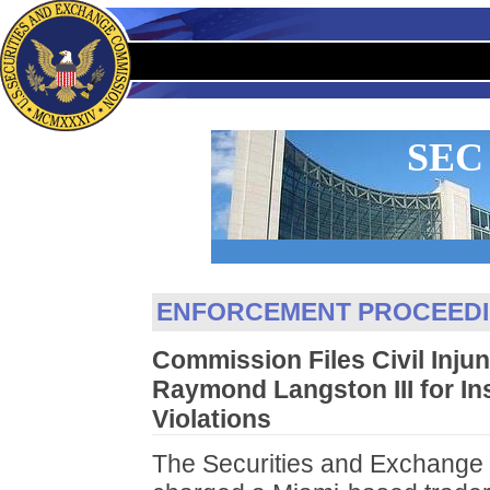
SEC
ENFORCEMENT PROCEED
Commission Files Civil Injun
Raymond Langston III for In
Violations
The Securities and Exchange