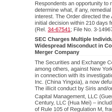
Respondents an opportunity to r
determine what, if any, remedial 
interest. The Order directed the
initial decision within 210 days 
(Rel.
34-67541
; File No. 3-1496
SEC Charges Multiple Individua
Widespread Misconduct in Co
Merger Company
The Securities and Exchange Co
among others, against New York-
in connection with its investigat
Inc. (China Yingxia), a now de
The illicit conduct by Siris and/o
Capital Management, LLC (Guerr
Century, LLC (Hua Mei) – included
of Rule 105 of Regulation M, fra