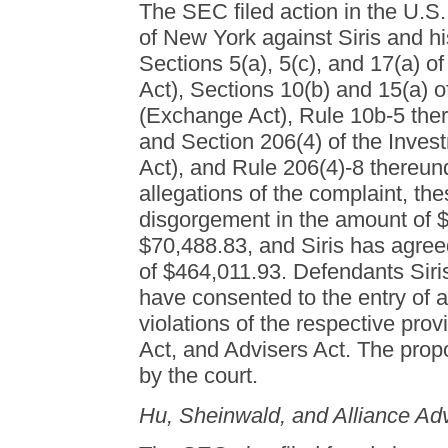
The SEC filed action in the U.S. 
of New York against Siris and his
Sections 5(a), 5(c), and 17(a) of
Act), Sections 10(b) and 15(a) 
(Exchange Act), Rule 10b-5 the
and Section 206(4) of the Inves
Act), and Rule 206(4)-8 thereun
allegations of the complaint, t
disgorgement in the amount of $
$70,488.83, and Siris has agreed
of $464,011.93. Defendants Siris
have consented to the entry of 
violations of the respective pro
Act, and Advisers Act. The prop
by the court.
Hu, Sheinwald, and Alliance Ad