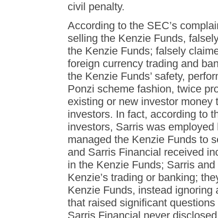
civil penalty.
According to the SEC’s complain
selling the Kenzie Funds, falsely
the Kenzie Funds; falsely claim
foreign currency trading and ba
the Kenzie Funds’ safety, perfor
Ponzi scheme fashion, twice pro
existing or new investor money 
investors. In fact, according to
investors, Sarris was employed 
managed the Kenzie Funds to sol
and Sarris Financial received in
in the Kenzie Funds; Sarris and
Kenzie’s trading or banking; they 
Kenzie Funds, instead ignoring
that raised significant questions
Sarris Financial never disclosed