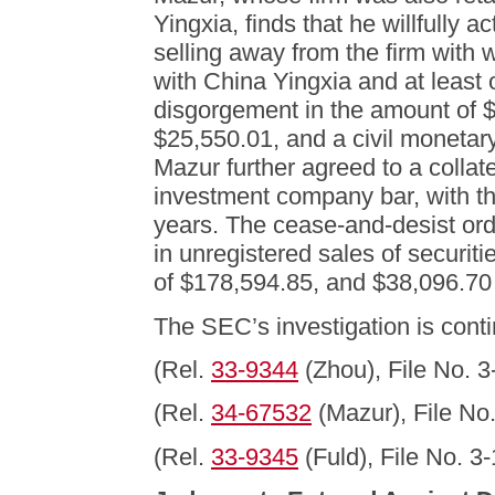
Yingxia, finds that he willfully 
selling away from the firm with
with China Yingxia and at least
disgorgement in the amount of $
$25,550.01, and a civil monetar
Mazur further agreed to a collat
investment company bar, with the 
years. The cease-and-desist ord
in unregistered sales of securit
of $178,594.85, and $38,096.70 
The SEC’s investigation is conti
(Rel.
33-9344
(Zhou), File No. 3
(Rel.
34-67532
(Mazur), File No
(Rel.
33-9345
(Fuld), File No. 3