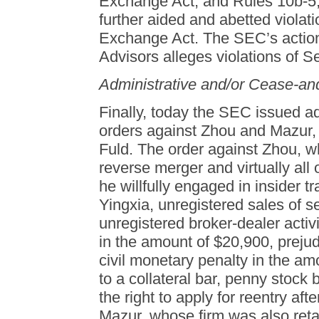
Exchange Act, and Rules 10b-5,
further aided and abetted violati
Exchange Act. The SEC’s action
Advisors alleges violations of S
Administrative and/or Cease-an
Finally, today the SEC issued a
orders against Zhou and Mazur,
Fuld. The order against Zhou, w
reverse merger and virtually all 
he willfully engaged in insider tr
Yingxia, unregistered sales of s
unregistered broker-dealer acti
in the amount of $20,900, preju
civil monetary penalty in the am
to a collateral bar, penny stock
the right to apply for reentry aft
Mazur, whose firm was also reta