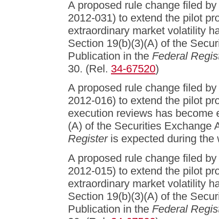
A proposed rule change filed b
2012-031) to extend the pilot pr
extraordinary market volatility 
Section 19(b)(3)(A) of the Secu
Publication in the
Federal Regis
30. (Rel.
34-67520
)
A proposed rule change filed b
2012-016) to extend the pilot pr
execution reviews has become ef
(A) of the Securities Exchange A
Register
is expected during the 
A proposed rule change filed b
2012-015) to extend the pilot pr
extraordinary market volatility 
Section 19(b)(3)(A) of the Secu
Publication in the
Federal Regis