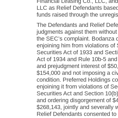
Financial Leasing Co., LLC, an
LLC as Relief Defendants based o
funds raised through the unregist
The Defendants and Relief Defe
judgments against them without a
the SEC’s complaint. Bodanza 
enjoining him from violations of 
Securities Act of 1933 and Sect
Act of 1934 and Rule 10b-5 and
and prejudgment interest of $50,
$154,000 and not imposing a civi
condition. Preferred Holdings 
enjoining it from violations of Se
Securities Act and Section 10(b
and ordering disgorgement of $4
$268,143, jointly and severally 
Relief Defendants consented to