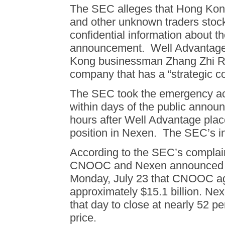
The SEC alleges that Hong Kon
and other unknown traders stoc
confidential information about th
announcement. Well Advantage 
Kong businessman Zhang Zhi Ro
company that has a “strategic 
The SEC took the emergency acti
within days of the public annou
hours after Well Advantage placed
position in Nexen. The SEC’s in
According to the SEC’s complaint
CNOOC and Nexen announced b
Monday, July 23 that CNOOC ag
approximately $15.1 billion. Ne
that day to close at nearly 52 pe
price.