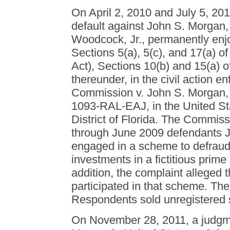
On April 2, 2010 and July 5, 20
default against John S. Morgan
Woodcock, Jr., permanently enjoi
Sections 5(a), 5(c), and 17(a) of
Act), Sections 10(b) and 15(a) 
thereunder, in the civil action e
Commission v. John S. Morgan, e
1093-RAL-EAJ, in the United Stat
District of Florida. The Commiss
through June 2009 defendants 
engaged in a scheme to defraud 
investments in a fictitious prim
addition, the complaint alleged
participated in that scheme. The
Respondents sold unregistered s
On November 28, 2011, a judgm