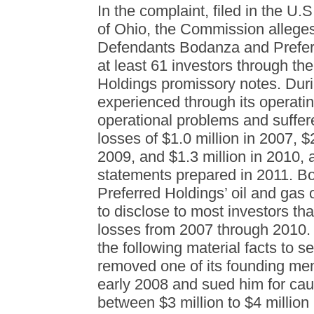
In the complaint, filed in the U.S
of Ohio, the Commission alleges
Defendants Bodanza and Prefer
at least 61 investors through th
Holdings promissory notes. Duri
experienced through its operatin
operational problems and suffere
losses of $1.0 million in 2007, $2
2009, and $1.3 million in 2010, 
statements prepared in 2011. B
Preferred Holdings’ oil and gas o
to disclose to most investors th
losses from 2007 through 2010. 
the following material facts to s
removed one of its founding memb
early 2008 and sued him for cau
between $3 million to $4 million 