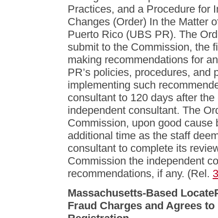
Practices, and a Procedure fo
Changes (Order) In the Matter o
Puerto Rico (UBS PR). The Orde
submit to the Commission, the f
making recommendations for an
PR’s policies, procedures, and p
implementing such recommended
consultant to 120 days after the
independent consultant. The Orde
Commission, upon good cause 
additional time as the staff de
consultant to complete its revie
Commission the independent con
recommendations, if any. (Rel.
Massachusetts-Based LocateP
Fraud Charges and Agrees to 