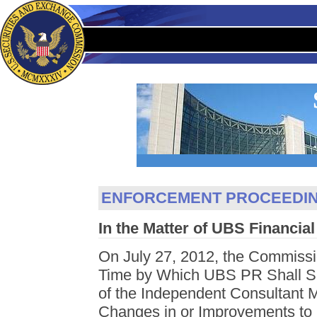
ENFORCEMENT PROCEEDI
In the Matter of UBS Financial
On July 27, 2012, the Commissi
Time by Which UBS PR Shall Su
of the Independent Consultant
Changes in or Improvements to