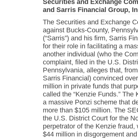
Securities and Exchange Comm
and Sarris Financial Group, In
The Securities and Exchange 
against Bucks-County, Pennsyl
(“Sarris”) and his firm, Sarris Fi
for their role in facilitating a 
another individual (who the Co
complaint, filed in the U.S. Distr
Pennsylvania, alleges that, fro
Sarris Financial) convinced over
million in private funds that purp
called the “Kenzie Funds.” The 
a massive Ponzi scheme that def
more than $105 million. The SEC
the U.S. District Court for the Nor
perpetrator of the Kenzie fraud,
$44 million in disgorgement and