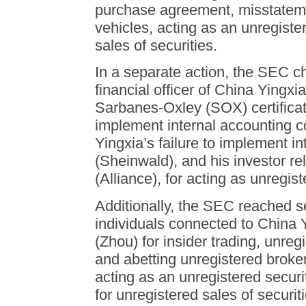
purchase agreement, misstateme
vehicles, acting as an unregiste
sales of securities.
In a separate action, the SEC c
financial officer of China Yingxia
Sarbanes-Oxley (SOX) certificatio
implement internal accounting c
Yingxia’s failure to implement i
(Sheinwald), and his investor re
(Alliance), for acting as unregis
Additionally, the SEC reached s
individuals connected to China 
(Zhou) for insider trading, unreg
and abetting unregistered broker
acting as an unregistered securi
for unregistered sales of securiti