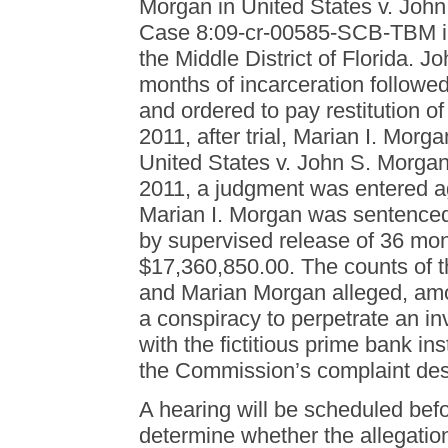
Morgan in United States v. Joh
Case 8:09-cr-00585-SCB-TBM in t
the Middle District of Florida.
months of incarceration followe
and ordered to pay restitution 
2011, after trial, Marian I. Morg
United States v. John S. Morgan
2011, a judgment was entered ag
Marian I. Morgan was sentenced 
by supervised release of 36 mont
$17,360,850.00. The counts of t
and Marian Morgan alleged, amo
a conspiracy to perpetrate an i
with the fictitious prime bank i
the Commission’s complaint des
A hearing will be scheduled befo
determine whether the allegation