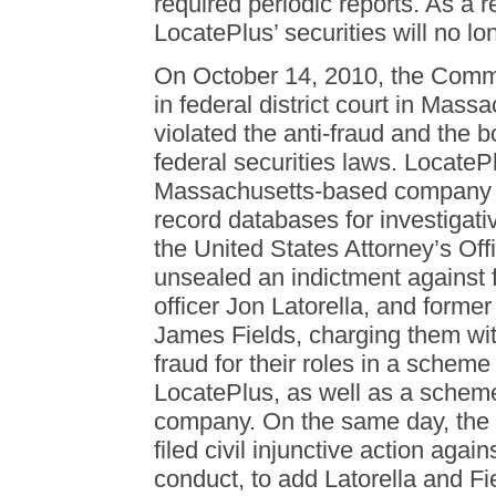
required periodic reports. As a re
LocatePlus’ securities will no lo
On October 14, 2010, the Commis
in federal district court in Mass
violated the anti-fraud and the 
federal securities laws. LocateP
Massachusetts-based company th
record databases for investiga
the United States Attorney’s Off
unsealed an indictment against 
officer Jon Latorella, and former
James Fields, charging them wit
fraud for their roles in a scheme 
LocatePlus, as well as a scheme
company. On the same day, the
filed civil injunctive action aga
conduct, to add Latorella and F