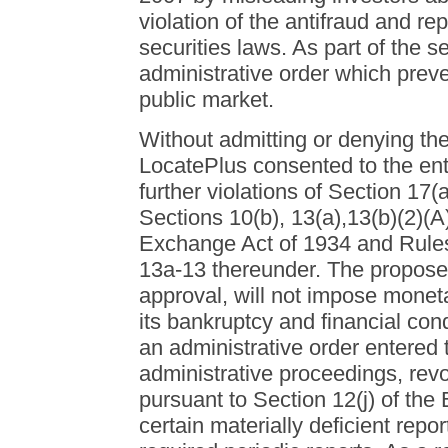
violation of the antifraud and rep
securities laws. As part of the 
administrative order which prevent
public market.
Without admitting or denying th
LocatePlus consented to the entr
further violations of Section 17(
Sections 10(b), 13(a),13(b)(2)(A)
Exchange Act of 1934 and Rules
13a-13 thereunder. The proposed
approval, will not impose monetar
its bankruptcy and financial con
an administrative order entered t
administrative proceedings, revok
pursuant to Section 12(j) of the
certain materially deficient repor