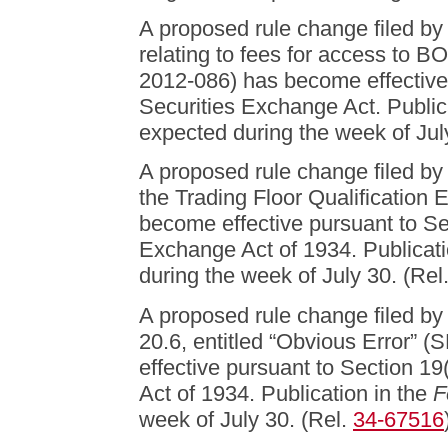
A proposed rule change filed 
relating to fees for access t
2012-086) has become effective 
Securities Exchange Act. Public
expected during the week of Jul
A proposed rule change filed
the Trading Floor Qualification
become effective pursuant to Sec
Exchange Act of 1934. Publicati
during the week of July 30. (Rel
A proposed rule change filed b
20.6, entitled “Obvious Error”
effective pursuant to Section 19
Act of 1934. Publication in the
F
week of July 30. (Rel.
34-67516