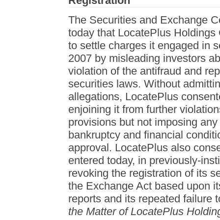
Registration
The Securities and Exchange 
today that LocatePlus Holdings
to settle charges it engaged in 
2007 by misleading investors ab
violation of the antifraud and rep
securities laws. Without admitt
allegations, LocatePlus consente
enjoining it from further violatio
provisions but not imposing any m
bankruptcy and financial conditi
approval. LocatePlus also conse
entered today, in previously-inst
revoking the registration of its s
the Exchange Act based upon its f
reports and its repeated failure t
the Matter of LocatePlus Holdin