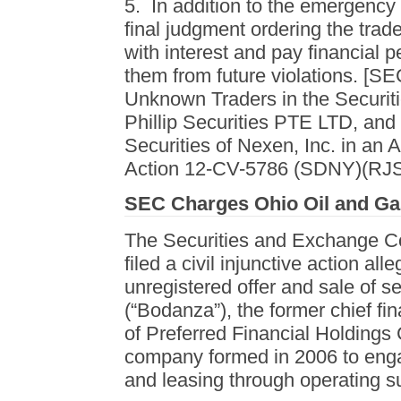
5. In addition to the emergency 
final judgment ordering the trader
with interest and pay financial 
them from future violations. [S
Unknown Traders in the Securiti
Phillip Securities PTE LTD, and
Securities of Nexen, Inc. in an 
Action 12-CV-5786 (SDNY)(RJS)
SEC Charges Ohio Oil and Ga
The Securities and Exchange C
filed a civil injunctive action al
unregistered offer and sale of s
(“Bodanza”), the former chief fi
of Preferred Financial Holdings 
company formed in 2006 to engage
and leasing through operating su