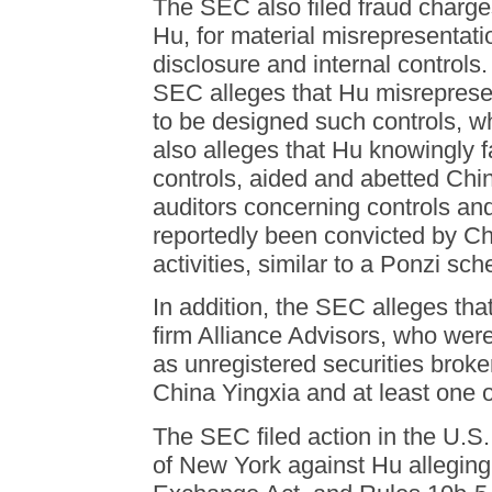
The SEC also filed fraud charge
Hu, for material misrepresentati
disclosure and internal controls.
SEC alleges that Hu misreprese
to be designed such controls, 
also alleges that Hu knowingly f
controls, aided and abetted China
auditors concerning controls a
reportedly been convicted by Chin
activities, similar to a Ponzi sc
In addition, the SEC alleges tha
firm Alliance Advisors, who were
as unregistered securities broke
China Yingxia and at least one o
The SEC filed action in the U.S. 
of New York against Hu alleging 