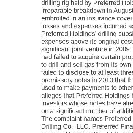
drilling rig held by Preferred Hol
irreparable breakdown in August
embroiled in an insurance covera
losses and expenses incurred as 
Preferred Holdings’ drilling subs
expenses above its original cost
significant joint venture in 2009
had failed to acquire certain pr
to drill and sell gas from its ow
failed to disclose to at least th
promissory notes in 2010 that t
used to make payments to other 
alleges that Preferred Holdings 
investors whose notes have alre
on a significant number of addi
The complaint names Preferred H
Drilling Co., LLC, Preferred Fin