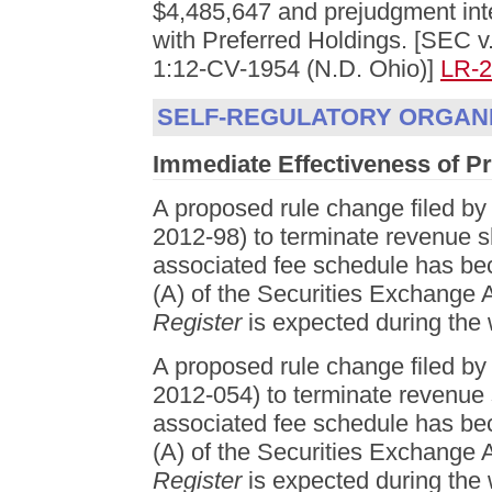
$4,485,647 and prejudgment inter
with Preferred Holdings. [SEC v
1:12-CV-1954 (N.D. Ohio)]
LR-
SELF-REGULATORY ORGANI
Immediate Effectiveness of 
A proposed rule change filed
2012-98) to terminate revenue 
associated fee schedule has bec
(A) of the Securities Exchange A
Register
is expected during the 
A proposed rule change filed
2012-054) to terminate revenue
associated fee schedule has bec
(A) of the Securities Exchange A
Register
is expected during the 