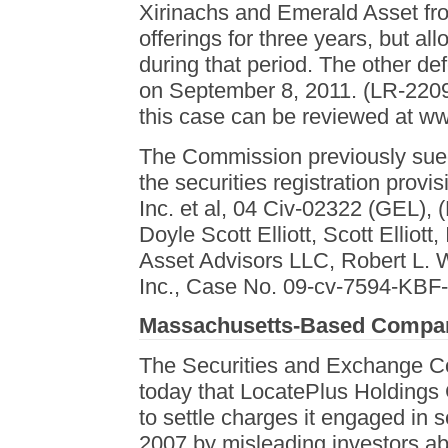
Xirinachs and Emerald Asset fro
offerings for three years, but a
during that period. The other d
on September 8, 2011. (LR-2209
this case can be reviewed at ww
The Commission previously sued 
the securities registration prov
Inc. et al, 04 Civ-02322 (GEL),
Doyle Scott Elliott, Scott Elliott
Asset Advisors LLC, Robert L.
Inc., Case No. 09-cv-7594-KBF-
Massachusetts-Based Compan
The Securities and Exchange 
today that LocatePlus Holdings
to settle charges it engaged in 
2007 by misleading investors ab