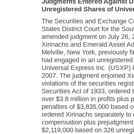
Judgments Entered Against De
Unregistered Shares of Univer
The Securities and Exchange C
States District Court for the So
amended judgment on July 26, 2
Xirinachs and Emerald Asset Ad
Melville, New York, previously f
had engaged in an unregistered di
Universal Express Inc. (USXP)
2007. The judgment enjoined Xi
violations of the securities regis
Securities Act of 1933, ordered 
over $3.8 million in profits plus 
penalties of $3,835,000 based o
ordered Xirinachs separately to
compensation plus prejudgment in
$2,119,000 based on 326 unregis