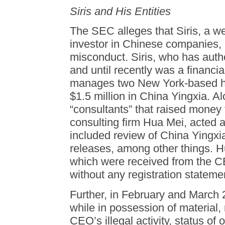
Siris and His Entities
The SEC alleges that Siris, a w
investor in Chinese companies,
misconduct. Siris, who has auth
and until recently was a financi
manages two New York-based he
$1.5 million in China Yingxia. A
“consultants” that raised money 
consulting firm Hua Mei, acted 
included review of China Yingxi
releases, among other things. 
which were received from the C
without any registration statemen
Further, in February and March 
while in possession of material,
CEO’s illegal activity, status of