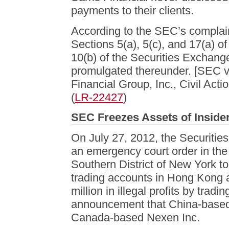
payments to their clients.
According to the SEC’s complaint
Sections 5(a), 5(c), and 17(a) of
10(b) of the Securities Exchang
promulgated thereunder. [SEC v.
Financial Group, Inc., Civil Ac
(
LR-22427
)
SEC Freezes Assets of Insider
On July 27, 2012, the Securiti
an emergency court order in the 
Southern District of New York to
trading accounts in Hong Kong 
million in illegal profits by trad
announcement that China-based
Canada-based Nexen Inc.