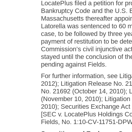
LocatePlus filed a petition for p
Bankruptcy Code and the U.S. Ba
Massachusetts thereafter appoi
Latorella was sentenced to 60 m
case, to be followed by three ye
payment of restitution to be det
Commission’s civil injunctive act
stayed until the conclusion of t
pending against Fields.
For further information, see Lit
2012); Litigation Release No. 21
No. 21692 (October 14, 2010); L
(November 10, 2010); Litigatio
2010); Securities Exchange Act
[SEC v. LocatePlus Holdings Co
Fields, No. 1:10-CV-11751-DPW 