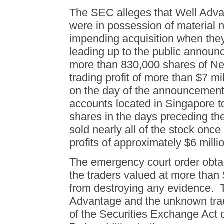
The SEC alleges that Well Adva
were in possession of material 
impending acquisition when the
leading up to the public anno
more than 830,000 shares of Ne
trading profit of more than $7 m
on the day of the announcemen
accounts located in Singapore 
shares in the days preceding 
sold nearly all of the stock onc
profits of approximately $6 milli
The emergency court order obta
the traders valued at more than $
from destroying any evidence. 
Advantage and the unknown trade
of the Securities Exchange Act