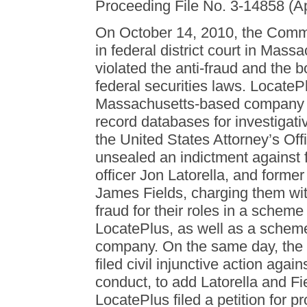
Proceeding File No. 3-14858 (Ap
On October 14, 2010, the Commis
in federal district court in Mass
violated the anti-fraud and the 
federal securities laws. LocateP
Massachusetts-based company th
record databases for investiga
the United States Attorney’s Off
unsealed an indictment against 
officer Jon Latorella, and former
James Fields, charging them wit
fraud for their roles in a scheme 
LocatePlus, as well as a scheme
company. On the same day, the
filed civil injunctive action aga
conduct, to add Latorella and F
LocatePlus filed a petition for p