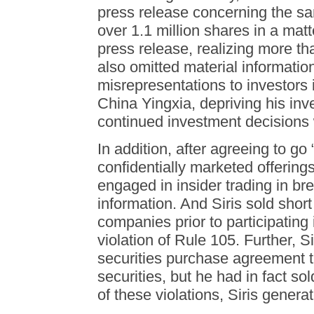
press release concerning the sam
over 1.1 million shares in a mat
press release, realizing more tha
also omitted material informati
misrepresentations to investors 
China Yingxia, depriving his inve
continued investment decisions w
In addition, after agreeing to go
confidentially marketed offering
engaged in insider trading in bre
information. And Siris sold shor
companies prior to participating
violation of Rule 105. Further, S
securities purchase agreement t
securities, but he had in fact sol
of these violations, Siris genera