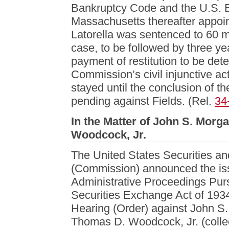
Bankruptcy Code and the U.S. Ba
Massachusetts thereafter appoi
Latorella was sentenced to 60 m
case, to be followed by three ye
payment of restitution to be det
Commission’s civil injunctive act
stayed until the conclusion of t
pending against Fields. (Rel.
34
In the Matter of John S. Morg
Woodcock, Jr.
The United States Securities 
(Commission) announced the iss
Administrative Proceedings Purs
Securities Exchange Act of 193
Hearing (Order) against John S
Thomas D. Woodcock, Jr. (colle