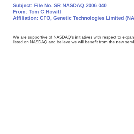
Subject: File No. SR-NASDAQ-2006-040
From: Tom G Howitt
Affiliation: CFO, Genetic Technologies Limited 
We are supportive of NASDAQ's initiatives with respect to expan
listed on NASDAQ and believe we will benefit from the new servi