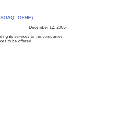
(NASDAQ: GENE)
December 12, 2006
ding its services to the companies
ces to be offered.