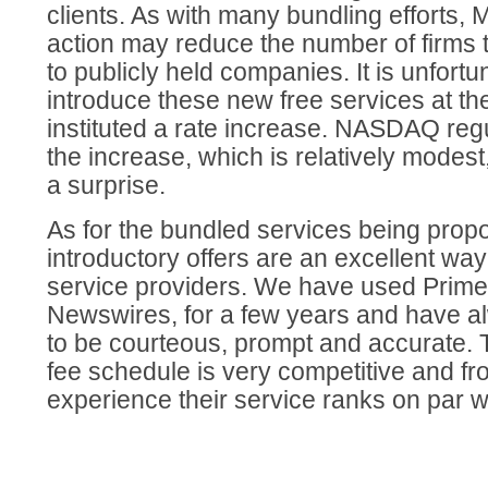
clients. As with many bundling efforts, M
action may reduce the number of firms 
to publicly held companies. It is unfortu
introduce these new free services at t
instituted a rate increase. NASDAQ regu
the increase, which is relatively modes
a surprise.
As for the bundled services being prop
introductory offers are an excellent wa
service providers. We have used Prim
Newswires, for a few years and have alw
to be courteous, prompt and accurate.
fee schedule is very competitive and fr
experience their service ranks on par wi