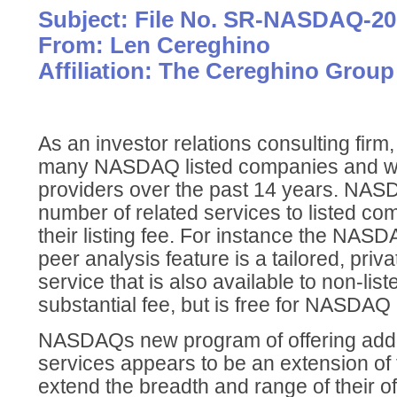
Subject: File No. SR-NASDAQ-20
From: Len Cereghino
Affiliation: The Cereghino Group
As an investor relations consulting fir
many NASDAQ listed companies and wit
providers over the past 14 years. NAS
number of related services to listed co
their listing fee. For instance the NA
peer analysis feature is a tailored, priv
service that is also available to non-list
substantial fee, but is free for NASDAQ
NASDAQs new program of offering addi
services appears to be an extension of th
extend the breadth and range of their offe