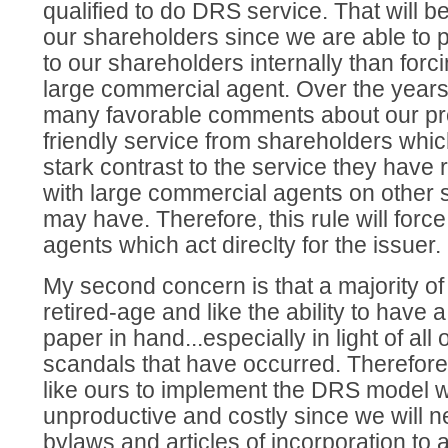
qualified to do DRS service. That will b
our shareholders since we are able to p
to our shareholders internally than forc
large commercial agent. Over the year
many favorable comments about our pr
friendly service from shareholders whic
stark contrast to the service they have
with large commercial agents on other 
may have. Therefore, this rule will forc
agents which act direclty for the issuer.
My second concern is that a majority o
retired-age and like the ability to have 
paper in hand...especially in light of all 
scandals that have occurred. Therefore
like ours to implement the DRS model wi
unproductive and costly since we will 
bylaws and articles of incorporation to 