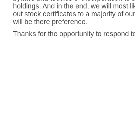
holdings. And in the end, we will most lik
out stock certificates to a majority of ou
will be there preference.
Thanks for the opportunity to respond t