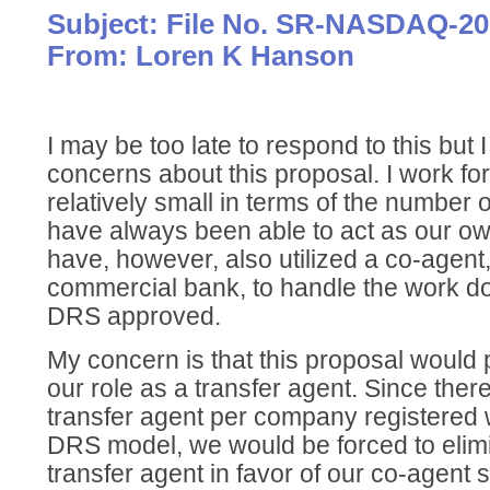
Subject: File No. SR-NASDAQ-20
From: Loren K Hanson
I may be too late to respond to this but 
concerns about this proposal. I work f
relatively small in terms of the number 
have always been able to act as our ow
have, however, also utilized a co-agent,
commercial bank, to handle the work d
DRS approved.
My concern is that this proposal would p
our role as a transfer agent. Since the
transfer agent per company registered
DRS model, we would be forced to elimi
transfer agent in favor of our co-agent 