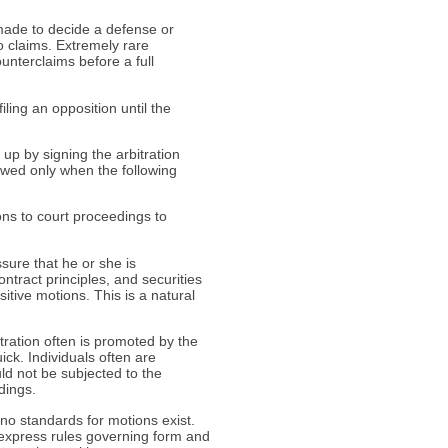
 made to decide a defense or
o claims. Extremely rare
unterclaims before a full
ling an opposition until the
 up by signing the arbitration
owed only when the following
ons to court proceedings to
ssure that he or she is
ontract principles, and securities
ositive motions. This is a natural
itration often is promoted by the
ck. Individuals often are
uld not be subjected to the
dings.
 no standards for motions exist.
 express rules governing form and