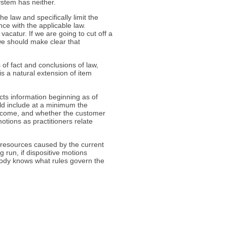
ystem has neither.
e law and specifically limit the
nce with the applicable law.
 vacatur. If we are going to cut off a
 we should make clear that
 of fact and conclusions of law,
 is a natural extension of item
ects information beginning as of
ld include at a minimum the
outcome, and whether the customer
motions as practitioners relate
resources caused by the current
ng run, if dispositive motions
body knows what rules govern the