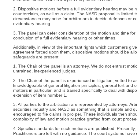
2. Dispositive motions before a full evidentiary hearing may be
counterclaim, as well as a claim. The NASD proposal is limited t
circumstances may arise for arbitrators to decide defenses or co
evidentiary hearing.
3. The panel can defer consideration of the motion and time for fi
conclusion of a full evidentiary hearing or other times.
Additionally, in view of the important rights which customers give
agreement forced upon them, dispositive motions should be all
safeguards are present:
1. The Chair of the panel is an attorney. We do not entrust moti
untrained, inexperienced judges.
2. The Chair of the panel is experienced in litigation, vetted to a
knowledgeable of general litigation principles, general tort and c
matters in particular, and is trained specifically to deal with disp
extension of item number 1.
3. All parties to the arbitration are represented by attorneys. Arb
securities industry and NASD as something that is simple and qui
encouraged to file claims in pro per. These individuals then sho
complexity of law and motion practice grafted from court procee
4. Specific standards for such motions are published. Presently,
Practitioners are left with no guidance. The court systems have