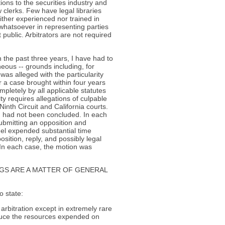
ons to the securities industry and
w clerks. Few have legal libraries
ither experienced nor trained in
 whatsoever in representing parties
ot public. Arbitrators are not required
In the past three years, I have had to
neous -- grounds including, for
as alleged with the particularity
r a case brought within four years
pletely by all applicable statutes
ity requires allegations of culpable
Ninth Circuit and California courts.
nd had not been concluded. In each
ubmitting an opposition and
nel expended substantial time
sition, reply, and possibly legal
 In each case, the motion was
GS ARE A MATTER OF GENERAL
o state:
n arbitration except in extremely rare
duce the resources expended on