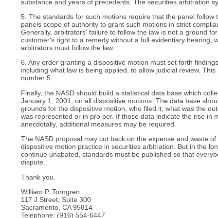
substance and years of precedents. The securities arbitration s
5. The standards for such motions require that the panel follow th
panels scope of authority to grant such motions in strict complia
Generally, arbitrators' failure to follow the law is not a ground for
customer's right to a remedy without a full evidentiary hearing,
arbitrators must follow the law.
6. Any order granting a dispositive motion must set forth findings
including what law is being applied, to allow judicial review. This
number 5.
Finally, the NASD should build a statistical data base which coll
January 1, 2001, on all dispositive motions. The data base shou
grounds for the dispositive motion, who filed it, what was the 
was represented or in pro per. If those data indicate the rise in 
anecdotally, additional measures may be required.
The NASD proposal may cut back on the expense and waste of 
dispositive motion practice in securities arbitration. But in the lo
continue unabated, standards must be published so that every
dispute.
Thank you.
William P. Torngren
117 J Street, Suite 300
Sacramento, CA 95814
Telephone: (916) 554-6447