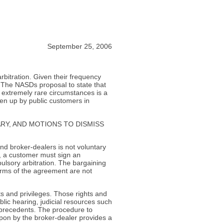
September 25, 2006
rbitration. Given their frequency
 The NASDs proposal to state that
 extremely rare circumstances is a
iven up by public customers in
RY, AND MOTIONS TO DISMISS
and broker-dealers is not voluntary
r, a customer must sign an
lsory arbitration. The bargaining
erms of the agreement are not
s and privileges. Those rights and
ublic hearing, judicial resources such
d precedents. The procedure to
pon by the broker-dealer provides a