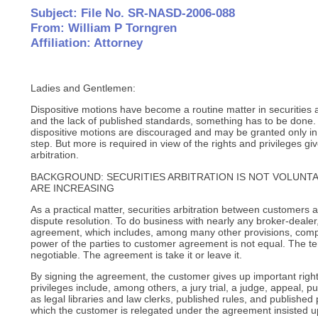
Subject: File No. SR-NASD-2006-088
From: William P Torngren
Affiliation: Attorney
Ladies and Gentlemen:
Dispositive motions have become a routine matter in securities a
and the lack of published standards, something has to be done.
dispositive motions are discouraged and may be granted only in
step. But more is required in view of the rights and privileges g
arbitration.
BACKGROUND: SECURITIES ARBITRATION IS NOT VOLUNTA
ARE INCREASING
As a practical matter, securities arbitration between customers 
dispute resolution. To do business with nearly any broker-deale
agreement, which includes, among many other provisions, compu
power of the parties to customer agreement is not equal. The t
negotiable. The agreement is take it or leave it.
By signing the agreement, the customer gives up important right
privileges include, among others, a jury trial, a judge, appeal, p
as legal libraries and law clerks, published rules, and publishe
which the customer is relegated under the agreement insisted u