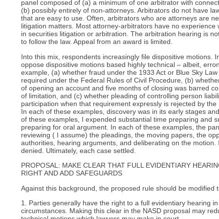
panel composed of (a) a minimum of one arbitrator with connecti
(b) possibly entirely of non-attorneys. Arbitrators do not have la
that are easy to use. Often, arbitrators who are attorneys are ne
litigation matters. Most attorney-arbitrators have no experience
in securities litigation or arbitration. The arbitration hearing is n
to follow the law. Appeal from an award is limited.
Into this mix, respondents increasingly file dispositive motions. 
oppose dispositive motions based highly technical – albeit, erro
example, (a) whether fraud under the 1933 Act or Blue Sky Law w
required under the Federal Rules of Civil Procedure, (b) whethe
of opening an account and five months of closing was barred com
of limitation, and (c) whether pleading of controlling person liabil
participation when that requirement expressly is rejected by the 
In each of these examples, discovery was in its early stages a
of these examples, I expended substantial time preparing and s
preparing for oral argument. In each of these examples, the pa
reviewing ( I assume) the pleadings, the moving papers, the oppo
authorities, hearing arguments, and deliberating on the motion.
denied. Ultimately, each case settled.
PROPOSAL: MAKE CLEAR THAT FULL EVIDENTIARY HEARIN
RIGHT AND ADD SAFEGUARDS
Against this background, the proposed rule should be modified t
1. Parties generally have the right to a full evidentiary hearing i
circumstances. Making this clear in the NASD proposal may re
technical motions which lawyers may make in court.